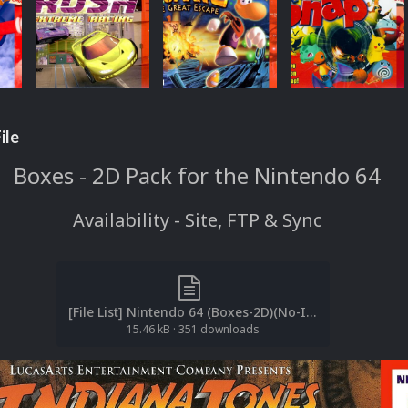
ile
Boxes - 2D Pack for the Nintendo 64
Availability - Site, FTP & Sync
[File List] Nintendo 64 (Boxes-2D)(No-Intro)(EM 4.1).txt
15.46 kB
·
351 downloads