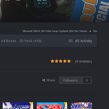
icrosoft XBOX 360 Video Snaps Updated (494 New Videos)
Nintendo NES Video Snaps Updated 
 64 Boxes - 2D Pack (416)
All Activity
(4 reviews)
Share
Followers
0