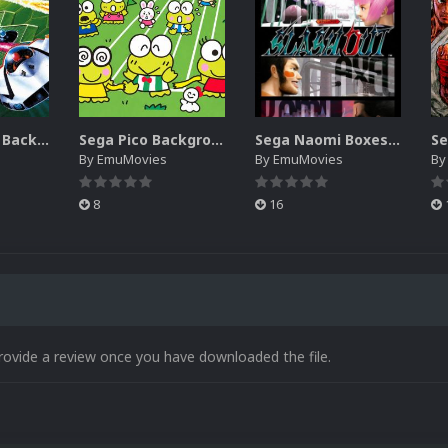
Sega SG-1000 Backgrounds Pack (96)
Sega Pico Backgrounds Pack (313)
Sega Naomi Boxes-2D Pack (257)
By
EmuMovies
By
EmuMovies
B
8
16
rovide a review once you have downloaded the file.