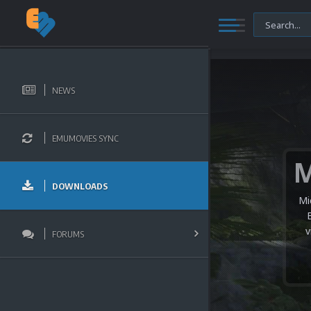
NEWS
EMUMOVIES SYNC
DOWNLOADS
Mi
v
FORUMS