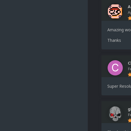
A
A
Amazing wo
Thanks
C
F
Super Resolu
g
F