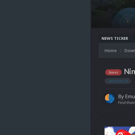
NEWS TICKER
Home
Dow
Nin
boxes
nintendo 64
By
Emu
Find their