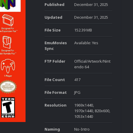
Published
December 31, 2025
Updated
December 31, 2025
File Size
152.39 MB
EmuMovies
Available: Yes
Sync
FTP Folder
Official/Artwork/Nint
endo 64
File Count
417
File Format
JPG
Resolution
1969x1440,
1970x1440, 820x600,
1053x1440
Naming
No-Intro