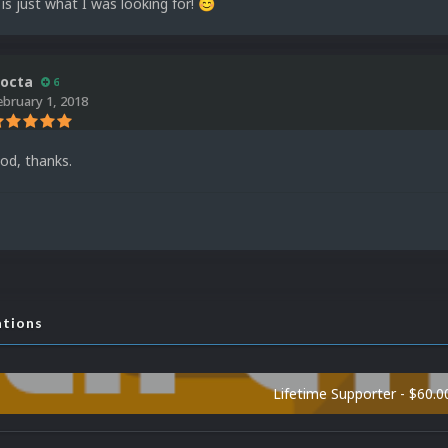
 is just what I was looking for!
😊
octa
6
ebruary 1, 2018
ood, thanks.
ations
Lifetime Supporter - $60.0