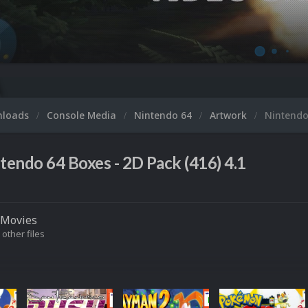
M
nloads
Console Media
Nintendo 64
Artwork
Nintendo
tendo 64 Boxes - 2D Pack (416) 4.1
Movies
 other files