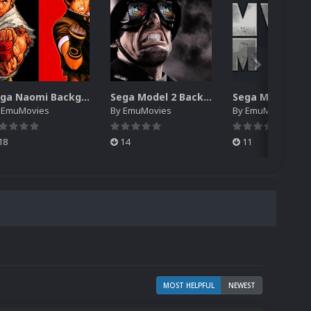
Sega Naomi Backgrounds Pack (257)
Sega Model 2 Backgrounds Pack (59)
y
EmuMovies
By
EmuMovies
By
EmuMovies
18
14
11
MOST HELPFUL
NEWEST