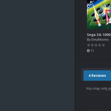
By
EmuMovies
11
4 Reviews
You may only p