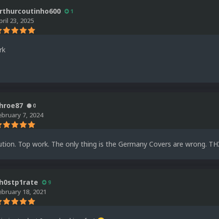
rthurcoutinho600
1
pril 23, 2025
rk
hroe87
0
ebruary 7, 2024
tion. Top work. The only thing is the Germany Covers are wrong. THX
h0stp1rate
9
ebruary 18, 2021