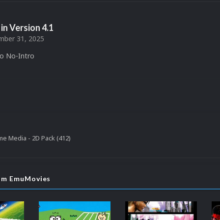
in Version
4.1
ber 31, 2025
to No-Intro
e Media - 2D Pack (412)
rom EmuMovies