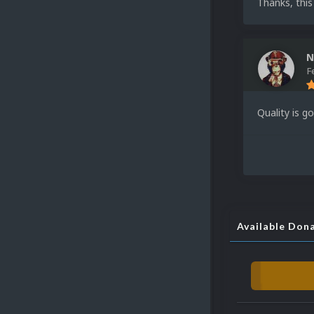
Thanks, this
N
F
Quality is g
Available Don