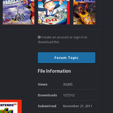
Create an account or sign in to
download this
Forum Topic
File Information
Views
30,835
Downloads
127,512
Submitted
November 21, 2011