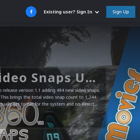
Sign Up
Existing user? Sign In
Microsoft XBOX 360 Video Snaps Updated (494 New Videos)
release version 1.1 adding 494 new video snaps.
 This brings the total video snap count to 1,244
ctually get to run for the system and no Kinect...