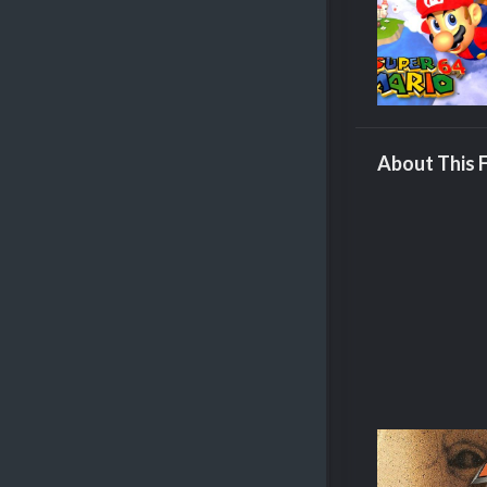
About This F