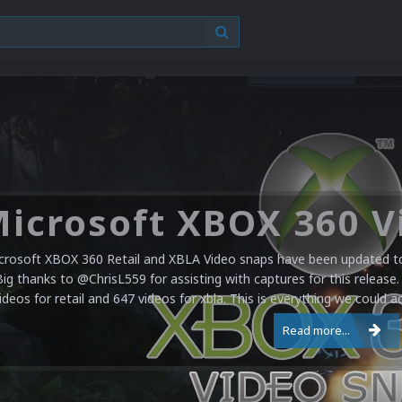
crosoft XBOX 360 Retail and XBLA Video snaps have been updated to 
Big thanks to @ChrisL559 for assisting with captures for this release.
ideos for retail and 647 videos for xbla. This is everything we could a
Read more...