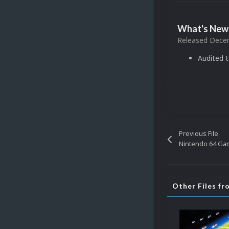
What's New 
Released
Decem
Audited 
Previous File
Nintendo 64 Gam
Other Files f