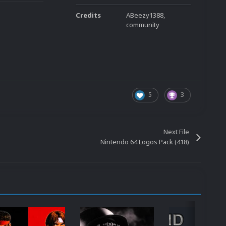
Credits
ABeezy1388,
community
5
3
Next File
Nintendo 64 Logos Pack (418)