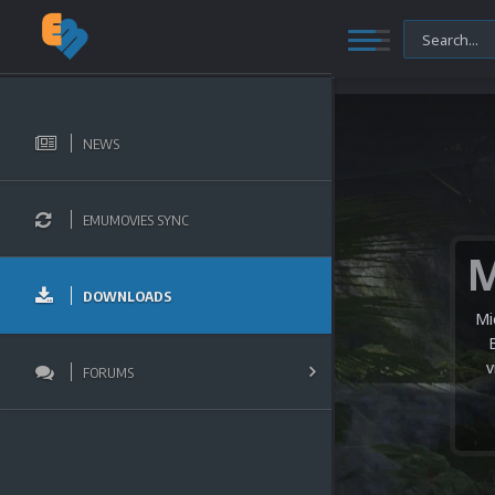
NEWS
EMUMOVIES SYNC
DOWNLOADS
Mi
v
FORUMS