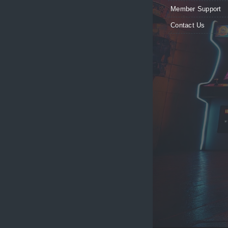
Member Support
Contact Us