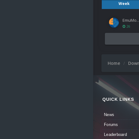
Week
EmuMov
26
Home
Dow
QUICK LINKS
News
Forums
Leaderboard