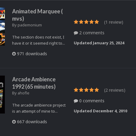
Animated Marquee (
mvs)
(1 review)
By
pademonium
2 comments
The section does not exist, I
Updated
January 25, 2024
have it or it seemed right to...
971 downloads
Arcade Ambience
1992 (65 minutes)
(2 reviews)
By
ahofle
0 comments
The arcade ambience project
Updated
December 4, 2010
is an attempt of mine to...
667 downloads