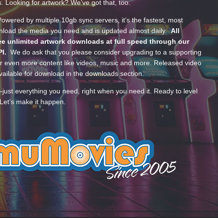
s. Looking for artwork? We’ve got that, too.
wered by multiple 10gb sync servers, it’s the fastest, most
wnload the media you need and is updated almost daily.
All
e unlimited artwork downloads at full speed through our
PI.
We do ask that you please consider upgrading to a supporting
 even more content like videos, music and more. Released video
ailable for download in the downloads section.
—just everything you need, right when you need it. Ready to level
Let’s make it happen.