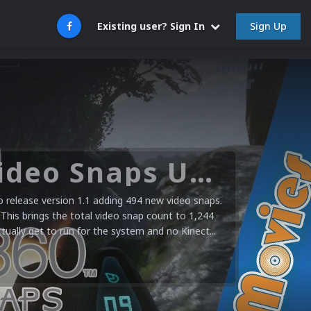
Sign Up
Existing user? Sign In
Microsoft XBOX 360 Video Snaps Updated (494 New Videos)
release version 1.1 adding 494 new video snaps.
 This brings the total video snap count to 1,244
ctually get to run for the system and no Kinect...