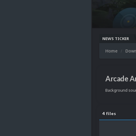
NEWS TICKER
Home
Dow
Arcade A
Background soun
4 files