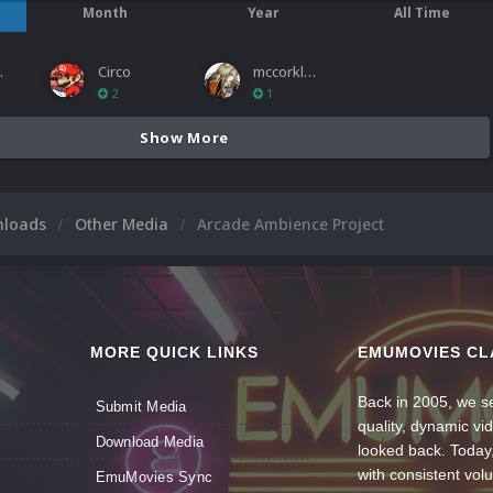
Month
Year
All Time
ies
Circo
mccorkled
2
1
Show More
nloads
Other Media
Arcade Ambience Project
MORE QUICK LINKS
EMUMOVIES CL
Back in 2005, we se
Submit Media
quality, dynamic v
Download Media
looked back. Today
with consistent vol
EmuMovies Sync