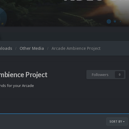
nloads
Other Media
Arcade Ambience Project
mbience Project
Followers
0
ds for your Arcade
SORT BY