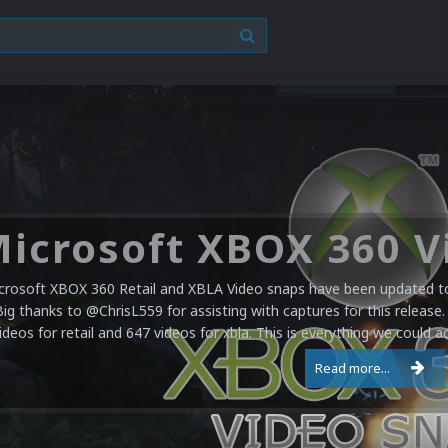
crosoft XBOX 360 Retail and XBLA Video snaps have been updated to 
Big thanks to @ChrisL559 for assisting with captures for this release.
ideos for retail and 647 videos for xbla. This is everything we could a
Read more...