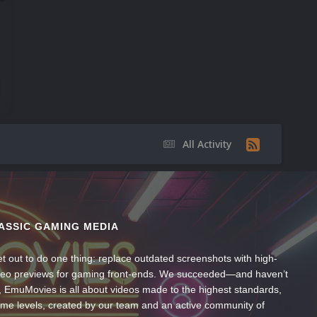
All Activity
ASSIC GAMING MEDIA
t out to do one thing: replace outdated screenshots with high-
ideo previews for gaming front-ends. We succeeded—and haven’t
, EmuMovies is all about videos made to the highest standards,
ume levels, created by our team and an active community of