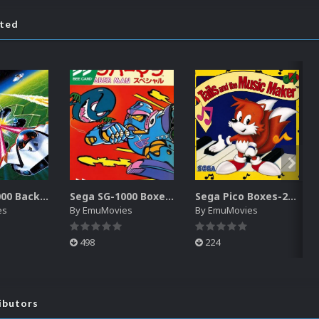
ated
Sega SG-1000 Backgrounds Pack (96)
Sega SG-1000 Boxes-2D Pack (95)
Sega Pico Boxes-2D Pack (319)
es
By
EmuMovies
By
EmuMovies
498
224
ibutors