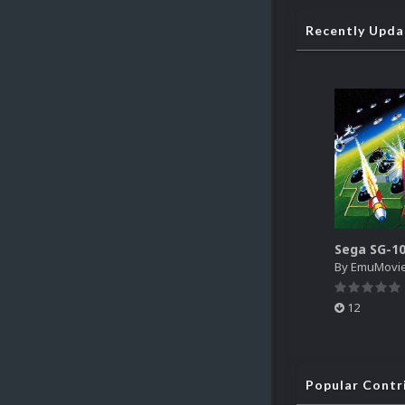
Recently Upd
By
EmuMovi
12
Popular Contr