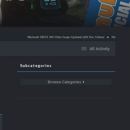
Microsoft XBOX 360 Video Snaps Updated (494 New Videos)
Nintendo NES Video Snaps Update
All Activity
Subcategories
Browse Categories