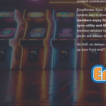
content contributor
EmuMovies Sync. Po
reliable way to do
members enjoy fre
sync utility and A
member account for
packs are always av
No fluff, no delays
up your front-end? 