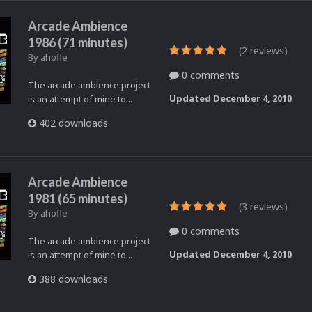
Arcade Ambience
1986 (71 minutes)
(2 reviews)
By
ahofle
0 comments
The arcade ambience project
Updated
December 4, 2010
is an attempt of mine to...
402 downloads
Arcade Ambience
1981 (65 minutes)
(3 reviews)
By
ahofle
0 comments
The arcade ambience project
Updated
December 4, 2010
is an attempt of mine to...
388 downloads