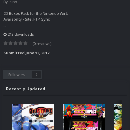
By
jsinn
2D Boxes Pack for the Nintendo Wii U
Availability - Site, FTP, Sync
...
213 downloads
(0 reviews)
Submitted
June 12, 2017
Followers
0
Recently Updated