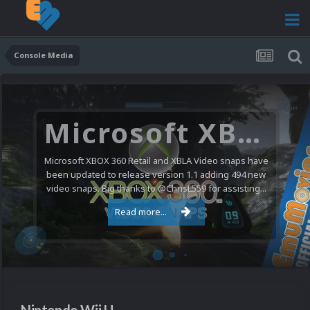
Console Media
Microsoft XBOX 360 Video Snaps Updated (494 New Videos)
Microsoft XBOX 360 Retail and XBLA Video snaps have
been updated to release version 1.1 adding 494 new
video snaps. Big thanks to @ChrisL559 for assisting...
Read more...