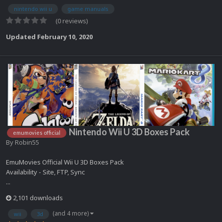
nintendo wii u
game manuals
(0 reviews)
Updated
February 10, 2020
Nintendo Wii U 3D Boxes Pack
emumovies official
By
Robin55
EmuMovies Official Wii U 3D Boxes Pack
Availability - Site, FTP, Sync
...
2,101 downloads
(and 4 more)
wii
3d