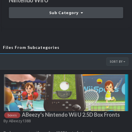
Nintendo Wii U
Sub Category
Files From Subcategories
SORT BY
ABeezy's Nintendo Wii U 2.5D Box Fronts
boxes
By
ABeezy1388