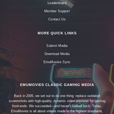
Leaderboard
Member Support
Contact Us
MORE QUICK LINKS
Submit Media
Download Media
EmuMovies Sync
EMUMOVIES CLASSIC GAMING MEDIA
Back in 2005, we set out to do one thing: replace outdated
screenshots with high-quality, dynamic video previews for gaming
front-ends. We succeeded—and haven’t looked back. Today,
EmuMovies is all about videos made to the highest standards,