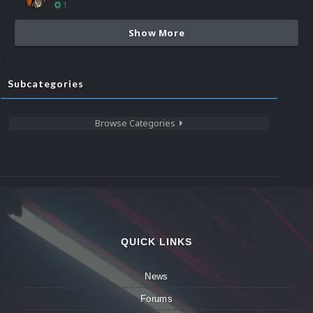
1
Show More
Subcategories
Browse Categories
QUICK LINKS
News
Forums