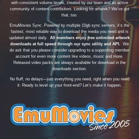
with consistent volume levels, created by our team and an active
community of content contributors. Looking for artwork? We’ve got
that, too.
EmuMovies Sync. Powered by multiple 10gb sync servers, it’s the
fastest, most reliable way to download the media you need and is
updated almost daily.
All members enjoy free unlimited artwork
downloads at full speed through our sync utility and API.
We
do ask that you please consider upgrading to a supporting member
account for even more content like videos, music and more.
Released video packs are always available for download in the
downloads section.
No fluff, no delays—just everything you need, right when you need
it. Ready to level up your front-end? Let’s make it happen.