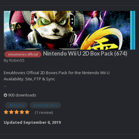
Nintendo Wii U 2D Box Pack (674)
emumovies official
By
Robin55
EmuMovies Official 2D Boxes Pack for the Nintendo Wii U
Availability: Site, FTP & Sync
...
900 downloads
2d boxes
nintendo wii u
(1 review)
Updated
September 6, 2019