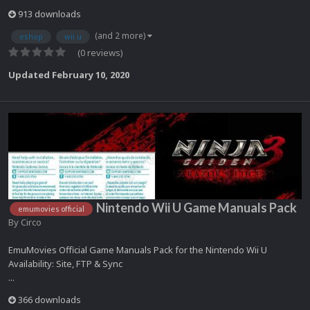
913 downloads
(and 2 more)
eshop
wii u
(0 reviews)
Updated
February 10, 2020
Nintendo Wii U Game Manuals Pack
emumovies official
By
Circo
EmuMovies Official Game Manuals Pack for the Nintendo Wii U
Availability: Site, FTP & Sync
...
366 downloads