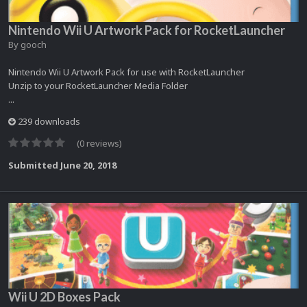
Nintendo Wii U Artwork Pack for RocketLauncher
By
gooch
Nintendo Wii U Artwork Pack for use with RocketLauncher
Unzip to your RocketLauncher Media Folder
...
239 downloads
(0 reviews)
Submitted
June 20, 2018
Wii U 2D Boxes Pack