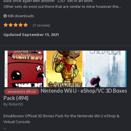
Back once again with another "2.5D" set of art work.
Other sets do exist out there that are similar to mine however the...
696 downloads
(1 review)
Updated
September 15, 2021
Nintendo Wii U - eShop/VC 3D Boxes
emumovies official
Pack (494)
By
Robin55
EmuMovies Official 3D Boxes Pack for the Nintendo Wii U eShop &
Virtual Console
...