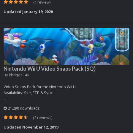
(1 review)
Updated
January 19, 2020
Nintendo Wii U Video Snaps Pack (SQ)
By
kbriggs346
Video Snaps Pack for the Nintendo Wii U
Availability: Site, FTP & Sync
...
21,290 downloads
(2 reviews)
Updated
November 12, 2019