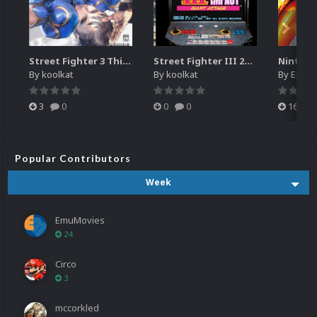
Street Fighter 3 Third Strike
Street Fighter III 2nd Impact Giant Attack (HEVC)
By
koolkat
By
koolkat
By
EmuM
3
0
0
0
16
Popular Contributors
Week
EmuMovies
24
Circo
3
mccorkled