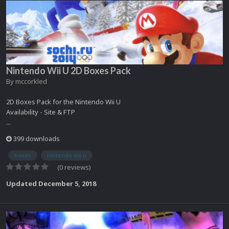
Nintendo Wii U 2D Boxes Pack
By
mccorkled
2D Boxes Pack for the Nintendo Wii U
Availability - Site & FTP
...
399 downloads
boxes
nintendo wii u
(0 reviews)
Updated
December 5, 2018