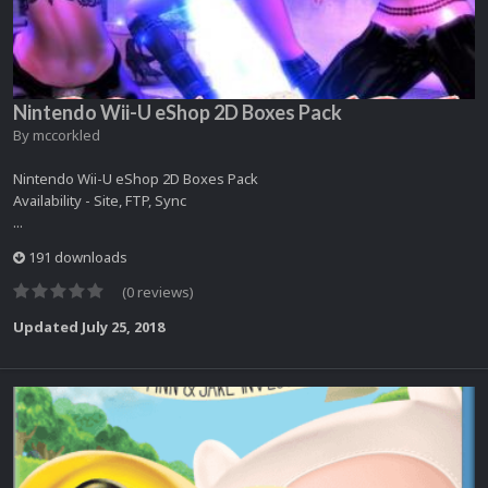
Nintendo Wii-U eShop 2D Boxes Pack
By
mccorkled
Nintendo Wii-U eShop 2D Boxes Pack
Availability - Site, FTP, Sync
...
191 downloads
(0 reviews)
Updated
July 25, 2018