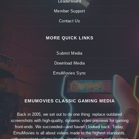
Leaderboard
Member Support
Contact Us
MORE QUICK LINKS
Submit Media
Download Media
EmuMovies Sync
EMUMOVIES CLASSIC GAMING MEDIA
Back in 2005, we set out to do one thing: replace outdated
screenshots with high-quality, dynamic video previews for gaming
front-ends. We succeeded—and haven’t looked back. Today,
EmuMovies is all about videos made to the highest standards,