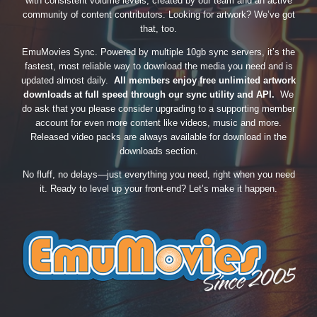
with consistent volume levels, created by our team and an active
community of content contributors. Looking for artwork? We’ve got
that, too.
EmuMovies Sync. Powered by multiple 10gb sync servers, it’s the
fastest, most reliable way to download the media you need and is
updated almost daily.
All members enjoy free unlimited artwork
downloads at full speed through our sync utility and API.
We
do ask that you please consider upgrading to a supporting member
account for even more content like videos, music and more.
Released video packs are always available for download in the
downloads section.
No fluff, no delays—just everything you need, right when you need
it. Ready to level up your front-end? Let’s make it happen.