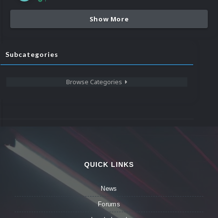
Show More
Subcategories
Browse Categories
QUICK LINKS
News
Forums