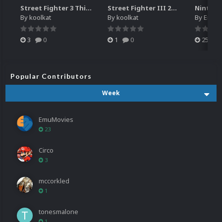
Street Fighter 3 Third Strike
Street Fighter III 2nd Impact Giant Attack (HEVC)
By
koolkat
By
koolkat
By
EmuM
3
0
1
0
25
Popular Contributors
Week
EmuMovies
23
Circo
3
mccorkled
1
tonesmalone
1