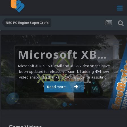
NEC PC Engine SuperGrafx
Microsoft XBOX 360 Video Snaps Updated (494 New Videos)
Microsoft XBOX 360 Retail and XBLA Video snaps have
been updated to release version 1.1 adding 494 new
video snaps. Big thanks to @ChrisL559 for assisting...
Read more...