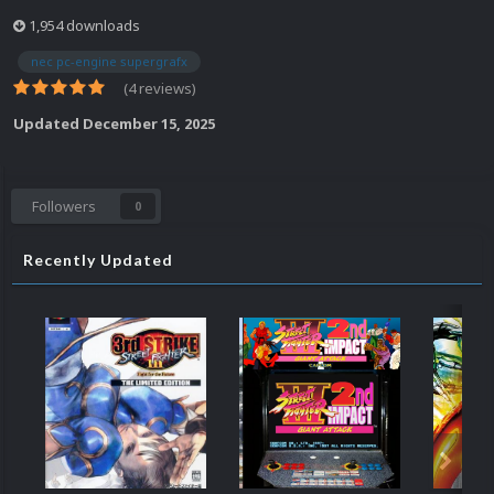
1,954 downloads
nec pc-engine supergrafx
(4 reviews)
Updated
December 15, 2025
Followers
0
Recently Updated