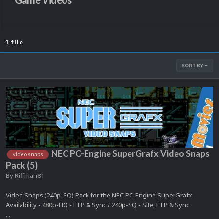
Game Videos
1 file
SORT BY
NEC PC-Engine SuperGrafx Video Snaps
video snaps
Pack (5)
By
Riffman81
Video Snaps (240p-SQ) Pack for the NEC PC-Engine SuperGrafx
Availability - 480p-HQ - FTP & Sync / 240p-SQ - Site, FTP & Sync
...