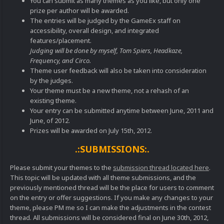
You can submit as many themes as you like, but only one
prize per author will be awarded.
The entries will be judged by the GameEx staff on
accessibility, overall design, and integrated
features/placement.
Judging will be done by myself, Tom Spiers, Headkaze,
Frequency, and Circo.
Theme user feedback will also be taken into consideration
by the judges.
Your theme must be a new theme, not a rehash of an
existing theme.
Your entry can be submitted anytime between June, 2011 and
June, of 2012.
Prizes will be awarded on July 15th, 2012.
.:SUBMISSIONS:.
Please submit your themes to the
submission thread located here
.
This topic will be updated with all theme submissions, and the
previously mentioned thread will be the place for users to comment
on the entry or offer suggestions. If you make any changes to your
theme, please PM me so I can make the adjustments in the contest
thread. All submissions will be considered final on June 30th, 2012,