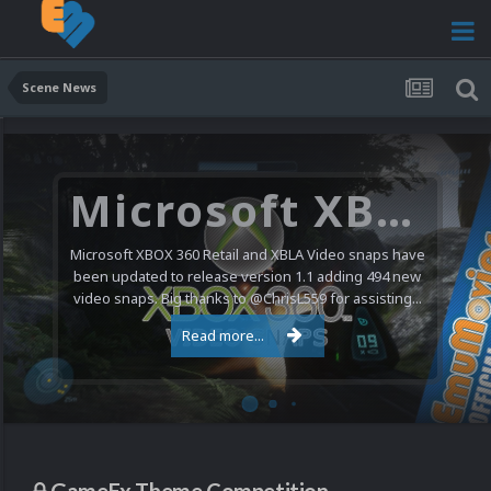
Scene News
Microsoft XBOX 360 Video Snaps Updated (494 New Videos)
Microsoft XBOX 360 Retail and XBLA Video snaps have
been updated to release version 1.1 adding 494 new
video snaps. Big thanks to @ChrisL559 for assisting...
Read more...