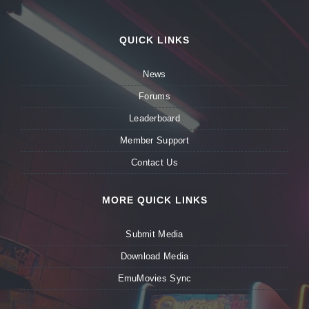
QUICK LINKS
News
Forums
Leaderboard
Member Support
Contact Us
MORE QUICK LINKS
Submit Media
Download Media
EmuMovies Sync