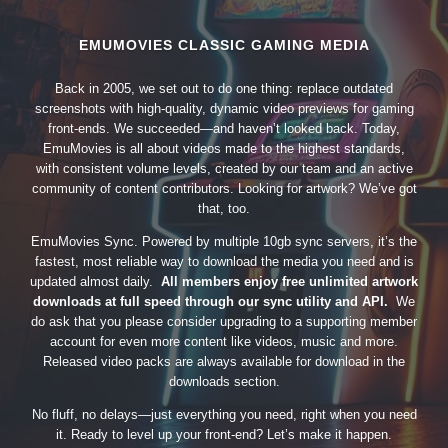
EMUMOVIES CLASSIC GAMING MEDIA
Back in 2005, we set out to do one thing: replace outdated
screenshots with high-quality, dynamic video previews for gaming
front-ends. We succeeded—and haven’t looked back. Today,
EmuMovies is all about videos made to the highest standards,
with consistent volume levels, created by our team and an active
community of content contributors. Looking for artwork? We’ve got
that, too.
EmuMovies Sync. Powered by multiple 10gb sync servers, it’s the
fastest, most reliable way to download the media you need and is
updated almost daily.
All members enjoy free unlimited artwork
downloads at full speed through our sync utility and API.
We
do ask that you please consider upgrading to a supporting member
account for even more content like videos, music and more.
Released video packs are always available for download in the
downloads section.
No fluff, no delays—just everything you need, right when you need
it. Ready to level up your front-end? Let’s make it happen.