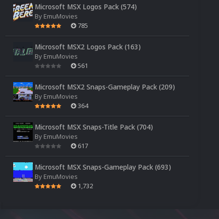
Microsoft MSX Logos Pack (574)
By
EmuMovies
785
Microsoft MSX2 Logos Pack (163)
By
EmuMovies
561
Microsoft MSX2 Snaps-Gameplay Pack (209)
By
EmuMovies
364
Microsoft MSX Snaps-Title Pack (704)
By
EmuMovies
617
Microsoft MSX Snaps-Gameplay Pack (693)
By
EmuMovies
1,732