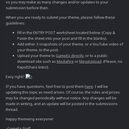
so you may make as many changes and/or updates to your
submission before then.
When you are ready to submit your theme, please follow these
guidelines:
Fill in the ENTRY POST worksheet located below. (Copy &
Paste the sheet into your post and fill in the blanks).
Add either 3 snapshots of your theme, or a YouTube video of
your theme, to the post.
Upload your theme to
GameEx directly
, or to a public
download site such as
MediaFire
or
MegaUpload
. (Please, no
RapidShare links!)
Easy right?
If you have questions, feel free to post them
here
. I will be
updating this topic as need arises. Of course, the rules and prizes
may be changed periodically without notice. Any changes will be
made in writing, and an update will be posted in the submissions
thread.
Happy themeing everyone!
-GameEx Staff