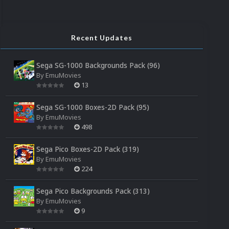
Recent Updates
Sega SG-1000 Backgrounds Pack (96)
By
EmuMovies
13
Sega SG-1000 Boxes-2D Pack (95)
By
EmuMovies
498
Sega Pico Boxes-2D Pack (319)
By
EmuMovies
224
Sega Pico Backgrounds Pack (313)
By
EmuMovies
9