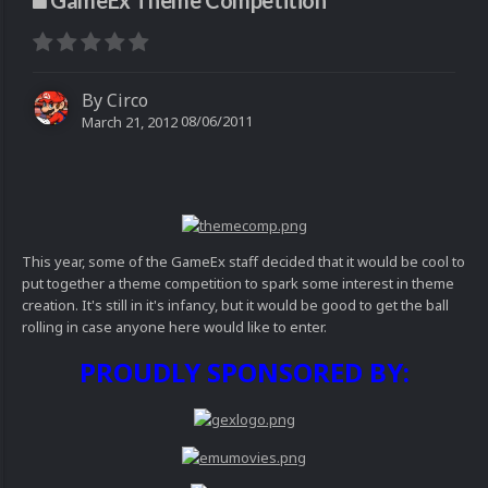
GameEx Theme Competition
By
Circo
08/06/2011
March 21, 2012
This year, some of the GameEx staff decided that it would be cool to
put together a theme competition to spark some interest in theme
creation. It's still in it's infancy, but it would be good to get the ball
rolling in case anyone here would like to enter.
PROUDLY SPONSORED BY: