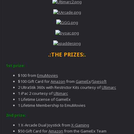
.:THE PRIZES:.
1st prize:
$100 from
EmuMovies
$100 Gift Card for
Amazon
from
GameEx
/
Spesoft
2 UltraStik 360s with Restrictor Kits courtesy of
Ultimarc
1 iPac 2 courtesy of
Ultimarc
1 Lifetime License of GameEx
1 Lifetime Membership to EmuMovies
2nd prize:
1 X-Arcade Dual Joystick from
X-Gaming
$50 Gift Card for
Amazon
from the GameEx Team