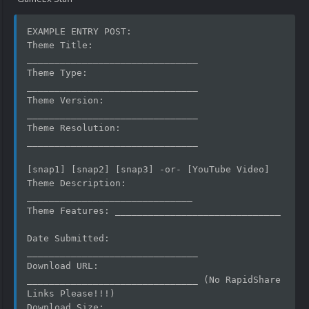
EXAMPLE ENTRY POST:
Theme Title:  	
_______________________________
Theme Type:   	
_______________________________
Theme Version:	
_______________________________
Theme Resolution: 
_______________________________
[snap1] [snap2] [snap3] -or- [YouTube Video]
Theme Description: 
______________________________
Theme Features:	______________________________
Date Submitted:   
_______________________________
Download URL: 	
_______________________________ (No RapidShare 
Links Please!!!)
Download Size:	