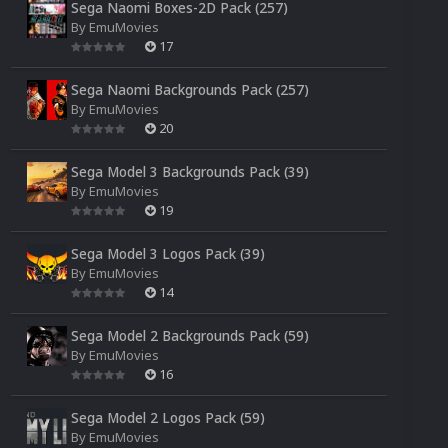
Sega Naomi Boxes-2D Pack (257)
By
EmuMovies
17
Sega Naomi Backgrounds Pack (257)
By
EmuMovies
20
Sega Model 3 Backgrounds Pack (39)
By
EmuMovies
19
Sega Model 3 Logos Pack (39)
By
EmuMovies
14
Sega Model 2 Backgrounds Pack (59)
By
EmuMovies
16
Sega Model 2 Logos Pack (59)
By
EmuMovies