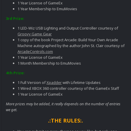
1 Year License of GameEx
1 Year Membership to EmuMovies
3rd Prize:
1 LED-Wiz USB Lighting and Output Controller courtesy of
Groovy Game Gear
1 copy of the book Project Arcade: Build Your Own Arcade
Machine autographed by the author John St. Clair courtesy of
ArcadeControls.com
1 Year License of GameEx
1 Month Membership to EmuMovies
4th Prize:
1 Full Version of
Xpadder
with Lifetime Updates
1 Wired XBOX 360 controller courtesy of the GameEx Staff
1 Year License of GameEx
More prizes may be added, it really depends on the number of entries
we get.
.:THE RULES:.