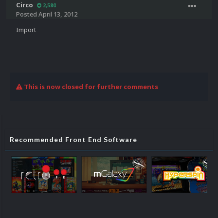
Circo
2,580
Posted
April 13, 2012
Import
This is now closed for further comments
Recommended Front End Software