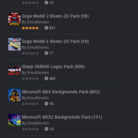
12
Sega Model 2 Boxes-2D Pack (58)
By
EmuMovies
931
Sega Model 3 Boxes-2D Pack (39)
By
EmuMovies
17
Sharp X68000 Logos Pack (900)
By
EmuMovies
463
Microsoft MSX Backgrounds Pack (802)
By
EmuMovies
16
Microsoft MSX2 Backgrounds Pack (151)
By
EmuMovies
14