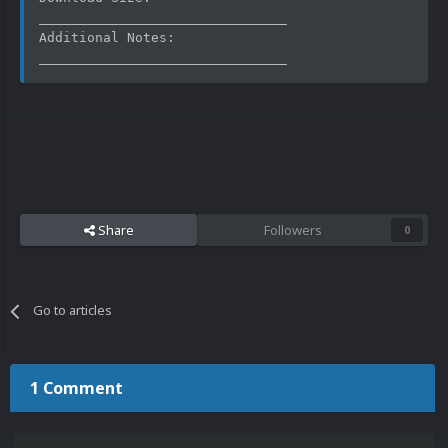
_______________________________
Additional Notes: 
_______________________________
Share
Followers
0
Go to articles
1 Comment