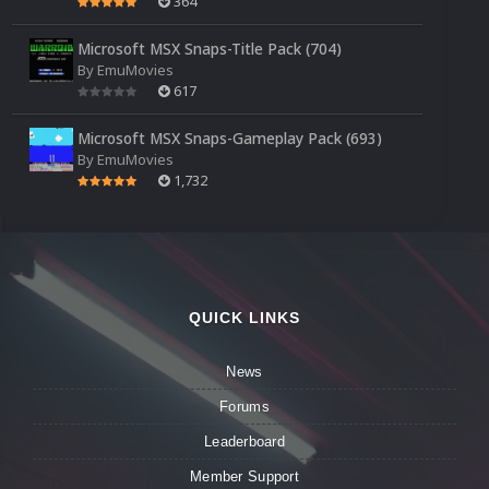
364
Microsoft MSX Snaps-Title Pack (704)
By
EmuMovies
617
Microsoft MSX Snaps-Gameplay Pack (693)
By
EmuMovies
1,732
QUICK LINKS
News
Forums
Leaderboard
Member Support