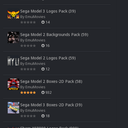
Sega Model 3 Logos Pack (39)
By
EmuMovies
14
Sega Model 2 Backgrounds Pack (59)
By
EmuMovies
16
Sega Model 2 Logos Pack (59)
By
EmuMovies
12
Sega Model 2 Boxes-2D Pack (58)
By
EmuMovies
932
Sega Model 3 Boxes-2D Pack (39)
By
EmuMovies
18