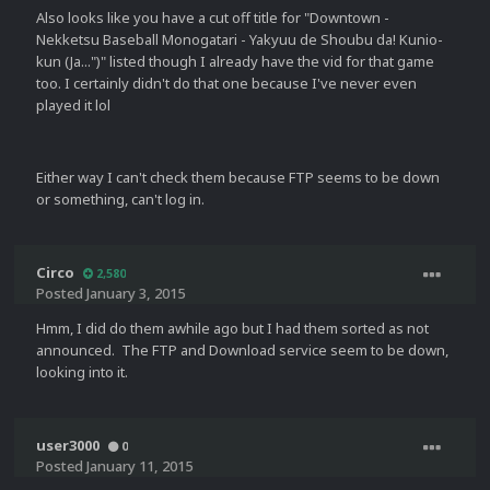
Also looks like you have a cut off title for "Downtown -
Nekketsu Baseball Monogatari - Yakyuu de Shoubu da! Kunio-
kun (Ja...")" listed though I already have the vid for that game
too. I certainly didn't do that one because I've never even
played it lol
Either way I can't check them because FTP seems to be down
or something, can't log in.
Circo
2,580
Posted
January 3, 2015
Hmm, I did do them awhile ago but I had them sorted as not
announced. The FTP and Download service seem to be down,
looking into it.
user3000
0
Posted
January 11, 2015