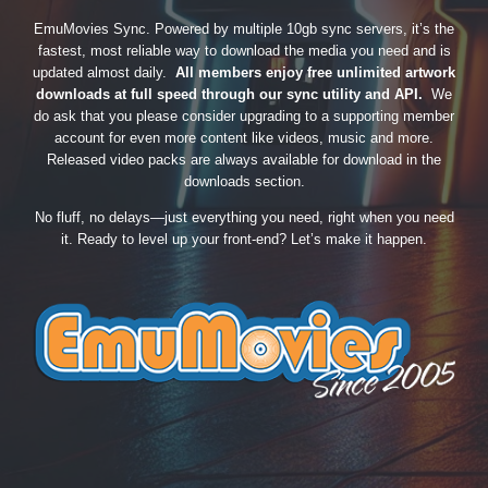
EmuMovies Sync. Powered by multiple 10gb sync servers, it’s the
fastest, most reliable way to download the media you need and is
updated almost daily.
All members enjoy free unlimited artwork
downloads at full speed through our sync utility and API.
We
do ask that you please consider upgrading to a supporting member
account for even more content like videos, music and more.
Released video packs are always available for download in the
downloads section.
No fluff, no delays—just everything you need, right when you need
it. Ready to level up your front-end? Let’s make it happen.