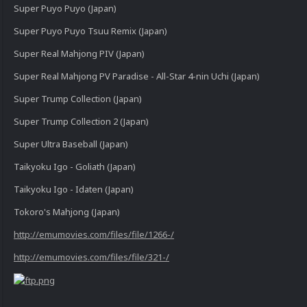
Super Puyo Puyo (Japan)
Super Puyo Puyo Tsuu Remix (Japan)
Super Real Mahjong PIV (Japan)
Super Real Mahjong PV Paradise - All-Star 4-nin Uchi (Japan)
Super Trump Collection (Japan)
Super Trump Collection 2 (Japan)
Super Ultra Baseball (Japan)
Taikyoku Igo - Goliath (Japan)
Taikyoku Igo - Idaten (Japan)
Tokoro's Mahjong (Japan)
http://emumovies.com/files/file/1266-/
http://emumovies.com/files/file/321-/