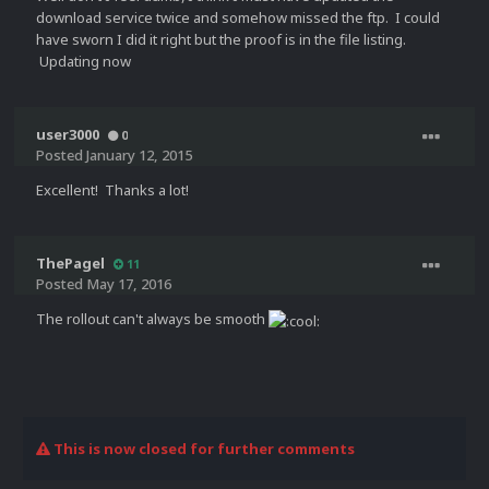
download service twice and somehow missed the ftp. I could
have sworn I did it right but the proof is in the file listing.
Updating now
user3000
0
Posted
January 12, 2015
Excellent! Thanks a lot!
ThePagel
11
Posted
May 17, 2016
The rollout can't always be smooth
This is now closed for further comments