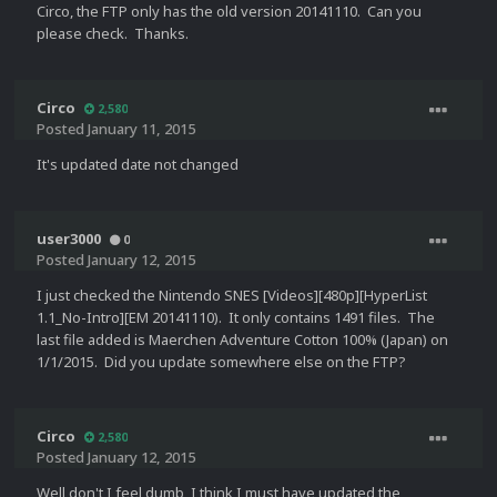
Circo, the FTP only has the old version 20141110. Can you
please check. Thanks.
Circo
2,580
Posted
January 11, 2015
It's updated date not changed
user3000
0
Posted
January 12, 2015
I just checked the Nintendo SNES [Videos][480p][HyperList
1.1_No-Intro][EM 20141110). It only contains 1491 files. The
last file added is Maerchen Adventure Cotton 100% (Japan) on
1/1/2015. Did you update somewhere else on the FTP?
Circo
2,580
Posted
January 12, 2015
Well don't I feel dumb, I think I must have updated the