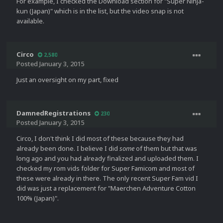
For example, I checked the Download section for "Super Ninja-
kun (Japan)" which is in the list, but the video snap is not
available.
Circo
2,580
Posted
January 3, 2015
Just an oversight on my part, fixed
DamnedRegistrations
230
Posted
January 3, 2015
Circo, I don't think I did most of these because they had
already been done. I believe I did
some
of them but that was
long ago and you had already finalized and uploaded them. I
checked my rom vids folder for Super Famicom and most of
these were already in there. The only recent Super Fam vid I
did was just a replacement for "Maerchen Adventure Cotton
100% (Japan)".