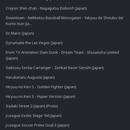
Crayon Shin-chan - Nagagutsu Dobon!! (Japan)
Downtown - Nekketsu Baseball Monogatari - Yakyuu de Shoubu da!
Kunio-kun (Ja...
Dr. Mario (Japan)
Dynamaite the Las Vegas (Japan)
From TV Animation Slam Dunk - Dream Team - Shuueisha Limited
(Japan)
Gekisou Sentai Carranger - Zenkai! Racer Senshi (Japan)
Harukanaru Augusta (Japan)
Hiryuu no Ken S - Golden Fighter (Japan)
Hiryuu no Ken S - Hyper Version (Japan)
Itadaki Street 2 (Japan) (Proto)
J.League Excite Stage '94 (Japan)
J.League Soccer Prime Goal 3 (Japan)