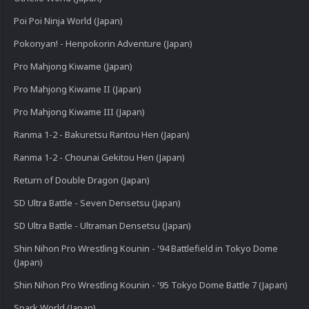
Poi Poi Ninja World (Japan)
Pokonyan! - Henpokorin Adventure (Japan)
Pro Mahjong Kiwame (Japan)
Pro Mahjong Kiwame II (Japan)
Pro Mahjong Kiwame III (Japan)
Ranma 1-2 - Bakuretsu Rantou Hen (Japan)
Ranma 1-2 - Chounai Gekitou Hen (Japan)
Return of Double Dragon (Japan)
SD Ultra Battle - Seven Densetsu (Japan)
SD Ultra Battle - Ultraman Densetsu (Japan)
Shin Nihon Pro Wrestling Kounin - '94 Battlefield in Tokyo Dome
(Japan)
Shin Nihon Pro Wrestling Kounin - '95 Tokyo Dome Battle 7 (Japan)
Spark World (Japan)