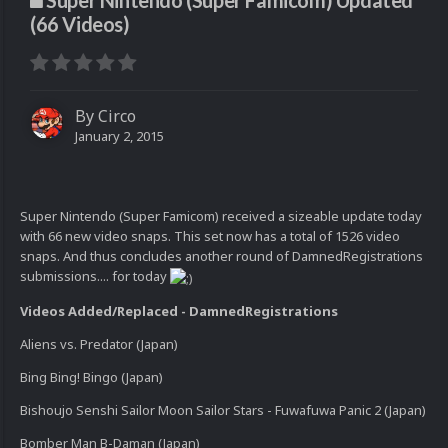
Super Nintendo (Super Famicom) Updated
(66 Videos)
By
Circo
January 2, 2015
Super Nintendo (Super Famicom) received a sizeable update today
with 66 new video snaps. This set now has a total of 1526 video
snaps. And thus concludes another round of DamnedRegistrations
submissions.... for today
Videos Added/Replaced - DamnedRegistrations
Aliens vs. Predator (Japan)
Bing Bing! Bingo (Japan)
Bishoujo Senshi Sailor Moon Sailor Stars - Fuwafuwa Panic 2 (Japan)
Bomber Man B-Daman (Japan)