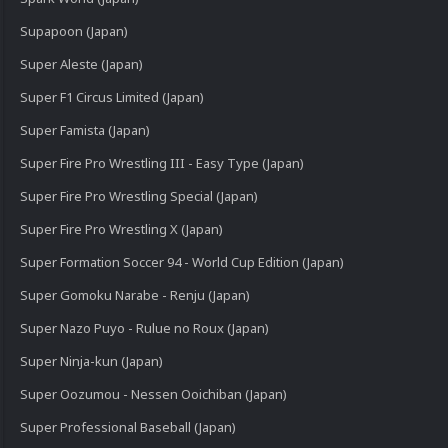
Supapoon (Japan)
Super Aleste (Japan)
Super F1 Circus Limited (Japan)
Super Famista (Japan)
Super Fire Pro Wrestling III - Easy Type (Japan)
Super Fire Pro Wrestling Special (Japan)
Super Fire Pro Wrestling X (Japan)
Super Formation Soccer 94 - World Cup Edition (Japan)
Super Gomoku Narabe - Renju (Japan)
Super Nazo Puyo - Rulue no Roux (Japan)
Super Ninja-kun (Japan)
Super Oozumou - Nessen Ooichiban (Japan)
Super Professional Baseball (Japan)