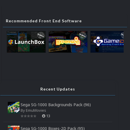
Recommended Front End Software
Recent Updates
Sega SG-1000 Backgrounds Pack (96)
By
EmuMovies
13
Sega SG-1000 Boxes-2D Pack (95)