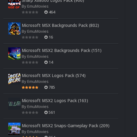
Sharp X68000 Logos Pack (900)
By
EmuMovies
464
Microsoft MSX Backgrounds Pack (802)
By
EmuMovies
16
Microsoft MSX2 Backgrounds Pack (151)
By
EmuMovies
14
Microsoft MSX Logos Pack (574)
By
EmuMovies
785
Microsoft MSX2 Logos Pack (163)
By
EmuMovies
561
Microsoft MSX2 Snaps-Gameplay Pack (209)
By
EmuMovies