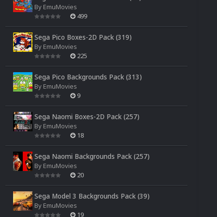
By
EmuMovies
499
Sega Pico Boxes-2D Pack (319)
By
EmuMovies
225
Sega Pico Backgrounds Pack (313)
By
EmuMovies
9
Sega Naomi Boxes-2D Pack (257)
By
EmuMovies
18
Sega Naomi Backgrounds Pack (257)
By
EmuMovies
20
Sega Model 3 Backgrounds Pack (39)
By
EmuMovies
19