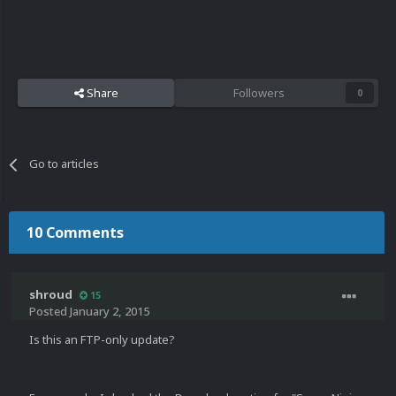
Share
Followers
0
Go to articles
10 Comments
shroud
15
Posted
January 2, 2015
Is this an FTP-only update?