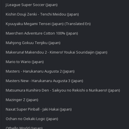
J.League Super Soccer (Japan)
Kishin Douji Zenki - Tenchi Meidou (Japan)
Kyuuyaku Megami Tensei (Japan) (Translated En)
Maerchen Adventure Cotton 100% (Japan)
Mahjong Gokuu Tenjiku (Japan)
Makeruna! Makendou 2 - Kimero! Youkai Souridaijin (Japan)
Mario to Wario (Japan)
Masters - Harukanaru Augusta 2 (Japan)
Masters New - Harukanaru Augusta 3 (Japan)
Matsumura Kunihiro Den - Saikyou no Rekishi o Nurikaero! (Japan)
Mazinger Z (Japan)
Naxat Super Pinball - Jaki Hakai (Japan)
Ochan no Oekaki Logic (Japan)
Othello World (Japan)