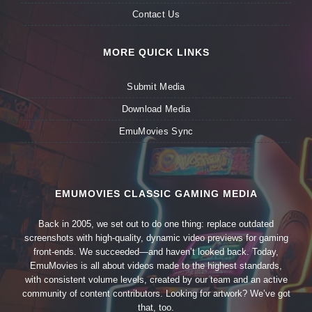
Contact Us
MORE QUICK LINKS
Submit Media
Download Media
EmuMovies Sync
EMUMOVIES CLASSIC GAMING MEDIA
Back in 2005, we set out to do one thing: replace outdated
screenshots with high-quality, dynamic video previews for gaming
front-ends. We succeeded—and haven’t looked back. Today,
EmuMovies is all about videos made to the highest standards,
with consistent volume levels, created by our team and an active
community of content contributors. Looking for artwork? We’ve got
that, too.