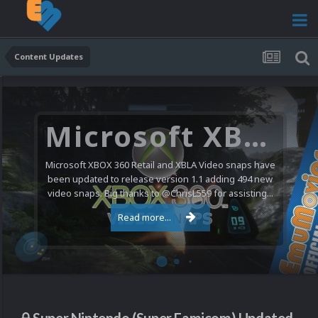
Content Updates
Microsoft XBOX 360 Video Snaps Updated (494 New Videos)
Microsoft XBOX 360 Retail and XBLA Video snaps have
been updated to release version 1.1 adding 494 new
video snaps. Big thanks to @ChrisL559 for assisting...
Read more...