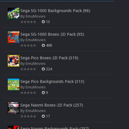
Sega SG-1000 Backgrounds Pack (96)
By
EmuMovies
13
Sega SG-1000 Boxes-2D Pack (95)
By
EmuMovies
498
Sega Pico Boxes-2D Pack (319)
By
EmuMovies
224
Sega Pico Backgrounds Pack (313)
By
EmuMovies
9
Sega Naomi Boxes-2D Pack (257)
By
EmuMovies
17
Sega Naomi Backgrounds Pack (257)