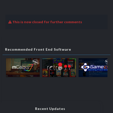
This is now closed for further comments
Recommended Front End Software
Recent Updates