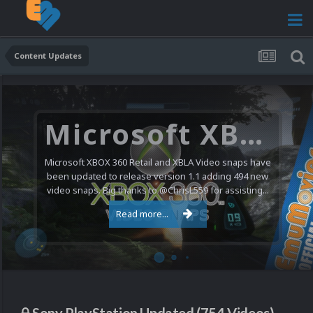
Content Updates
Microsoft XBOX 360 Video Snaps Updated (494 New Videos)
Microsoft XBOX 360 Retail and XBLA Video snaps have
been updated to release version 1.1 adding 494 new
video snaps. Big thanks to @ChrisL559 for assisting...
Read more...