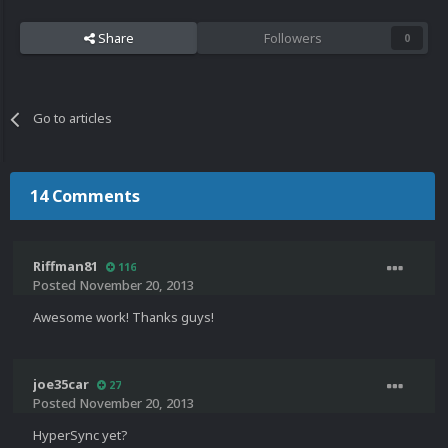
Share
Followers
0
Go to articles
14 Comments
Riffman81
116
Posted
November 20, 2013
Awesome work! Thanks guys!
joe35car
27
Posted
November 20, 2013
HyperSync yet?