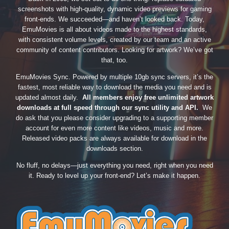
screenshots with high-quality, dynamic video previews for gaming
front-ends. We succeeded—and haven’t looked back. Today,
EmuMovies is all about videos made to the highest standards,
with consistent volume levels, created by our team and an active
community of content contributors. Looking for artwork? We’ve got
that, too.
EmuMovies Sync. Powered by multiple 10gb sync servers, it’s the
fastest, most reliable way to download the media you need and is
updated almost daily.
All members enjoy free unlimited artwork
downloads at full speed through our sync utility and API.
We
do ask that you please consider upgrading to a supporting member
account for even more content like videos, music and more.
Released video packs are always available for download in the
downloads section.
No fluff, no delays—just everything you need, right when you need
it. Ready to level up your front-end? Let’s make it happen.