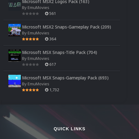
Microsoft MSX2 Logos Pack (163)
By
EmuMovies
561
Microsoft MSX2 Snaps-Gameplay Pack (209)
By
EmuMovies
364
Microsoft MSX Snaps-Title Pack (704)
By
EmuMovies
617
Microsoft MSX Snaps-Gameplay Pack (693)
By
EmuMovies
1,732
QUICK LINKS