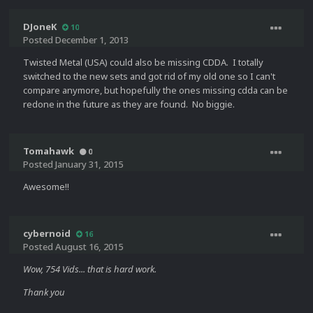
DJoneK
10
Posted
December 1, 2013
Twisted Metal (USA) could also be missing CDDA. I totally
switched to the new sets and got rid of my old one so I can't
compare anymore, but hopefully the ones missing cdda can be
redone in the future as they are found. No biggie.
Tomahawk
0
Posted
January 31, 2015
Awesome!!
cybernoid
16
Posted
August 16, 2015
Wow, 754 Vids... that is hard work.
Thank you