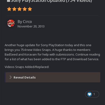
Sony PlayStation Updated (754 Videos)
By
Circo
November 20, 2013
Another huge update for Sony PlayStation today and this one
brings you 754 new Video Snaps. A huge thanks to members
BadSeed and Koravain for help with submissions. Continue reading
for a list of what has been added to the FTP and Download Service.
Videos Snaps Added/Replaced:
Reveal Details
1