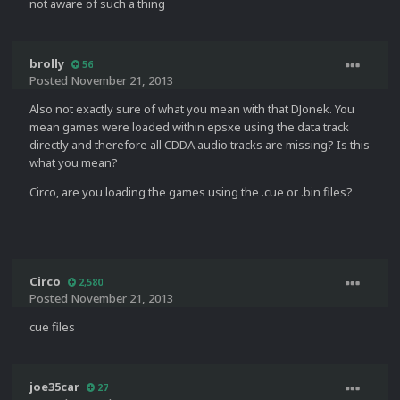
not aware of such a thing
brolly
56
Posted
November 21, 2013
Also not exactly sure of what you mean with that DJonek. You
mean games were loaded within epsxe using the data track
directly and therefore all CDDA audio tracks are missing? Is this
what you mean?
Circo, are you loading the games using the .cue or .bin files?
Circo
2,580
Posted
November 21, 2013
cue files
joe35car
27