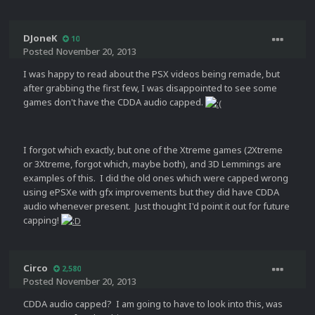
DJoneK
10
Posted
November 20, 2013
I was happy to read about the PSX videos being remade, but
after grabbing the first few, I was disappointed to see some
games don't have the CDDA audio capped.
I forgot which exactly, but one of the Xtreme games (2Xtreme
or 3Xtreme, forgot which, maybe both), and 3D Lemmings are
examples of this. I did the old ones which were capped wrong
using ePSXe with gfx improvements but they did have CDDA
audio whenever present. Just thought I'd point it out for future
capping!
Circo
2,580
Posted
November 20, 2013
CDDA audio capped? I am going to have to look into this, was