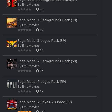
By
EmuMovies
20
Sega Model 3 Backgrounds Pack (39)
By
EmuMovies
19
Sega Model 3 Logos Pack (39)
By
EmuMovies
14
Sega Model 2 Backgrounds Pack (59)
By
EmuMovies
16
Sega Model 2 Logos Pack (59)
By
EmuMovies
12
Sega Model 2 Boxes-2D Pack (58)
By
EmuMovies
931