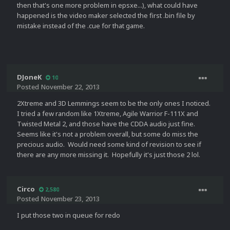
then that's one more problem in epsxe...), what could have
happened is the video maker selected the first .bin file by
mistake instead of the .cue for that game.
DJoneK
10
Posted
November 22, 2013
2Xtreme and 3D Lemmings seem to be the only ones I noticed.
I tried a few random like 1Xtreme, Agile Warrior F-111X and
Twisted Metal 2, and those have the CDDA audio just fine.
Seems like it's not a problem overall, but some do miss the
precious audio. Would need some kind of revision to see if
there are any more missing it. Hopefully it's just those 2 lol.
Circo
2,580
Posted
November 23, 2013
I put those two in queue for redo