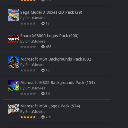
Sega Model 3 Boxes-2D Pack (39)
By
EmuMovies
17
Sharp X68000 Logos Pack (900)
By
EmuMovies
463
Microsoft MSX Backgrounds Pack (802)
By
EmuMovies
16
Microsoft MSX2 Backgrounds Pack (151)
By
EmuMovies
14
Microsoft MSX Logos Pack (574)
By
EmuMovies
785