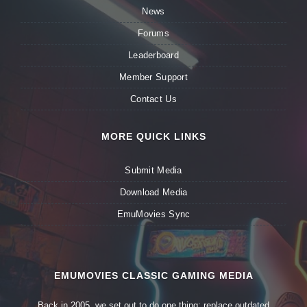
News
Forums
Leaderboard
Member Support
Contact Us
MORE QUICK LINKS
Submit Media
Download Media
EmuMovies Sync
EMUMOVIES CLASSIC GAMING MEDIA
Back in 2005, we set out to do one thing: replace outdated