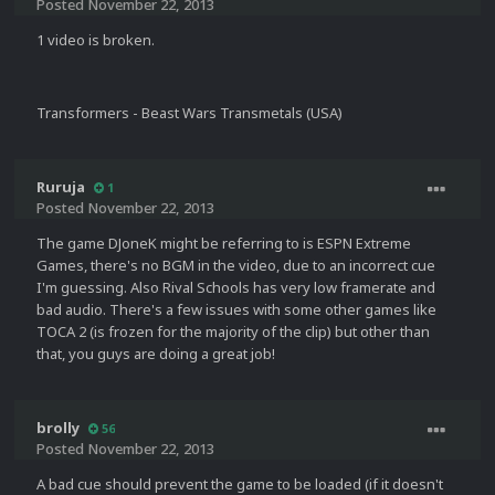
Posted
November 22, 2013
1 video is broken.
Transformers - Beast Wars Transmetals (USA)
Ruruja
1
Posted
November 22, 2013
The game DJoneK might be referring to is ESPN Extreme
Games, there's no BGM in the video, due to an incorrect cue
I'm guessing. Also Rival Schools has very low framerate and
bad audio. There's a few issues with some other games like
TOCA 2 (is frozen for the majority of the clip) but other than
that, you guys are doing a great job!
brolly
56
Posted
November 22, 2013
A bad cue should prevent the game to be loaded (if it doesn't