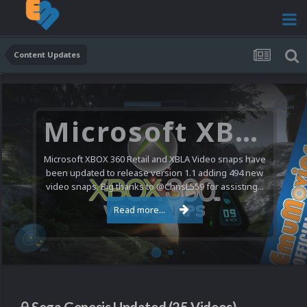
Content Updates
Microsoft XBOX 360 Video Snaps Updated (494 New Videos)
Microsoft XBOX 360 Retail and XBLA Video snaps have
been updated to release version 1.1 adding 494 new
video snaps. Big thanks to @ChrisL559 for assisting...
Read more...