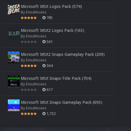
Microsoft MSX Logos Pack (574)
By
EmuMovies
785
Microsoft MSX2 Logos Pack (163)
By
EmuMovies
561
Microsoft MSX2 Snaps-Gameplay Pack (209)
By
EmuMovies
364
Microsoft MSX Snaps-Title Pack (704)
By
EmuMovies
617
Microsoft MSX Snaps-Gameplay Pack (693)
By
EmuMovies
1,732