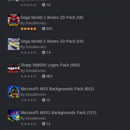
10
Sega Model 2 Boxes-2D Pack (58)
By
EmuMovies
930
Sega Model 3 Boxes-2D Pack (39)
By
EmuMovies
14
Sharp X68000 Logos Pack (900)
By
EmuMovies
462
Microsoft MSX Backgrounds Pack (802)
By
EmuMovies
15
Microsoft MSX2 Backgrounds Pack (151)
By
EmuMovies
13