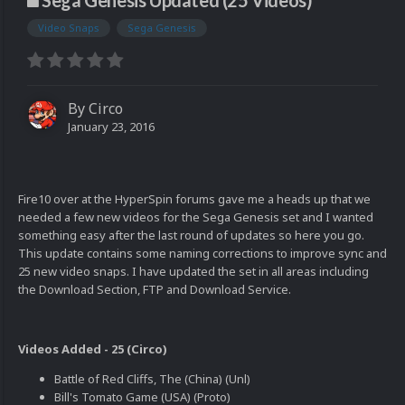
Sega Genesis Updated (25 Videos)
Video Snaps
Sega Genesis
By
Circo
January 23, 2016
Fire10 over at the HyperSpin forums gave me a heads up that we
needed a few new videos for the Sega Genesis set and I wanted
something easy after the last round of updates so here you go.
This update contains some naming corrections to improve sync and
25 new video snaps. I have updated the set in all areas including
the Download Section, FTP and Download Service.
Videos Added - 25 (Circo)
Battle of Red Cliffs, The (China) (Unl)
Bill's Tomato Game (USA) (Proto)