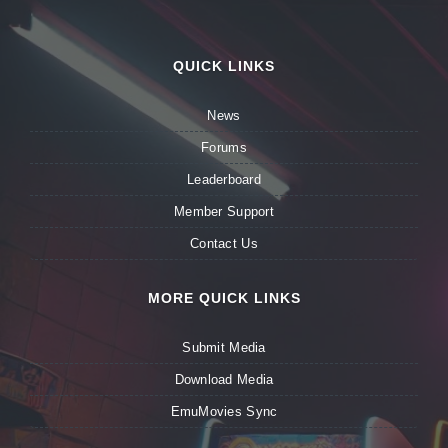
QUICK LINKS
News
Forums
Leaderboard
Member Support
Contact Us
MORE QUICK LINKS
Submit Media
Download Media
EmuMovies Sync