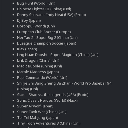
Bug Hunt (World) (Unl)
Chinese Fighter III (China) (Unl)
Danny Sullivan's Indy Heat (USA) (Proto)
DJ Boy (Japan)
Doroppu (World) (Unl)
European Club Soccer (Europe)
Hei Tao 2 - Super Big 2 (China) (Unl)
J. League Champion Soccer (Japan)
Klax (Japan)
Ling Huan Daoshi - Super Magician (China) (Unl)
Link Dragon (China) (Unl)
Magic Bubble (China) (Unl)
Marble Madness (Japan)
Papi Commando (World) (Unl)
Shi Jie Zhi Bang Zheng Ba Zhan - World Pro Baseball 94
(China) (Unl)
Slam - Shaq vs. the Legends (USA) (Proto)
Sonic Classic Heroes (World) (Hack)
Super Airwolf (Japan)
Super Tank War (China) (Unl)
Tel-Tel Mahjong (Japan)
Tiny Toon Adventures 3 (China) (Unl)