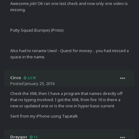
Awesome job! OK ran one last check and now only one video is
missing.
Putty Squad (Europe) (Proto)
Also had to rename Uwol - Quest for money .. you had missed a
space in the name.
Circo
2,578
Posted
January 25, 2016
Check the XML then I have a program that names directly off
that no typing involved. I got the XML from fire 10 is there a
new or updated one or is the one in hyper base current
Sent from my iPhone using Tapatalk
Dreygor
17