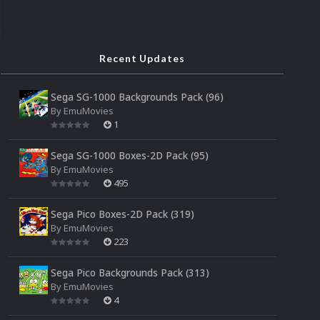
Recent Updates
Sega SG-1000 Backgrounds Pack (96)
By
EmuMovies
1
Sega SG-1000 Boxes-2D Pack (95)
By
EmuMovies
495
Sega Pico Boxes-2D Pack (319)
By
EmuMovies
223
Sega Pico Backgrounds Pack (313)
By
EmuMovies
4