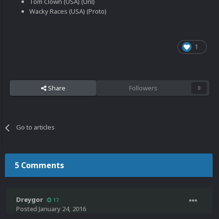
Tom Clown (USA) (Unl)
Wacky Races (USA) (Proto)
1
Share
Followers
0
Go to articles
5 Comments
Dreygor
17
Posted
January 24, 2016