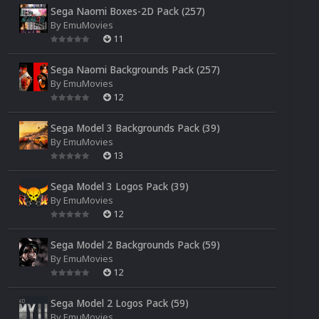
Sega Naomi Boxes-2D Pack (257)
By
EmuMovies
11
Sega Naomi Backgrounds Pack (257)
By
EmuMovies
12
Sega Model 3 Backgrounds Pack (39)
By
EmuMovies
13
Sega Model 3 Logos Pack (39)
By
EmuMovies
12
Sega Model 2 Backgrounds Pack (59)
By
EmuMovies
12
Sega Model 2 Logos Pack (59)
By
EmuMovies