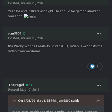
Posted
January 25, 2016
Yeah he and I talked last night. He should be getting ahold of
you soon
jcm9800
1
Posted
January 28, 2016
the Wacky Worlds Creativity Studio (USA) video is wrong its the
video from wardener
1
ThePagel
11
Posted
May 17, 2016
On 1/28/2016 at 8:35 PM,
jcm9800
said:
the Wacky Worlds Creativity Studio (USA) video is wrong