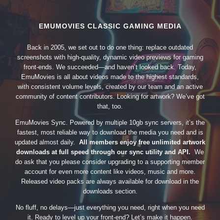
EMUMOVIES CLASSIC GAMING MEDIA
Back in 2005, we set out to do one thing: replace outdated
screenshots with high-quality, dynamic video previews for gaming
front-ends. We succeeded—and haven’t looked back. Today,
EmuMovies is all about videos made to the highest standards,
with consistent volume levels, created by our team and an active
community of content contributors. Looking for artwork? We’ve got
that, too.
EmuMovies Sync. Powered by multiple 10gb sync servers, it’s the
fastest, most reliable way to download the media you need and is
updated almost daily.
All members enjoy free unlimited artwork
downloads at full speed through our sync utility and API.
We
do ask that you please consider upgrading to a supporting member
account for even more content like videos, music and more.
Released video packs are always available for download in the
downloads section.
No fluff, no delays—just everything you need, right when you need
it. Ready to level up your front-end? Let’s make it happen.