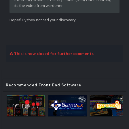
its the video from wardener
Hopefully they noticed your discovery.
This is now closed for further comments
Recommended Front End Software