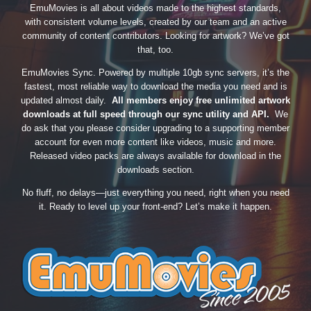
EmuMovies is all about videos made to the highest standards,
with consistent volume levels, created by our team and an active
community of content contributors. Looking for artwork? We’ve got
that, too.
EmuMovies Sync. Powered by multiple 10gb sync servers, it’s the
fastest, most reliable way to download the media you need and is
updated almost daily.
All members enjoy free unlimited artwork
downloads at full speed through our sync utility and API.
We
do ask that you please consider upgrading to a supporting member
account for even more content like videos, music and more.
Released video packs are always available for download in the
downloads section.
No fluff, no delays—just everything you need, right when you need
it. Ready to level up your front-end? Let’s make it happen.