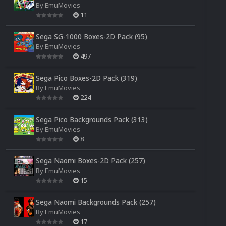
By
EmuMovies
11
Sega SG-1000 Boxes-2D Pack (95)
By
EmuMovies
497
Sega Pico Boxes-2D Pack (319)
By
EmuMovies
224
Sega Pico Backgrounds Pack (313)
By
EmuMovies
8
Sega Naomi Boxes-2D Pack (257)
By
EmuMovies
15
Sega Naomi Backgrounds Pack (257)
By
EmuMovies
17