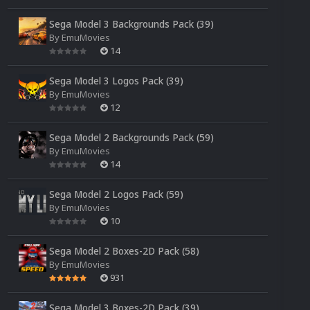
Sega Model 3 Backgrounds Pack (39)
By
EmuMovies
14
Sega Model 3 Logos Pack (39)
By
EmuMovies
12
Sega Model 2 Backgrounds Pack (59)
By
EmuMovies
14
Sega Model 2 Logos Pack (59)
By
EmuMovies
10
Sega Model 2 Boxes-2D Pack (58)
By
EmuMovies
931
Sega Model 3 Boxes-2D Pack (39)