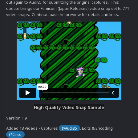
out again to Audi85 for submitting the original captures. This
update brings our Famicom (Japan Releases) video snap set to 771
video snaps. Continue past the preview for details and links.
High Quality Video Snap Sample
Version 1.9
Added 18 Videos - Captures
, Edits & Encoding
@Audi85
@Circo