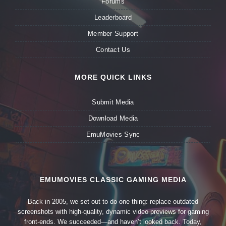
Forums
Leaderboard
Member Support
Contact Us
MORE QUICK LINKS
Submit Media
Download Media
EmuMovies Sync
EMUMOVIES CLASSIC GAMING MEDIA
Back in 2005, we set out to do one thing: replace outdated
screenshots with high-quality, dynamic video previews for gaming
front-ends. We succeeded—and haven’t looked back. Today,