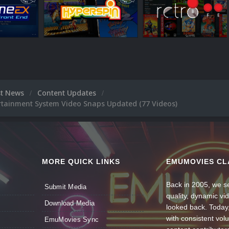
st News
Content Updates
rtainment System Video Snaps Updated (77 Videos)
MORE QUICK LINKS
EMUMOVIES CL
Back in 2005, we se
Submit Media
quality, dynamic v
Download Media
looked back. Today
with consistent vol
EmuMovies Sync