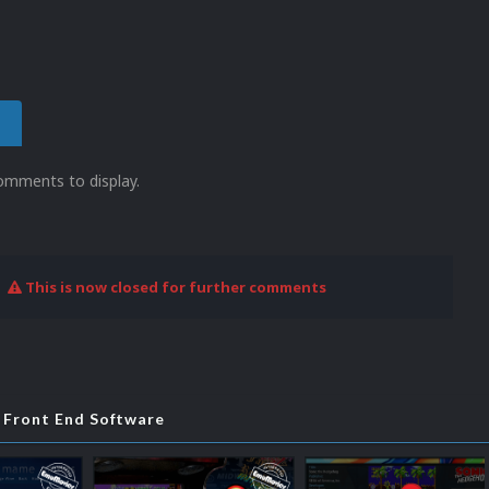
omments to display.
This is now closed for further comments
Front End Software