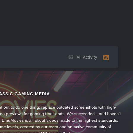
All Activity
ASSIC GAMING MEDIA
t out to do one thing: replace outdated screenshots with high-
ideo previews for gaming front-ends. We succeeded—and haven’t
, EmuMovies is all about videos made to the highest standards,
ume levels, created by our team and an active community of