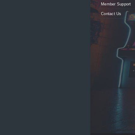
Member Support
Contact Us