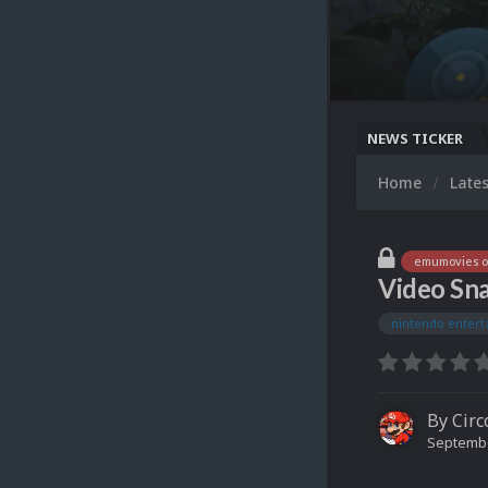
NEWS TICKER
Home
Late
emumovies of
Video Sna
nintendo enter
By
Circ
Septembe