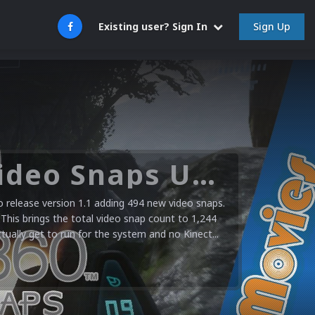
Sign Up
Existing user? Sign In
Microsoft XBOX 360 Video Snaps Updated (494 New Videos)
release version 1.1 adding 494 new video snaps.
 This brings the total video snap count to 1,244
ctually get to run for the system and no Kinect...