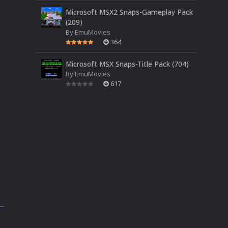
Microsoft MSX2 Snaps-Gameplay Pack
(209)
By
EmuMovies
364
Microsoft MSX Snaps-Title Pack (704)
By
EmuMovies
617