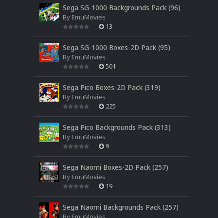
Sega SG-1000 Backgrounds Pack (96)
By
EmuMovies
13
Sega SG-1000 Boxes-2D Pack (95)
By
EmuMovies
501
Sega Pico Boxes-2D Pack (319)
By
EmuMovies
225
Sega Pico Backgrounds Pack (313)
By
EmuMovies
9
Sega Naomi Boxes-2D Pack (257)
By
EmuMovies
19
Sega Naomi Backgrounds Pack (257)
By
EmuMovies