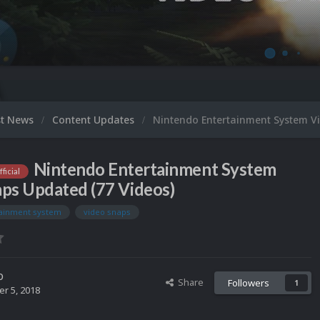
Micr
st News
Content Updates
Nintendo Entertainment System V
Nintendo Entertainment System
ficial
ps Updated (77 Videos)
tainment system
video snaps
o
Share
Followers
1
r 5, 2018