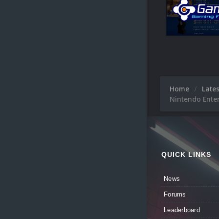
Home
Late
Nintendo Ente
QUICK LINKS
News
Forums
Leaderboard