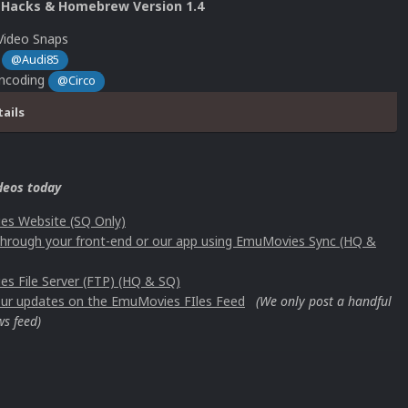
 Hacks & Homebrew Version 1.4
Video Snaps
s
@Audi85
Encoding
@Circo
tails
deos today
s Website (SQ Only)
 through your front-end or our app using EmuMovies Sync (HQ &
s File Server (FTP) (HQ & SQ)
 our updates on the EmuMovies FIles Feed
(We only post a handful
ws feed)