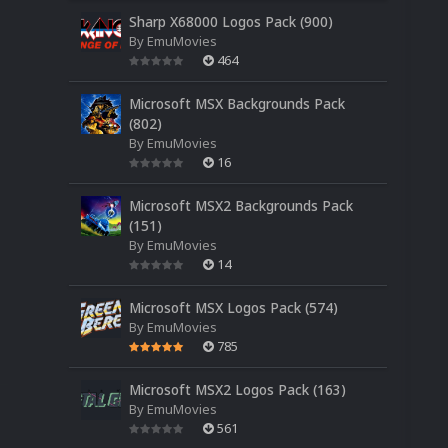
Sharp X68000 Logos Pack (900)
By
EmuMovies
464
Microsoft MSX Backgrounds Pack
(802)
By
EmuMovies
16
Microsoft MSX2 Backgrounds Pack
(151)
By
EmuMovies
14
Microsoft MSX Logos Pack (574)
By
EmuMovies
785
Microsoft MSX2 Logos Pack (163)
By
EmuMovies
561