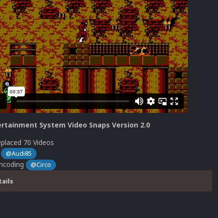
rtainment System Video Snaps Version 2.0
placed 70 Videos
s
@Audi85
Encoding
@Circo
tails