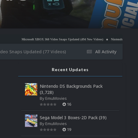
osoft XBOX 360 Video Snaps Updated (494 New Videos)
Nintendo NES Video Snaps Updated (60
ideo Snaps Updated (77 Videos)
All Activity
Recent Updates
Nintendo DS Backgrounds Pack
(3,728)
By
EmuMovies
16
Sega Model 3 Boxes-2D Pack (39)
By
EmuMovies
19