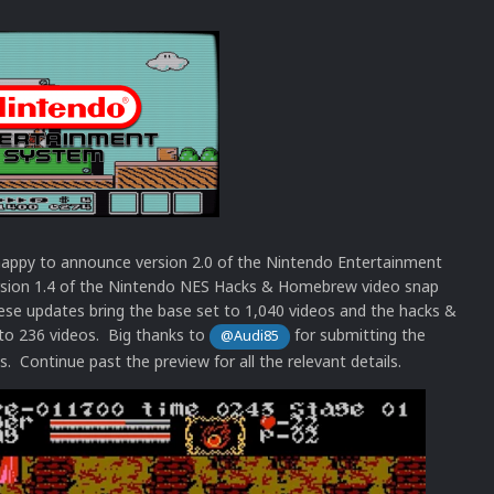
appy to announce version 2.0 of the Nintendo Entertainment
sion 1.4 of the Nintendo NES Hacks & Homebrew video snap
ese updates bring the base set to 1,040 videos and the hacks &
o 236 videos. Big thanks to
for submitting the
@Audi85
s. Continue past the preview for all the relevant details.