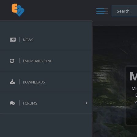
NEWS
EMUMOVIES SYNC
DOWNLOADS
Mi
v
FORUMS