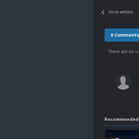
Go to articles
0 Comments
There are no c
Recommended 