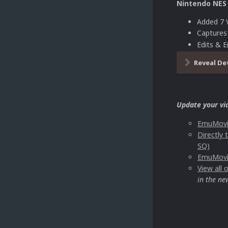
Nintendo NES
Added 7 
Capture
Edits & 
Reveal De
Update your vi
EmuMovie
Directly
SQ)
EmuMovie
View all
in the ne