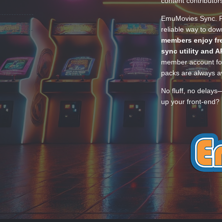
content contributor
EmuMovies Sync. Po
reliable way to do
members enjoy fre
sync utility and A
member account for
packs are always av
No fluff, no delays
up your front-end? 