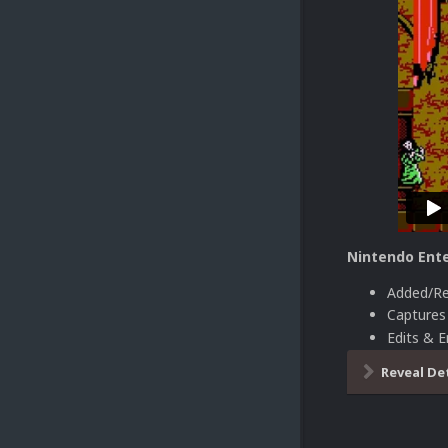
Nintendo Ente
Added/Re
Capture
Edits & 
Reveal De