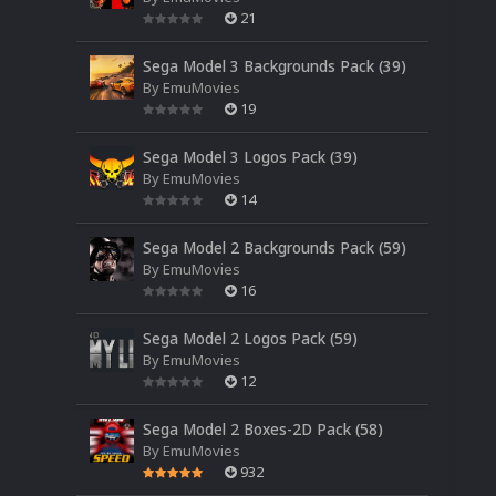
21
Sega Model 3 Backgrounds Pack (39)
By
EmuMovies
19
Sega Model 3 Logos Pack (39)
By
EmuMovies
14
Sega Model 2 Backgrounds Pack (59)
By
EmuMovies
16
Sega Model 2 Logos Pack (59)
By
EmuMovies
12
Sega Model 2 Boxes-2D Pack (58)
By
EmuMovies
932