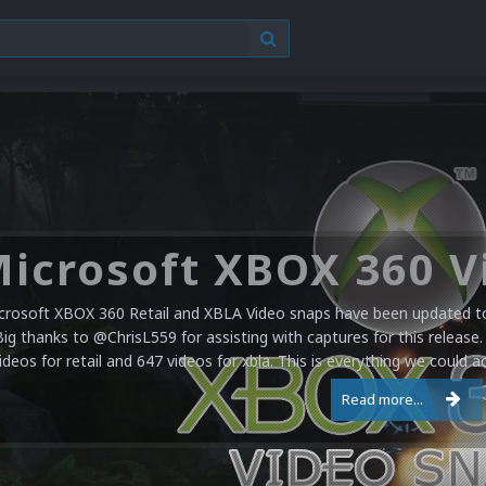
crosoft XBOX 360 Retail and XBLA Video snaps have been updated to 
Big thanks to @ChrisL559 for assisting with captures for this release.
ideos for retail and 647 videos for xbla. This is everything we could a
Read more...