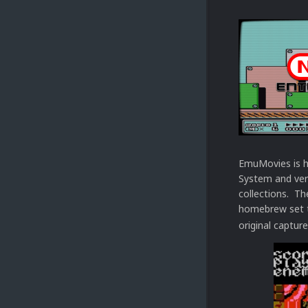
EmuMovies is h
System and ver
collections. Th
homebrew set t
original capture