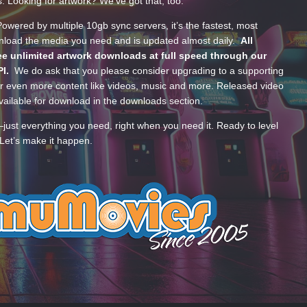
s. Looking for artwork? We’ve got that, too.
wered by multiple 10gb sync servers, it’s the fastest, most
wnload the media you need and is updated almost daily.
All
e unlimited artwork downloads at full speed through our
PI.
We do ask that you please consider upgrading to a supporting
 even more content like videos, music and more. Released video
ailable for download in the downloads section.
—just everything you need, right when you need it. Ready to level
Let’s make it happen.