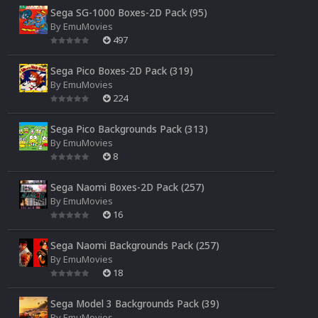
Sega SG-1000 Boxes-2D Pack (95)
By
EmuMovies
497
Sega Pico Boxes-2D Pack (319)
By
EmuMovies
224
Sega Pico Backgrounds Pack (313)
By
EmuMovies
8
Sega Naomi Boxes-2D Pack (257)
By
EmuMovies
16
Sega Naomi Backgrounds Pack (257)
By
EmuMovies
18
Sega Model 3 Backgrounds Pack (39)
By
EmuMovies