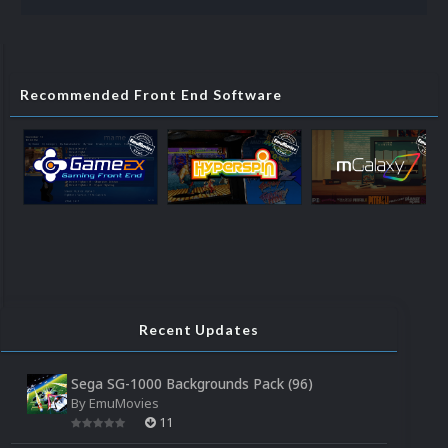
Recommended Front End Software
Recent Updates
Sega SG-1000 Backgrounds Pack (96)
By
EmuMovies
11