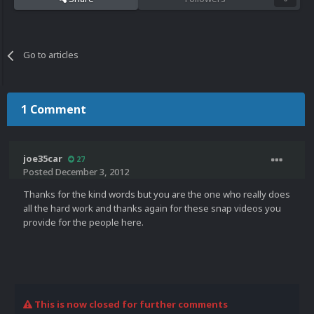
Go to articles
1 Comment
joe35car
27
Posted
December 3, 2012
Thanks for the kind words but you are the one who really does
all the hard work and thanks again for these snap videos you
provide for the people here.
This is now closed for further comments