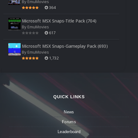
By
EmuMovies
364
Microsoft MSX Snaps-Title Pack (704)
By
EmuMovies
617
Microsoft MSX Snaps-Gameplay Pack (693)
By
EmuMovies
1,732
QUICK LINKS
News
Forums
Leaderboard