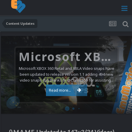
Content Updates
Microsoft XBOX 360 Video Snaps Updated (494 New Videos)
Microsoft XBOX 360 Retail and XBLA Video snaps have
been updated to release version 1.1 adding 494 new
video snaps. Big thanks to @ChrisL559 for assisting...
Read more...