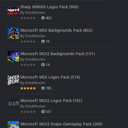
Sharp X68000 Logos Pack (900)
By
EmuMovies
462
Microsoft MSX Backgrounds Pack (802)
By
EmuMovies
16
Microsoft MSX2 Backgrounds Pack (151)
By
EmuMovies
14
Microsoft MSX Logos Pack (574)
By
EmuMovies
785
Microsoft MSX2 Logos Pack (163)
By
EmuMovies
561
Microsoft MSX2 Snaps-Gameplay Pack (209)