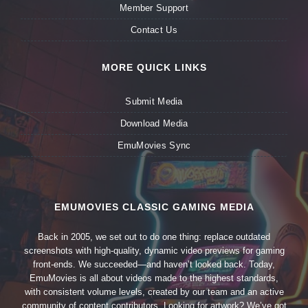
Member Support
Contact Us
MORE QUICK LINKS
Submit Media
Download Media
EmuMovies Sync
EMUMOVIES CLASSIC GAMING MEDIA
Back in 2005, we set out to do one thing: replace outdated
screenshots with high-quality, dynamic video previews for gaming
front-ends. We succeeded—and haven’t looked back. Today,
EmuMovies is all about videos made to the highest standards,
with consistent volume levels, created by our team and an active
community of content contributors. Looking for artwork? We’ve got