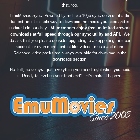
that, too.
EmuMovies Sync. Powered by multiple 10gb sync servers, it’s the
fastest, most reliable way to download the media you need and is
updated almost daily.
All members enjoy free unlimited artwork
downloads at full speed through our sync utility and API.
We
do ask that you please consider upgrading to a supporting member
account for even more content like videos, music and more.
Released video packs are always available for download in the
downloads section.
No fluff, no delays—just everything you need, right when you need
it. Ready to level up your front-end? Let’s make it happen.