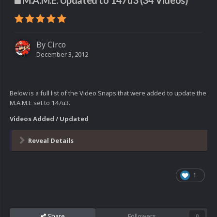
M.A.M.E. Updated to 147u3 (34 Videos)
By
Circo
December 3, 2012
Below is a full list of the Video Snaps that were added to update the
M.A.M.E set to 147u3.
Videos Added / Updated
Reveal Details
1
Share
Followers
0