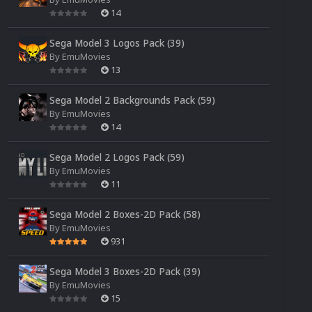
14
Sega Model 3 Logos Pack (39)
By
EmuMovies
13
Sega Model 2 Backgrounds Pack (59)
By
EmuMovies
14
Sega Model 2 Logos Pack (59)
By
EmuMovies
11
Sega Model 2 Boxes-2D Pack (58)
By
EmuMovies
931
Sega Model 3 Boxes-2D Pack (39)
By
EmuMovies
15