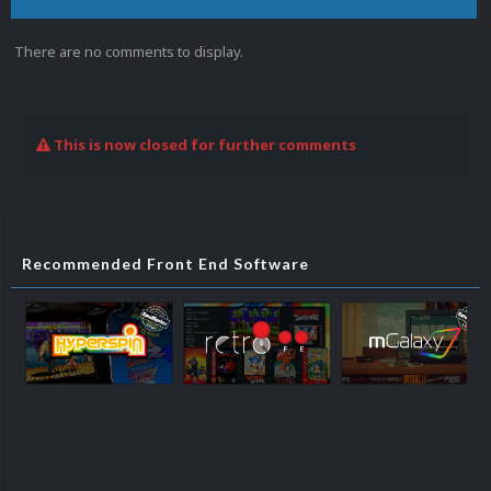
There are no comments to display.
This is now closed for further comments
Recommended Front End Software