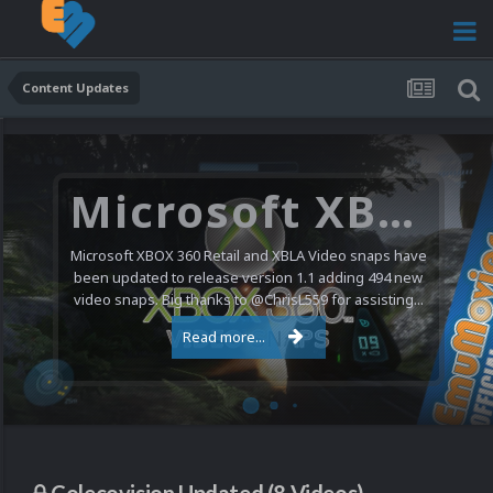
Content Updates
Microsoft XBOX 360 Video Snaps Updated (494 New Videos)
Microsoft XBOX 360 Retail and XBLA Video snaps have
been updated to release version 1.1 adding 494 new
video snaps. Big thanks to @ChrisL559 for assisting...
Read more...