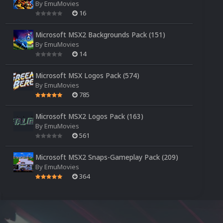
By
EmuMovies
16
Microsoft MSX2 Backgrounds Pack (151)
By
EmuMovies
14
Microsoft MSX Logos Pack (574)
By
EmuMovies
785
Microsoft MSX2 Logos Pack (163)
By
EmuMovies
561
Microsoft MSX2 Snaps-Gameplay Pack (209)
By
EmuMovies
364