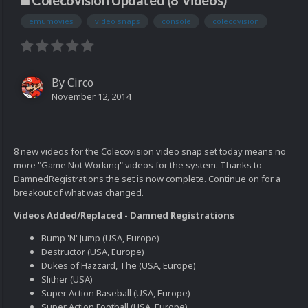
Colecovision Updated (8 Videos)
emumovies
video snaps
console
colecovision
By
Circo
November 12, 2014
8 new videos for the Colecovision video snap set today means no
more "Game Not Working" videos for the system. Thanks to
DamnedRegistrations the set is now complete. Continue on for a
breakout of what was changed.
Videos Added/Replaced - Damned Registrations
Bump 'N' Jump (USA, Europe)
Destructor (USA, Europe)
Dukes of Hazzard, The (USA, Europe)
Slither (USA)
Super Action Baseball (USA, Europe)
Super Action Football (USA, Europe)