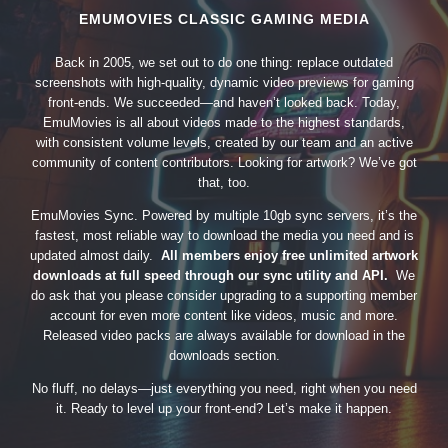
EMUMOVIES CLASSIC GAMING MEDIA
Back in 2005, we set out to do one thing: replace outdated
screenshots with high-quality, dynamic video previews for gaming
front-ends. We succeeded—and haven’t looked back. Today,
EmuMovies is all about videos made to the highest standards,
with consistent volume levels, created by our team and an active
community of content contributors. Looking for artwork? We’ve got
that, too.
EmuMovies Sync. Powered by multiple 10gb sync servers, it’s the
fastest, most reliable way to download the media you need and is
updated almost daily.
All members enjoy free unlimited artwork
downloads at full speed through our sync utility and API.
We
do ask that you please consider upgrading to a supporting member
account for even more content like videos, music and more.
Released video packs are always available for download in the
downloads section.
No fluff, no delays—just everything you need, right when you need
it. Ready to level up your front-end? Let’s make it happen.