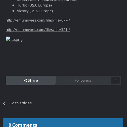
Turbo (USA, Europe)
Victory (USA, Europe)
http://emumovies.com/files/file/677-/
http://emumovies.com/files/file/321-/
Share
Followers
0
Go to articles
0 Comments