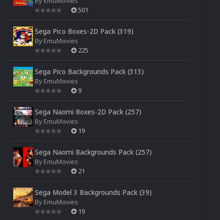
By
EmuMovies
501
Sega Pico Boxes-2D Pack (319)
By
EmuMovies
225
Sega Pico Backgrounds Pack (313)
By
EmuMovies
9
Sega Naomi Boxes-2D Pack (257)
By
EmuMovies
19
Sega Naomi Backgrounds Pack (257)
By
EmuMovies
21
Sega Model 3 Backgrounds Pack (39)
By
EmuMovies
19