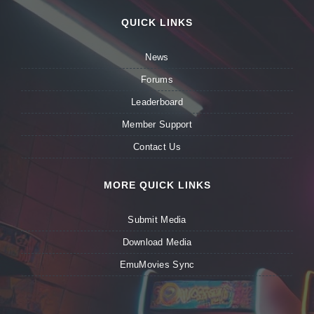
QUICK LINKS
News
Forums
Leaderboard
Member Support
Contact Us
MORE QUICK LINKS
Submit Media
Download Media
EmuMovies Sync