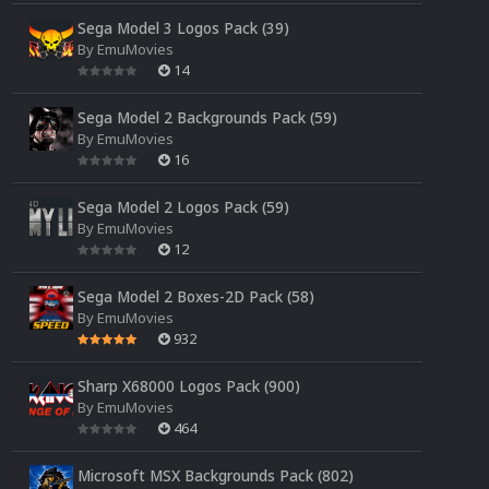
Sega Model 3 Logos Pack (39)
By
EmuMovies
14
Sega Model 2 Backgrounds Pack (59)
By
EmuMovies
16
Sega Model 2 Logos Pack (59)
By
EmuMovies
12
Sega Model 2 Boxes-2D Pack (58)
By
EmuMovies
932
Sharp X68000 Logos Pack (900)
By
EmuMovies
464
Microsoft MSX Backgrounds Pack (802)