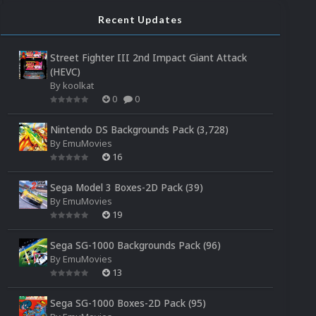
Recent Updates
Street Fighter III 2nd Impact Giant Attack
(HEVC)
By
koolkat
0
0
Nintendo DS Backgrounds Pack (3,728)
By
EmuMovies
16
Sega Model 3 Boxes-2D Pack (39)
By
EmuMovies
19
Sega SG-1000 Backgrounds Pack (96)
By
EmuMovies
13
Sega SG-1000 Boxes-2D Pack (95)