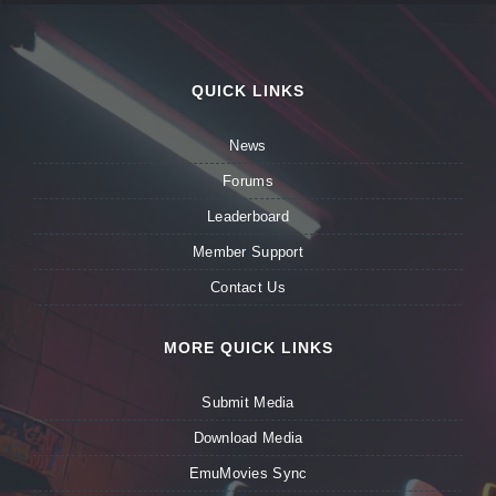
QUICK LINKS
News
Forums
Leaderboard
Member Support
Contact Us
MORE QUICK LINKS
Submit Media
Download Media
EmuMovies Sync