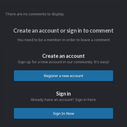
There are no comments to display.
Create an account or sign in to comment
You need to be a member in order to leave a comment
Create an account
Sign up for a new account in our community. It's easy!
Register a new account
Sign in
Already have an account? Sign in here.
Sign In Now