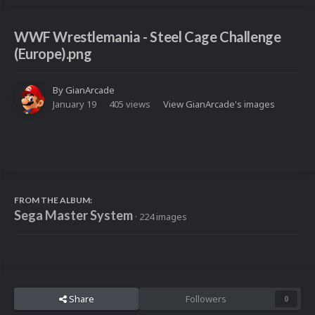
WWF Wrestlemania - Steel Cage Challenge
(Europe).png
By
GianArcade
January 19
405 views
View GianArcade's images
FROM THE ALBUM:
Sega Master System
· 224 images
Share
Followers
0