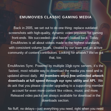
EMUMOVIES CLASSIC GAMING MEDIA
Back in 2005, we set out to do one thing: replace outdated
screenshots with high-quality, dynamic video previews for gaming
front-ends. We succeeded—and haven’t looked back. Today,
EmuMovies is all about videos made to the highest standards,
with consistent volume levels, created by our team and an active
community of content contributors. Looking for artwork? We’ve got
that, too.
EmuMovies Sync. Powered by multiple 10gb sync servers, it’s the
fastest, most reliable way to download the media you need and is
updated almost daily.
All members enjoy free unlimited artwork
downloads at full speed through our sync utility and API.
We
do ask that you please consider upgrading to a supporting member
account for even more content like videos, music and more.
Released video packs are always available for download in the
downloads section.
No fluff, no delays—just everything you need, right when you need