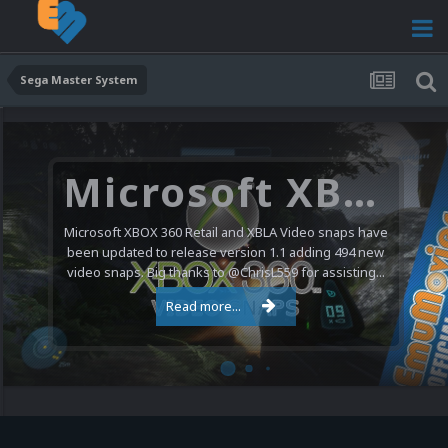
Sega Master System
Microsoft XBOX 360 Video Snaps Updated (494 New Videos)
Microsoft XBOX 360 Retail and XBLA Video snaps have
been updated to release version 1.1 adding 494 new
video snaps. Big thanks to @ChrisL559 for assisting...
Read more...