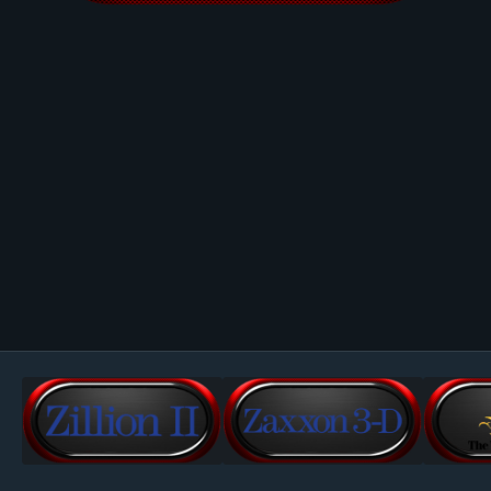
Image Tools