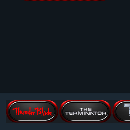
Image Tools