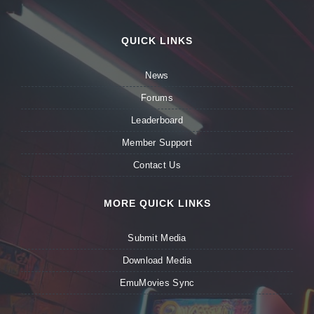
QUICK LINKS
News
Forums
Leaderboard
Member Support
Contact Us
MORE QUICK LINKS
Submit Media
Download Media
EmuMovies Sync