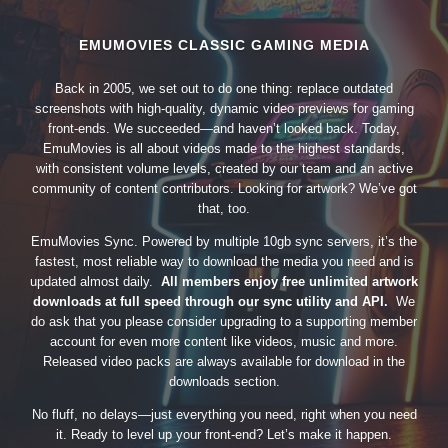
EMUMOVIES CLASSIC GAMING MEDIA
Back in 2005, we set out to do one thing: replace outdated
screenshots with high-quality, dynamic video previews for gaming
front-ends. We succeeded—and haven’t looked back. Today,
EmuMovies is all about videos made to the highest standards,
with consistent volume levels, created by our team and an active
community of content contributors. Looking for artwork? We’ve got
that, too.
EmuMovies Sync. Powered by multiple 10gb sync servers, it’s the
fastest, most reliable way to download the media you need and is
updated almost daily.
All members enjoy free unlimited artwork
downloads at full speed through our sync utility and API.
We
do ask that you please consider upgrading to a supporting member
account for even more content like videos, music and more.
Released video packs are always available for download in the
downloads section.
No fluff, no delays—just everything you need, right when you need
it. Ready to level up your front-end? Let’s make it happen.