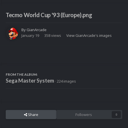
Tecmo World Cup '93 (Europe).png
By
GianArcade
January 19
358 views
View GianArcade's images
FROM THE ALBUM:
Sega Master System
· 224 images
Share
Followers
0