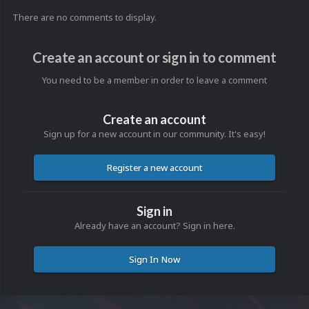
There are no comments to display.
Create an account or sign in to comment
You need to be a member in order to leave a comment
Create an account
Sign up for a new account in our community. It's easy!
Register a new account
Sign in
Already have an account? Sign in here.
Sign In Now