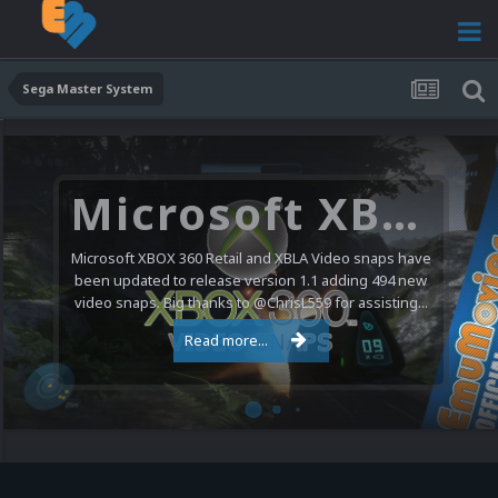
Sega Master System
Microsoft XBOX 360 Video Snaps Updated (494 New Videos)
Microsoft XBOX 360 Retail and XBLA Video snaps have
been updated to release version 1.1 adding 494 new
video snaps. Big thanks to @ChrisL559 for assisting...
Read more...