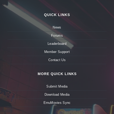
QUICK LINKS
News
Forums
Leaderboard
Member Support
Contact Us
MORE QUICK LINKS
Submit Media
Download Media
EmuMovies Sync