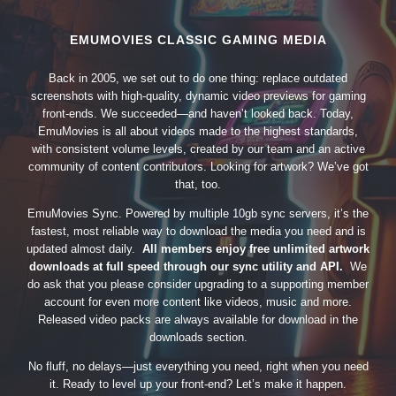
EMUMOVIES CLASSIC GAMING MEDIA
Back in 2005, we set out to do one thing: replace outdated
screenshots with high-quality, dynamic video previews for gaming
front-ends. We succeeded—and haven’t looked back. Today,
EmuMovies is all about videos made to the highest standards,
with consistent volume levels, created by our team and an active
community of content contributors. Looking for artwork? We’ve got
that, too.
EmuMovies Sync. Powered by multiple 10gb sync servers, it’s the
fastest, most reliable way to download the media you need and is
updated almost daily.
All members enjoy free unlimited artwork
downloads at full speed through our sync utility and API.
We
do ask that you please consider upgrading to a supporting member
account for even more content like videos, music and more.
Released video packs are always available for download in the
downloads section.
No fluff, no delays—just everything you need, right when you need
it. Ready to level up your front-end? Let’s make it happen.