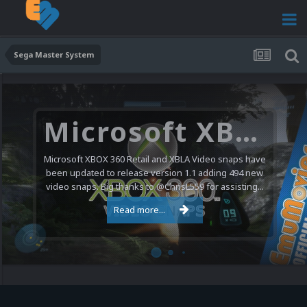
Sega Master System
Microsoft XBOX 360 Video Snaps Updated (494 New Videos)
Microsoft XBOX 360 Retail and XBLA Video snaps have
been updated to release version 1.1 adding 494 new
video snaps. Big thanks to @ChrisL559 for assisting...
Read more...