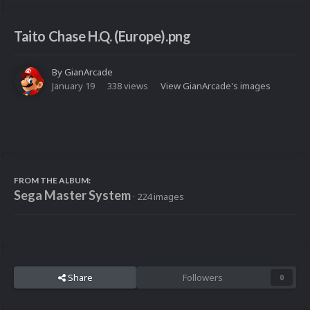
Taito Chase H.Q. (Europe).png
By
GianArcade
January 19
338 views
View GianArcade's images
FROM THE ALBUM:
Sega Master System
· 224 images
Share
Followers
0