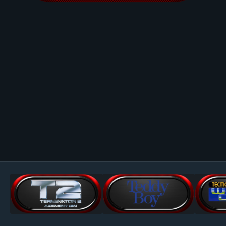
Image Tools