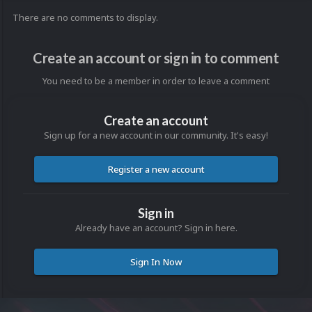
There are no comments to display.
Create an account or sign in to comment
You need to be a member in order to leave a comment
Create an account
Sign up for a new account in our community. It's easy!
Register a new account
Sign in
Already have an account? Sign in here.
Sign In Now