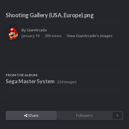
Shooting Gallery (USA, Europe).png
By
GianArcade
January 19
289 views
View GianArcade's images
FROM THE ALBUM:
Sega Master System
· 224 images
Share
Followers
0