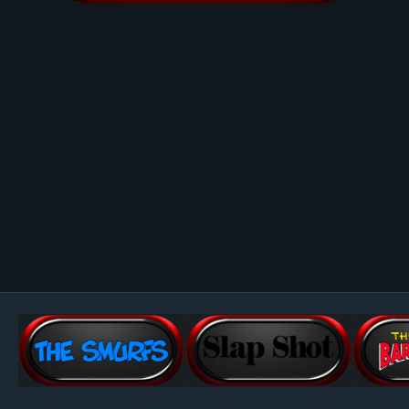
Image Tools