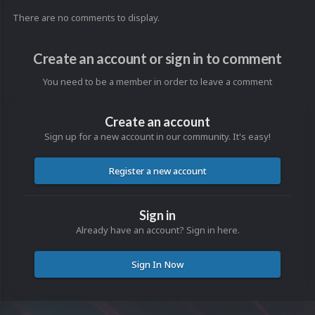
There are no comments to display.
Create an account or sign in to comment
You need to be a member in order to leave a comment
Create an account
Sign up for a new account in our community. It's easy!
Register a new account
Sign in
Already have an account? Sign in here.
Sign In Now