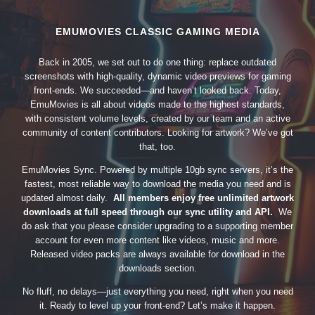
EMUMOVIES CLASSIC GAMING MEDIA
Back in 2005, we set out to do one thing: replace outdated
screenshots with high-quality, dynamic video previews for gaming
front-ends. We succeeded—and haven’t looked back. Today,
EmuMovies is all about videos made to the highest standards,
with consistent volume levels, created by our team and an active
community of content contributors. Looking for artwork? We’ve got
that, too.
EmuMovies Sync. Powered by multiple 10gb sync servers, it’s the
fastest, most reliable way to download the media you need and is
updated almost daily.
All members enjoy free unlimited artwork
downloads at full speed through our sync utility and API.
We
do ask that you please consider upgrading to a supporting member
account for even more content like videos, music and more.
Released video packs are always available for download in the
downloads section.
No fluff, no delays—just everything you need, right when you need
it. Ready to level up your front-end? Let’s make it happen.