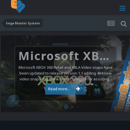
Sega Master System
Microsoft XBOX 360 Video Snaps Updated (494 New Videos)
Microsoft XBOX 360 Retail and XBLA Video snaps have
been updated to release version 1.1 adding 494 new
video snaps. Big thanks to @ChrisL559 for assisting...
Read more...