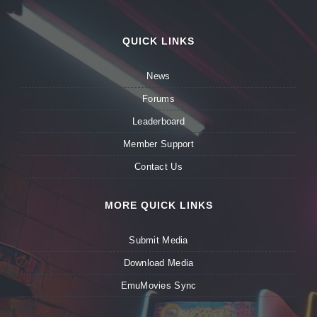
QUICK LINKS
News
Forums
Leaderboard
Member Support
Contact Us
MORE QUICK LINKS
Submit Media
Download Media
EmuMovies Sync