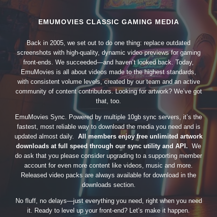
EMUMOVIES CLASSIC GAMING MEDIA
Back in 2005, we set out to do one thing: replace outdated
screenshots with high-quality, dynamic video previews for gaming
front-ends. We succeeded—and haven’t looked back. Today,
EmuMovies is all about videos made to the highest standards,
with consistent volume levels, created by our team and an active
community of content contributors. Looking for artwork? We’ve got
that, too.
EmuMovies Sync. Powered by multiple 10gb sync servers, it’s the
fastest, most reliable way to download the media you need and is
updated almost daily.
All members enjoy free unlimited artwork
downloads at full speed through our sync utility and API.
We
do ask that you please consider upgrading to a supporting member
account for even more content like videos, music and more.
Released video packs are always available for download in the
downloads section.
No fluff, no delays—just everything you need, right when you need
it. Ready to level up your front-end? Let’s make it happen.