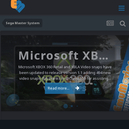
Sega Master System
Microsoft XBOX 360 Video Snaps Updated (494 New Videos)
Microsoft XBOX 360 Retail and XBLA Video snaps have
been updated to release version 1.1 adding 494 new
video snaps. Big thanks to @ChrisL559 for assisting...
Read more...