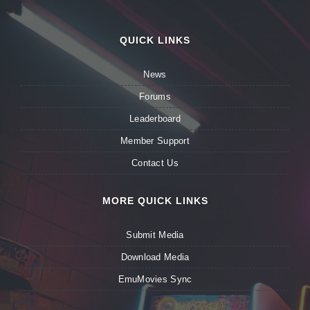
QUICK LINKS
News
Forums
Leaderboard
Member Support
Contact Us
MORE QUICK LINKS
Submit Media
Download Media
EmuMovies Sync