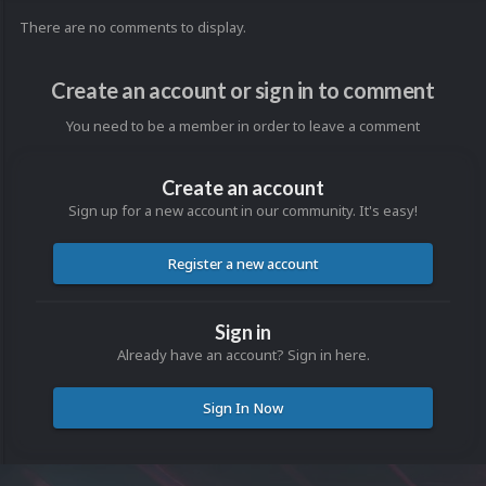
There are no comments to display.
Create an account or sign in to comment
You need to be a member in order to leave a comment
Create an account
Sign up for a new account in our community. It's easy!
Register a new account
Sign in
Already have an account? Sign in here.
Sign In Now