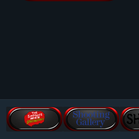
Image Tools