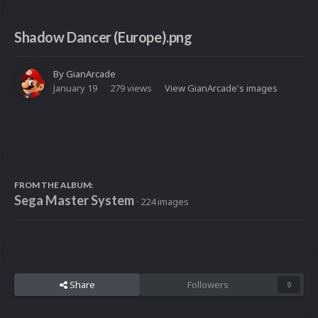
Shadow Dancer (Europe).png
By
GianArcade
January 19
279 views
View GianArcade's images
FROM THE ALBUM:
Sega Master System
· 224 images
Share
Followers
0