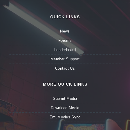
QUICK LINKS
News
Forums
Leaderboard
Member Support
Contact Us
MORE QUICK LINKS
Submit Media
Download Media
EmuMovies Sync