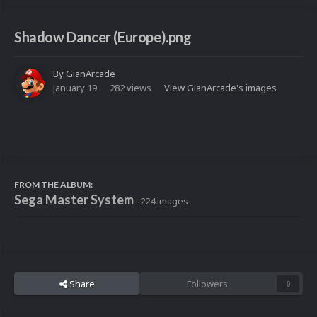
Shadow Dancer (Europe).png
By
GianArcade
January 19
282 views
View GianArcade's images
FROM THE ALBUM:
Sega Master System
· 224 images
Share
Followers
0