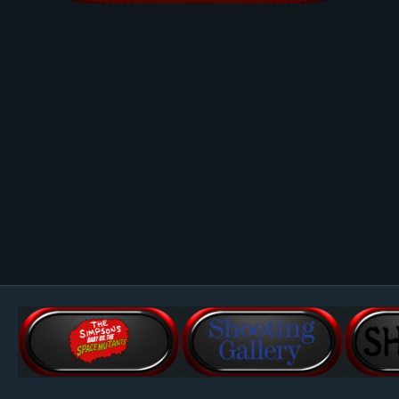
Image Tools