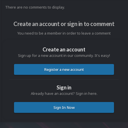
There are no comments to display.
Create an account or sign in to comment
You need to be a member in order to leave a comment
Create an account
Sign up for a new account in our community. It's easy!
Register a new account
Sign in
Already have an account? Sign in here.
Sign In Now