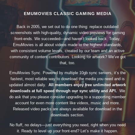
EMUMOVIES CLASSIC GAMING MEDIA
Back in 2005, we set out to do one thing: replace outdated
screenshots with high-quality, dynamic video previews for gaming
front-ends. We succeeded—and haven’t looked back. Today,
EmuMovies is all about videos made to the highest standards,
with consistent volume levels, created by our team and an active
community of content contributors. Looking for artwork? We’ve got
that, too.
EmuMovies Sync. Powered by multiple 10gb sync servers, it’s the
fastest, most reliable way to download the media you need and is
updated almost daily.
All members enjoy free unlimited artwork
downloads at full speed through our sync utility and API.
We
do ask that you please consider upgrading to a supporting member
account for even more content like videos, music and more.
Released video packs are always available for download in the
downloads section.
No fluff, no delays—just everything you need, right when you need
it. Ready to level up your front-end? Let’s make it happen.