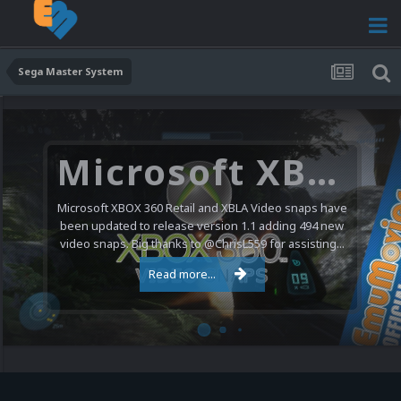
Sega Master System
Microsoft XBOX 360 Video Snaps Updated (494 New Videos)
Microsoft XBOX 360 Retail and XBLA Video snaps have
been updated to release version 1.1 adding 494 new
video snaps. Big thanks to @ChrisL559 for assisting...
Read more...