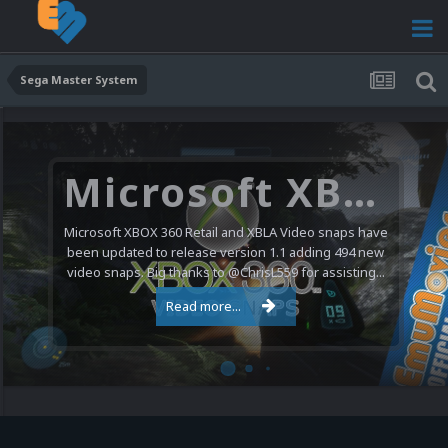
Sega Master System
Microsoft XBOX 360 Video Snaps Updated (494 New Videos)
Microsoft XBOX 360 Retail and XBLA Video snaps have
been updated to release version 1.1 adding 494 new
video snaps. Big thanks to @ChrisL559 for assisting...
Read more...