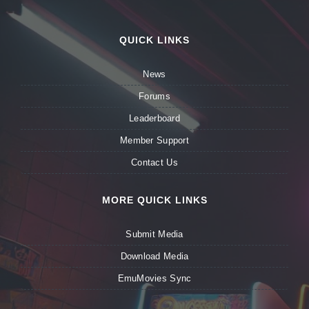
QUICK LINKS
News
Forums
Leaderboard
Member Support
Contact Us
MORE QUICK LINKS
Submit Media
Download Media
EmuMovies Sync