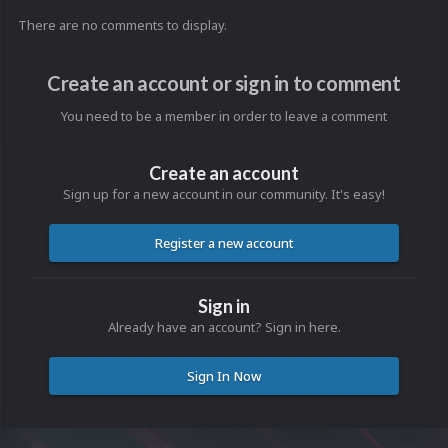
There are no comments to display.
Create an account or sign in to comment
You need to be a member in order to leave a comment
Create an account
Sign up for a new account in our community. It's easy!
Register a new account
Sign in
Already have an account? Sign in here.
Sign In Now