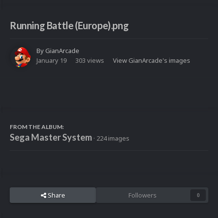
Running Battle (Europe).png
By
GianArcade
January 19
303 views
View GianArcade's images
FROM THE ALBUM:
Sega Master System
· 224 images
Share
Followers
0