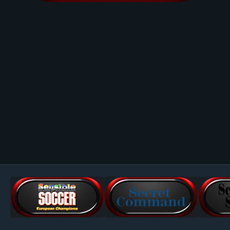
Image Tools