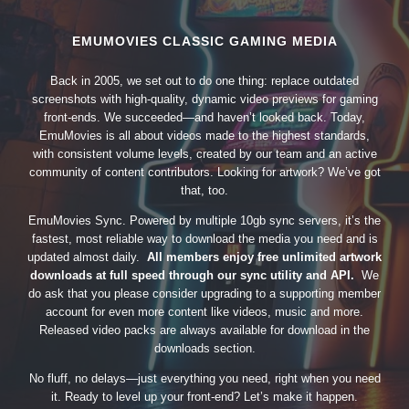
EMUMOVIES CLASSIC GAMING MEDIA
Back in 2005, we set out to do one thing: replace outdated
screenshots with high-quality, dynamic video previews for gaming
front-ends. We succeeded—and haven’t looked back. Today,
EmuMovies is all about videos made to the highest standards,
with consistent volume levels, created by our team and an active
community of content contributors. Looking for artwork? We’ve got
that, too.
EmuMovies Sync. Powered by multiple 10gb sync servers, it’s the
fastest, most reliable way to download the media you need and is
updated almost daily.
All members enjoy free unlimited artwork
downloads at full speed through our sync utility and API.
We
do ask that you please consider upgrading to a supporting member
account for even more content like videos, music and more.
Released video packs are always available for download in the
downloads section.
No fluff, no delays—just everything you need, right when you need
it. Ready to level up your front-end? Let’s make it happen.