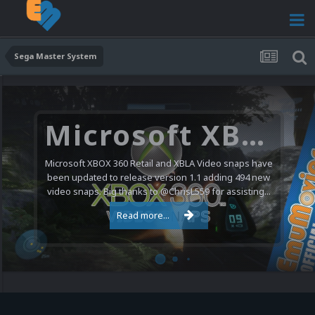
Sega Master System
Microsoft XBOX 360 Video Snaps Updated (494 New Videos)
Microsoft XBOX 360 Retail and XBLA Video snaps have
been updated to release version 1.1 adding 494 new
video snaps. Big thanks to @ChrisL559 for assisting...
Read more...