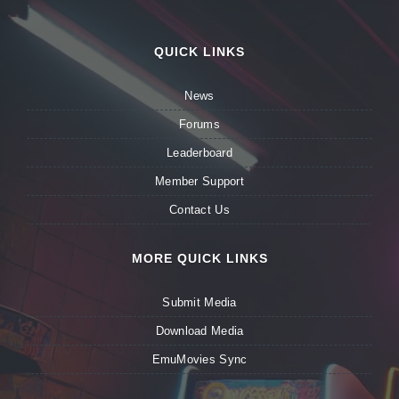
QUICK LINKS
News
Forums
Leaderboard
Member Support
Contact Us
MORE QUICK LINKS
Submit Media
Download Media
EmuMovies Sync