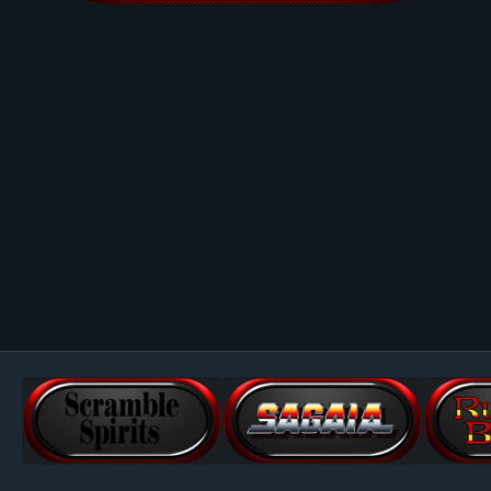
Image Tools