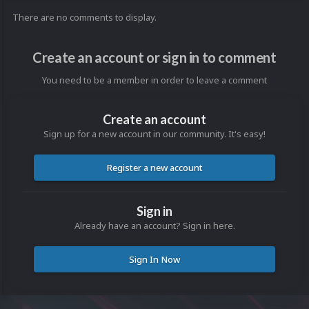
There are no comments to display.
Create an account or sign in to comment
You need to be a member in order to leave a comment
Create an account
Sign up for a new account in our community. It's easy!
Register a new account
Sign in
Already have an account? Sign in here.
Sign In Now