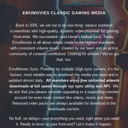
EMUMOVIES CLASSIC GAMING MEDIA
Back in 2005, we set out to do one thing: replace outdated
screenshots with high-quality, dynamic video previews for gaming
front-ends. We succeeded—and haven’t looked back. Today,
EmuMovies is all about videos made to the highest standards,
with consistent volume levels, created by our team and an active
community of content contributors. Looking for artwork? We’ve got
that, too.
EmuMovies Sync. Powered by multiple 10gb sync servers, it’s the
fastest, most reliable way to download the media you need and is
updated almost daily.
All members enjoy free unlimited artwork
downloads at full speed through our sync utility and API.
We
do ask that you please consider upgrading to a supporting member
account for even more content like videos, music and more.
Released video packs are always available for download in the
downloads section.
No fluff, no delays—just everything you need, right when you need
it. Ready to level up your front-end? Let’s make it happen.