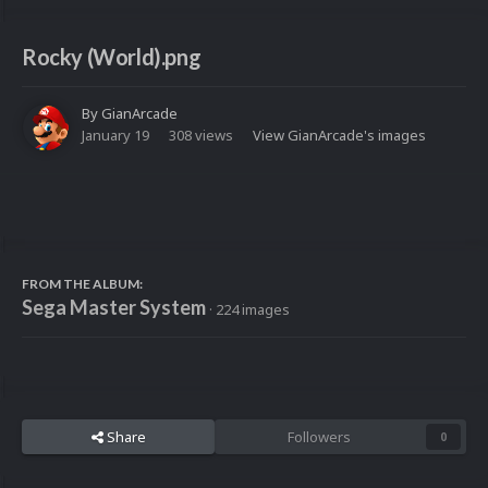
Rocky (World).png
By
GianArcade
January 19
308 views
View GianArcade's images
FROM THE ALBUM:
Sega Master System
· 224 images
Share
Followers
0