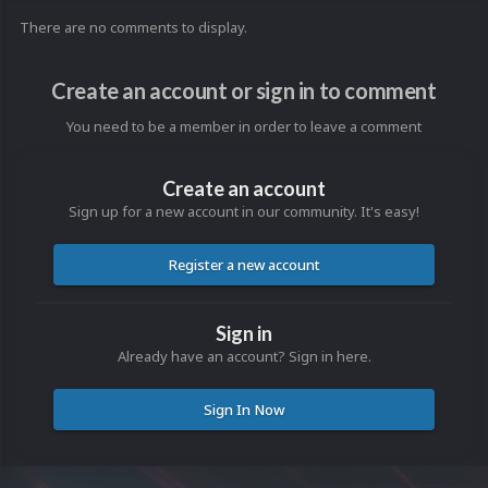
There are no comments to display.
Create an account or sign in to comment
You need to be a member in order to leave a comment
Create an account
Sign up for a new account in our community. It's easy!
Register a new account
Sign in
Already have an account? Sign in here.
Sign In Now