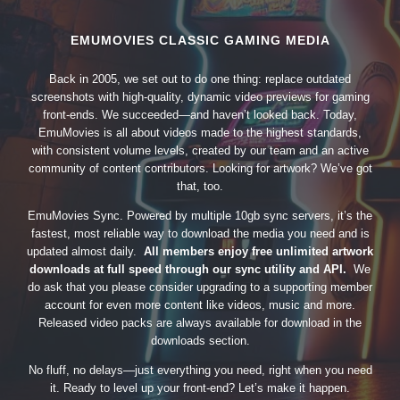
EMUMOVIES CLASSIC GAMING MEDIA
Back in 2005, we set out to do one thing: replace outdated
screenshots with high-quality, dynamic video previews for gaming
front-ends. We succeeded—and haven’t looked back. Today,
EmuMovies is all about videos made to the highest standards,
with consistent volume levels, created by our team and an active
community of content contributors. Looking for artwork? We’ve got
that, too.
EmuMovies Sync. Powered by multiple 10gb sync servers, it’s the
fastest, most reliable way to download the media you need and is
updated almost daily.
All members enjoy free unlimited artwork
downloads at full speed through our sync utility and API.
We
do ask that you please consider upgrading to a supporting member
account for even more content like videos, music and more.
Released video packs are always available for download in the
downloads section.
No fluff, no delays—just everything you need, right when you need
it. Ready to level up your front-end? Let’s make it happen.