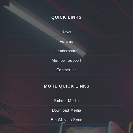
QUICK LINKS
News
Forums
Leaderboard
Member Support
Contact Us
MORE QUICK LINKS
Submit Media
Download Media
EmuMovies Sync