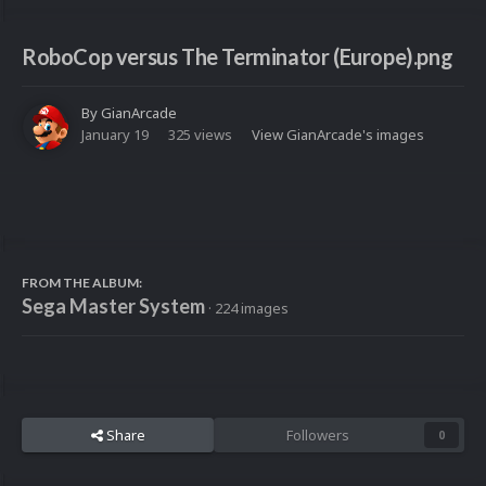
RoboCop versus The Terminator (Europe).png
By
GianArcade
January 19
325 views
View GianArcade's images
FROM THE ALBUM:
Sega Master System
· 224 images
Share
Followers
0