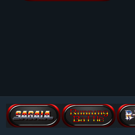
Image Tools