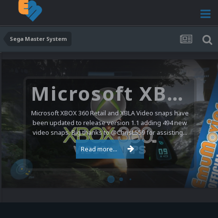
Sega Master System
Microsoft XBOX 360 Video Snaps Updated (494 New Videos)
Microsoft XBOX 360 Retail and XBLA Video snaps have
been updated to release version 1.1 adding 494 new
video snaps. Big thanks to @ChrisL559 for assisting...
Read more...