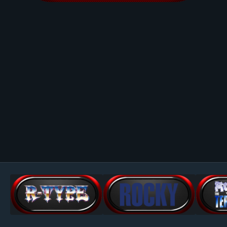
Image Tools