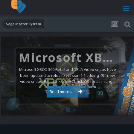
Sega Master System
Microsoft XBOX 360 Video Snaps Updated (494 New Videos)
Microsoft XBOX 360 Retail and XBLA Video snaps have
been updated to release version 1.1 adding 494 new
video snaps. Big thanks to @ChrisL559 for assisting...
Read more...