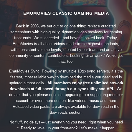
EMUMOVIES CLASSIC GAMING MEDIA
Back in 2005, we set out to do one thing: replace outdated
screenshots with high-quality, dynamic video previews for gaming
front-ends. We succeeded—and haven’t looked back. Today,
EmuMovies is all about videos made to the highest standards,
with consistent volume levels, created by our team and an active
community of content contributors. Looking for artwork? We’ve got
that, too.
EmuMovies Sync. Powered by multiple 10gb sync servers, it’s the
fastest, most reliable way to download the media you need and is
updated almost daily.
All members enjoy free unlimited artwork
downloads at full speed through our sync utility and API.
We
do ask that you please consider upgrading to a supporting member
account for even more content like videos, music and more.
Released video packs are always available for download in the
downloads section.
No fluff, no delays—just everything you need, right when you need
it. Ready to level up your front-end? Let’s make it happen.