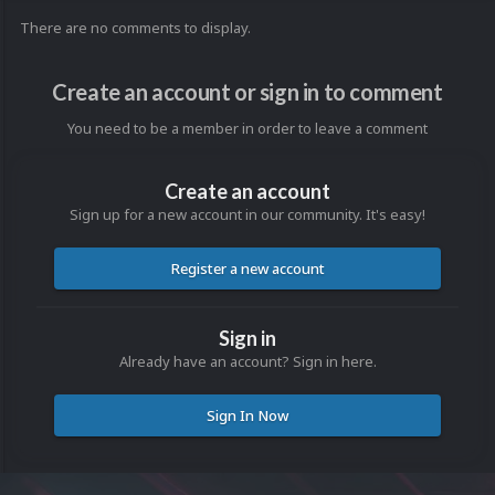
There are no comments to display.
Create an account or sign in to comment
You need to be a member in order to leave a comment
Create an account
Sign up for a new account in our community. It's easy!
Register a new account
Sign in
Already have an account? Sign in here.
Sign In Now