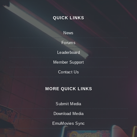
QUICK LINKS
News
Forums
Leaderboard
Member Support
Contact Us
MORE QUICK LINKS
Submit Media
Download Media
EmuMovies Sync