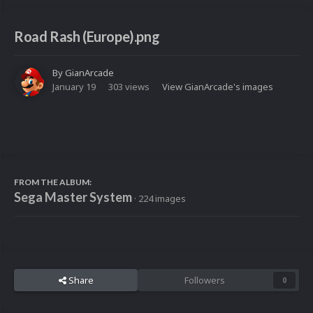
Road Rash (Europe).png
By
GianArcade
January 19
303 views
View GianArcade's images
FROM THE ALBUM:
Sega Master System
· 224 images
Share
Followers
0