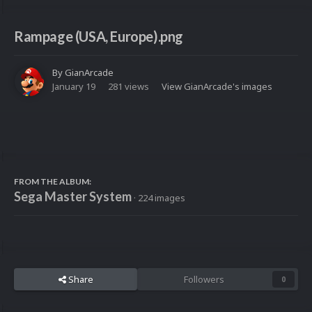
Rampage (USA, Europe).png
By
GianArcade
January 19
281 views
View GianArcade's images
FROM THE ALBUM:
Sega Master System
· 224 images
Share
Followers
0