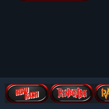
Image Tools