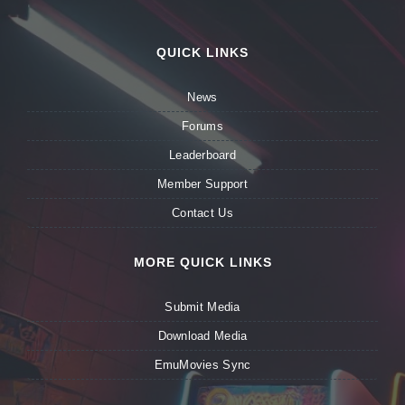
QUICK LINKS
News
Forums
Leaderboard
Member Support
Contact Us
MORE QUICK LINKS
Submit Media
Download Media
EmuMovies Sync