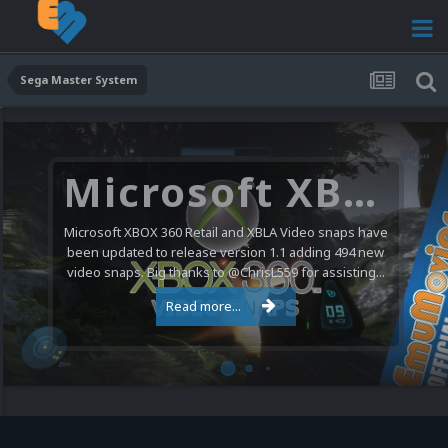
Sega Master System
Microsoft XBOX 360 Video Snaps Updated (494 New Videos)
Microsoft XBOX 360 Retail and XBLA Video snaps have
been updated to release version 1.1 adding 494 new
video snaps. Big thanks to @ChrisL559 for assisting...
Read more...