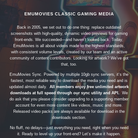
EMUMOVIES CLASSIC GAMING MEDIA
Back in 2005, we set out to do one thing: replace outdated
screenshots with high-quality, dynamic video previews for gaming
front-ends. We succeeded—and haven’t looked back. Today,
EmuMovies is all about videos made to the highest standards,
with consistent volume levels, created by our team and an active
community of content contributors. Looking for artwork? We’ve got
that, too.
EmuMovies Sync. Powered by multiple 10gb sync servers, it’s the
fastest, most reliable way to download the media you need and is
updated almost daily.
All members enjoy free unlimited artwork
downloads at full speed through our sync utility and API.
We
do ask that you please consider upgrading to a supporting member
account for even more content like videos, music and more.
Released video packs are always available for download in the
downloads section.
No fluff, no delays—just everything you need, right when you need
it. Ready to level up your front-end? Let’s make it happen.