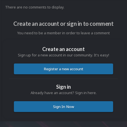
There are no comments to display.
Create an account or sign in to comment
You need to be a member in order to leave a comment
Create an account
Sign up for a new account in our community. It's easy!
Register a new account
Sign in
Already have an account? Sign in here.
Sign In Now