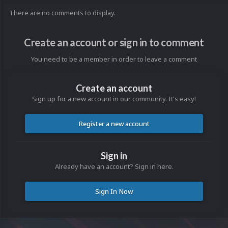
There are no comments to display.
Create an account or sign in to comment
You need to be a member in order to leave a comment
Create an account
Sign up for a new account in our community. It's easy!
Register a new account
Sign in
Already have an account? Sign in here.
Sign In Now