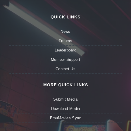
QUICK LINKS
News
Forums
Leaderboard
Member Support
Contact Us
MORE QUICK LINKS
Submit Media
Download Media
EmuMovies Sync