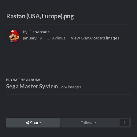
Rastan (USA, Europe).png
By
GianArcade
January 19
318 views
View GianArcade's images
FROM THE ALBUM:
Sega Master System
· 224 images
Share
Followers
0