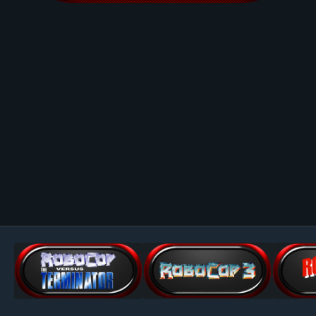
Image Tools