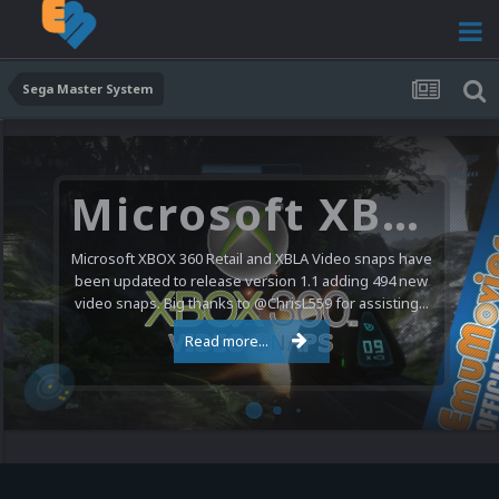
Sega Master System
Microsoft XBOX 360 Video Snaps Updated (494 New Videos)
Microsoft XBOX 360 Retail and XBLA Video snaps have
been updated to release version 1.1 adding 494 new
video snaps. Big thanks to @ChrisL559 for assisting...
Read more...