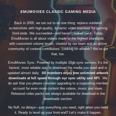
EMUMOVIES CLASSIC GAMING MEDIA
Back in 2005, we set out to do one thing: replace outdated
screenshots with high-quality, dynamic video previews for gaming
front-ends. We succeeded—and haven’t looked back. Today,
EmuMovies is all about videos made to the highest standards,
with consistent volume levels, created by our team and an active
community of content contributors. Looking for artwork? We’ve got
that, too.
EmuMovies Sync. Powered by multiple 10gb sync servers, it’s the
fastest, most reliable way to download the media you need and is
updated almost daily.
All members enjoy free unlimited artwork
downloads at full speed through our sync utility and API.
We
do ask that you please consider upgrading to a supporting member
account for even more content like videos, music and more.
Released video packs are always available for download in the
downloads section.
No fluff, no delays—just everything you need, right when you need
it. Ready to level up your front-end? Let’s make it happen.