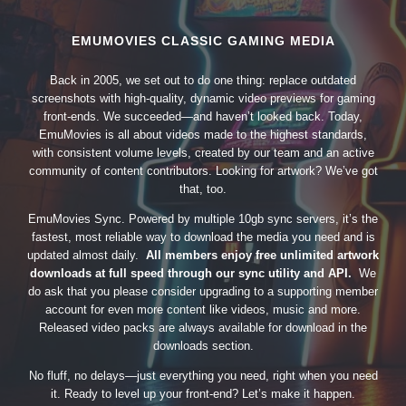
EMUMOVIES CLASSIC GAMING MEDIA
Back in 2005, we set out to do one thing: replace outdated
screenshots with high-quality, dynamic video previews for gaming
front-ends. We succeeded—and haven’t looked back. Today,
EmuMovies is all about videos made to the highest standards,
with consistent volume levels, created by our team and an active
community of content contributors. Looking for artwork? We’ve got
that, too.
EmuMovies Sync. Powered by multiple 10gb sync servers, it’s the
fastest, most reliable way to download the media you need and is
updated almost daily.
All members enjoy free unlimited artwork
downloads at full speed through our sync utility and API.
We
do ask that you please consider upgrading to a supporting member
account for even more content like videos, music and more.
Released video packs are always available for download in the
downloads section.
No fluff, no delays—just everything you need, right when you need
it. Ready to level up your front-end? Let’s make it happen.