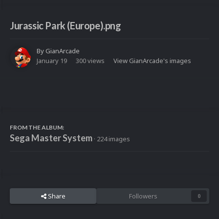
Jurassic Park (Europe).png
By
GianArcade
January 19
300 views
View GianArcade's images
FROM THE ALBUM:
Sega Master System
· 224 images
Share
Followers
0