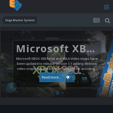
Sega Master System
Microsoft XBOX 360 Video Snaps Updated (494 New Videos)
Microsoft XBOX 360 Retail and XBLA Video snaps have
been updated to release version 1.1 adding 494 new
video snaps. Big thanks to @ChrisL559 for assisting...
Read more...