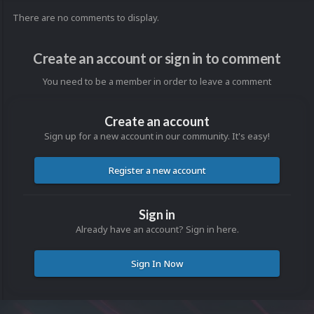
There are no comments to display.
Create an account or sign in to comment
You need to be a member in order to leave a comment
Create an account
Sign up for a new account in our community. It's easy!
Register a new account
Sign in
Already have an account? Sign in here.
Sign In Now