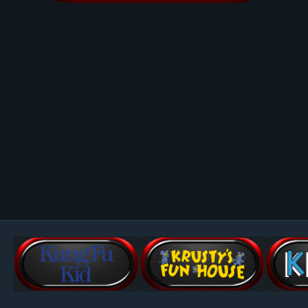
Image Tools