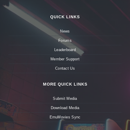
QUICK LINKS
News
Forums
Leaderboard
Member Support
Contact Us
MORE QUICK LINKS
Submit Media
Download Media
EmuMovies Sync