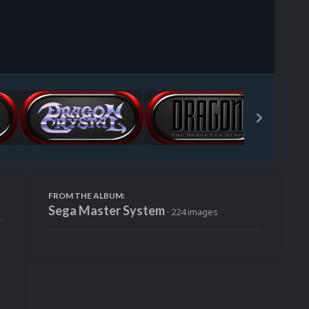
Image Tools
FROM THE ALBUM:
Sega Master System
· 224 images