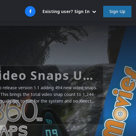
Sign Up
Existing user? Sign In
Microsoft XBOX 360 Video Snaps Updated (494 New Videos)
release version 1.1 adding 494 new video snaps.
 This brings the total video snap count to 1,244
ctually get to run for the system and no Kinect...