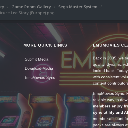
ery
Game Room Gallery
Sega Master System
ruce Lee Story (Europe).png
MORE QUICK LINKS
EMUMOVIES CL
Back in 2005, we se
Submit Media
quality, dynamic v
Download Media
looked back. Today
with consistent vol
EmuMovies Sync
content contributor
EmuMovies Sync. Po
reliable way to do
members enjoy fre
sync utility and A
member account for
packs are always av