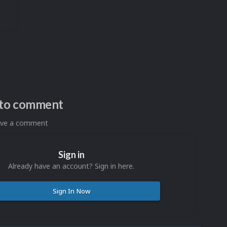
n to comment
eave a comment
Sign in
Already have an account? Sign in here.
Sign In Now