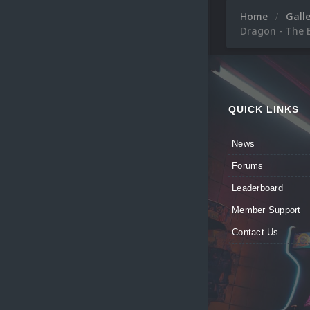
Home
Gall
Dragon - The B
QUICK LINKS
News
Forums
Leaderboard
Member Support
Contact Us