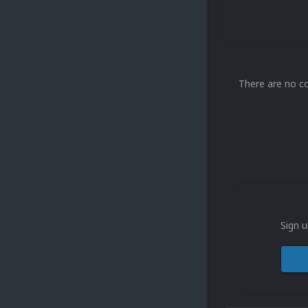
There are no c
Sign u