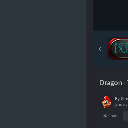
Dragon - 
By
Gia
January
Share