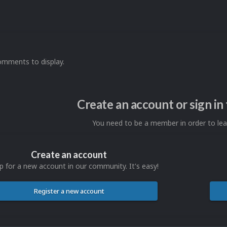
omments to display.
Create an account or sign i
You need to be a member in order to l
Create an account
p for a new account in our community. It's easy!
Register a new account