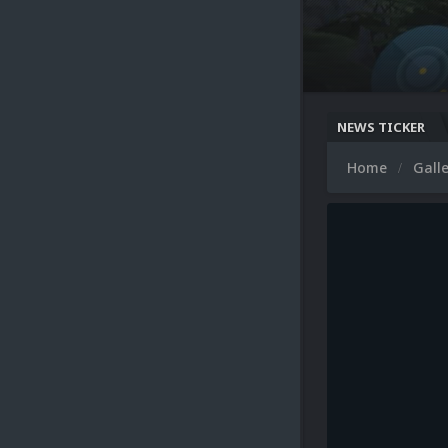
NEWS TICKER
Home
Gall