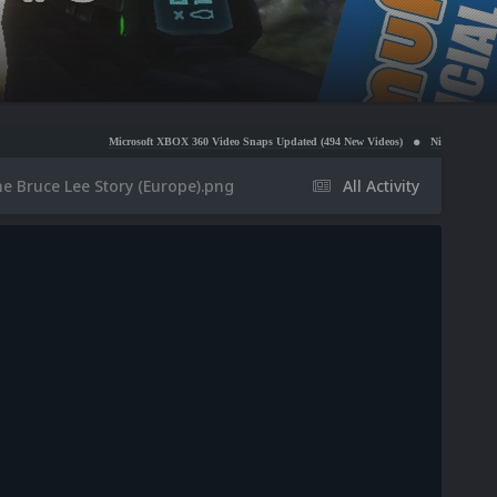
Microsoft XBOX 360 Video Snaps Updated (494 New Videos)
Nintendo NES Video Snaps Up
e Bruce Lee Story (Europe).png
All Activity