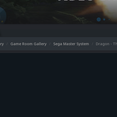
ery
Game Room Gallery
Sega Master System
Dragon - Th