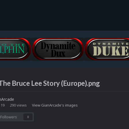
The Bruce Lee Story (Europe).png
nArcade
 19
290 views
View GianArcade's images
Followers
0