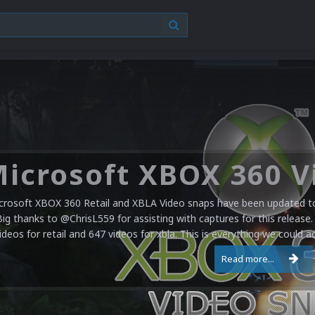
crosoft XBOX 360 Retail and XBLA Video snaps have been updated to 
Big thanks to @ChrisL559 for assisting with captures for this release.
ideos for retail and 647 videos for xbla. This is everything we could a
Read more...