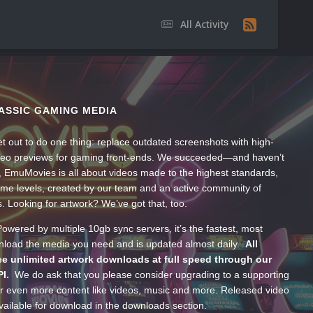
All Activity
ASSIC GAMING MEDIA
t out to do one thing: replace outdated screenshots with high-
ideo previews for gaming front-ends. We succeeded—and haven’t
, EmuMovies is all about videos made to the highest standards,
ume levels, created by our team and an active community of
s. Looking for artwork? We’ve got that, too.
wered by multiple 10gb sync servers, it’s the fastest, most
wnload the media you need and is updated almost daily.
All
e unlimited artwork downloads at full speed through our
PI.
We do ask that you please consider upgrading to a supporting
 even more content like videos, music and more. Released video
ailable for download in the downloads section.