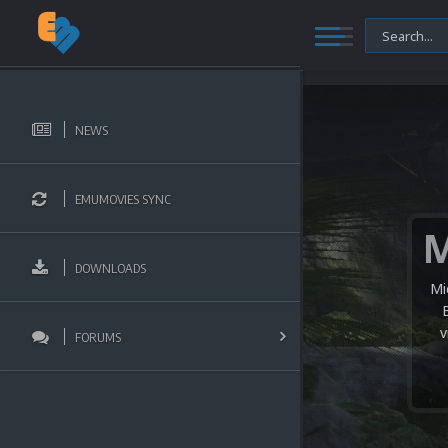
NEWS
EMUMOVIES SYNC
DOWNLOADS
Mi
v
FORUMS