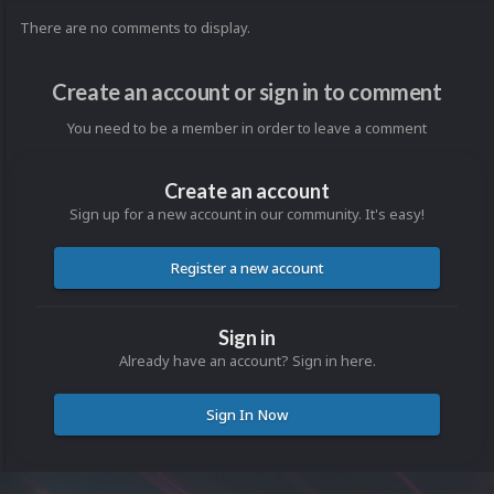
There are no comments to display.
Create an account or sign in to comment
You need to be a member in order to leave a comment
Create an account
Sign up for a new account in our community. It's easy!
Register a new account
Sign in
Already have an account? Sign in here.
Sign In Now