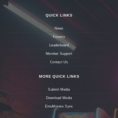
QUICK LINKS
News
Forums
Leaderboard
Member Support
Contact Us
MORE QUICK LINKS
Submit Media
Download Media
EmuMovies Sync