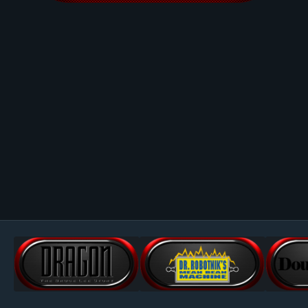
Image Tools