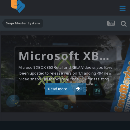
Sega Master System
Microsoft XBOX 360 Video Snaps Updated (494 New Videos)
Microsoft XBOX 360 Retail and XBLA Video snaps have
been updated to release version 1.1 adding 494 new
video snaps. Big thanks to @ChrisL559 for assisting...
Read more...