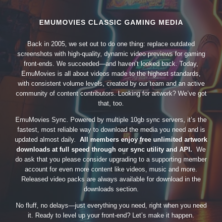
EMUMOVIES CLASSIC GAMING MEDIA
Back in 2005, we set out to do one thing: replace outdated
screenshots with high-quality, dynamic video previews for gaming
front-ends. We succeeded—and haven’t looked back. Today,
EmuMovies is all about videos made to the highest standards,
with consistent volume levels, created by our team and an active
community of content contributors. Looking for artwork? We’ve got
that, too.
EmuMovies Sync. Powered by multiple 10gb sync servers, it’s the
fastest, most reliable way to download the media you need and is
updated almost daily.
All members enjoy free unlimited artwork
downloads at full speed through our sync utility and API.
We
do ask that you please consider upgrading to a supporting member
account for even more content like videos, music and more.
Released video packs are always available for download in the
downloads section.
No fluff, no delays—just everything you need, right when you need
it. Ready to level up your front-end? Let’s make it happen.