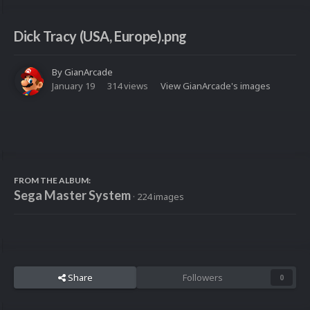
Dick Tracy (USA, Europe).png
By
GianArcade
January 19
314 views
View GianArcade's images
FROM THE ALBUM:
Sega Master System
· 224 images
Share
Followers
0