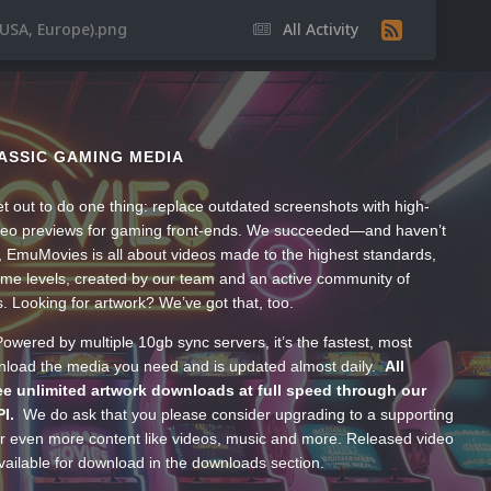
(USA, Europe).png
All Activity
ASSIC GAMING MEDIA
t out to do one thing: replace outdated screenshots with high-
ideo previews for gaming front-ends. We succeeded—and haven’t
, EmuMovies is all about videos made to the highest standards,
ume levels, created by our team and an active community of
s. Looking for artwork? We’ve got that, too.
wered by multiple 10gb sync servers, it’s the fastest, most
wnload the media you need and is updated almost daily.
All
e unlimited artwork downloads at full speed through our
PI.
We do ask that you please consider upgrading to a supporting
 even more content like videos, music and more. Released video
ailable for download in the downloads section.