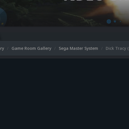
ery
Game Room Gallery
Sega Master System
Dick Tracy 