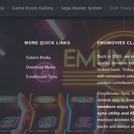
ery
Game Room Gallery
Sega Master System
Dick Tracy 
MORE QUICK LINKS
EMUMOVIES CL
Back in 2005, we se
Submit Media
quality, dynamic v
Download Media
looked back. Today
with consistent vol
EmuMovies Sync
content contributor
EmuMovies Sync. Po
reliable way to do
members enjoy fre
sync utility and A
member account for
packs are always av