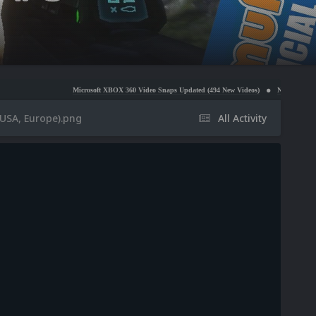
Microsoft XBOX 360 Video Snaps Updated (494 New Videos)
Nintendo NES Video Snaps 
(USA, Europe).png
All Activity