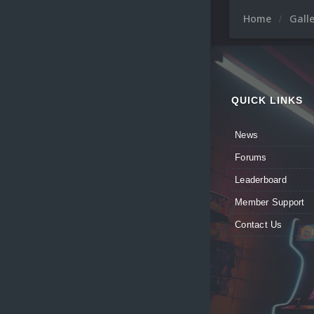
Home
Gall
QUICK LINKS
News
Forums
Leaderboard
Member Support
Contact Us