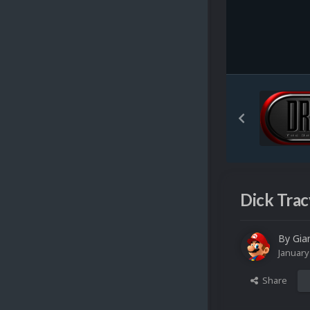
Dick Trac
By
Gia
January
Share