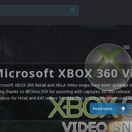
crosoft XBOX 360 Retail and XBLA Video snaps have been updated to 
Big thanks to @ChrisL559 for assisting with captures for this release.
ideos for retail and 647 videos for xbla. This is everything we could a
Read more...