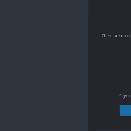
There are no c
Sign u