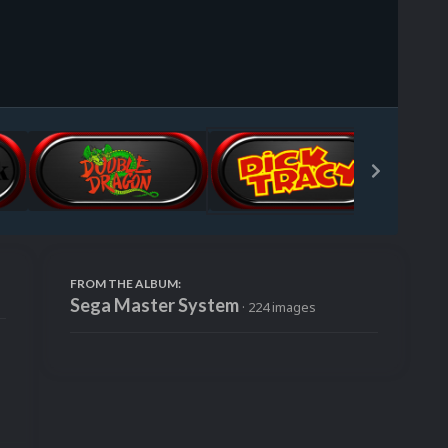
Image Tools
FROM THE ALBUM:
Sega Master System
· 224 images