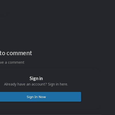
n to comment
eave a comment
Sign in
Already have an account? Sign in here.
Sign In Now