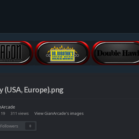
y (USA, Europe).png
nArcade
 19
311 views
View GianArcade's images
Followers
0