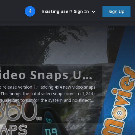
Sign Up
Existing user? Sign In
Microsoft XBOX 360 Video Snaps Updated (494 New Videos)
release version 1.1 adding 494 new video snaps.
 This brings the total video snap count to 1,244
ctually get to run for the system and no Kinect...