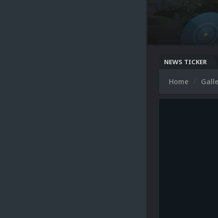
NEWS TICKER
Home
Gall