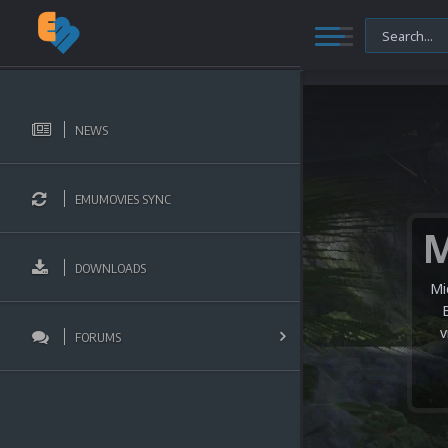
NEWS
EMUMOVIES SYNC
DOWNLOADS
Mi
v
FORUMS