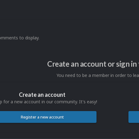
omments to display.
Create an account or sign i
You need to be a member in order to l
Create an account
p for a new account in our community. It's easy!
Register a new account