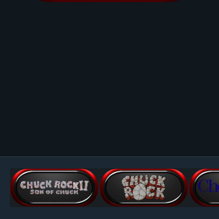
Image Tools