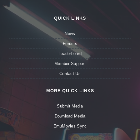
QUICK LINKS
News
Forums
Leaderboard
Member Support
Contact Us
MORE QUICK LINKS
Submit Media
Download Media
EmuMovies Sync