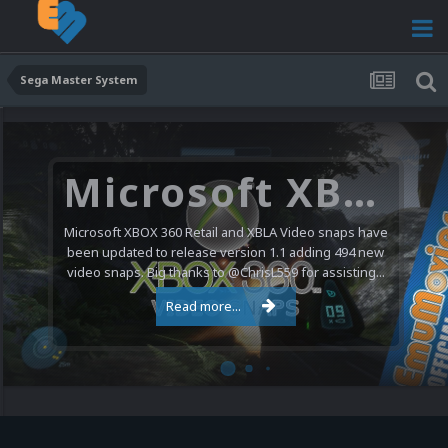
Sega Master System
Microsoft XBOX 360 Video Snaps Updated (494 New Videos)
Microsoft XBOX 360 Retail and XBLA Video snaps have
been updated to release version 1.1 adding 494 new
video snaps. Big thanks to @ChrisL559 for assisting...
Read more...