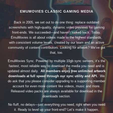
EMUMOVIES CLASSIC GAMING MEDIA
Back in 2005, we set out to do one thing: replace outdated
screenshots with high-quality, dynamic video previews for gaming
front-ends. We succeeded—and haven’t looked back. Today,
EmuMovies is all about videos made to the highest standards,
with consistent volume levels, created by our team and an active
community of content contributors. Looking for artwork? We’ve got
that, too.
EmuMovies Sync. Powered by multiple 10gb sync servers, it’s the
fastest, most reliable way to download the media you need and is
updated almost daily.
All members enjoy free unlimited artwork
downloads at full speed through our sync utility and API.
We
do ask that you please consider upgrading to a supporting member
account for even more content like videos, music and more.
Released video packs are always available for download in the
downloads section.
No fluff, no delays—just everything you need, right when you need
it. Ready to level up your front-end? Let’s make it happen.