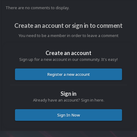
There are no comments to display.
Create an account or sign in to comment
You need to be a member in order to leave a comment
Create an account
Sign up for a new account in our community. It's easy!
Register a new account
Sign in
Already have an account? Sign in here.
Sign In Now