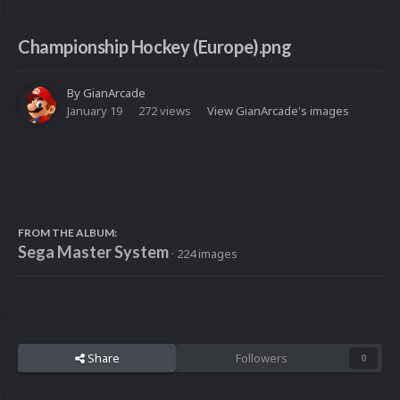
Championship Hockey (Europe).png
By
GianArcade
January 19
272 views
View GianArcade's images
FROM THE ALBUM:
Sega Master System
· 224 images
Share
Followers
0