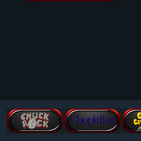
Image Tools