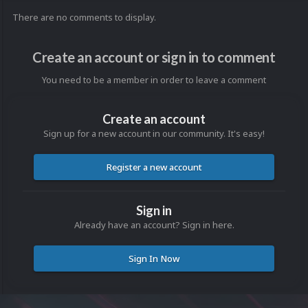
There are no comments to display.
Create an account or sign in to comment
You need to be a member in order to leave a comment
Create an account
Sign up for a new account in our community. It's easy!
Register a new account
Sign in
Already have an account? Sign in here.
Sign In Now