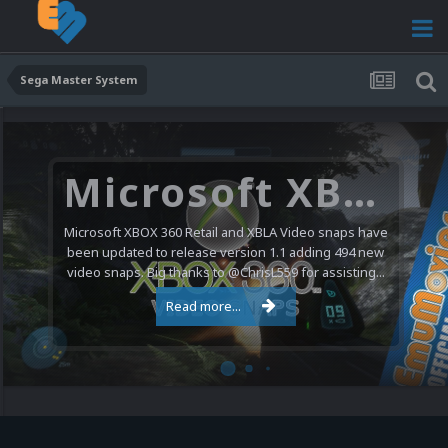
Sega Master System
Microsoft XBOX 360 Video Snaps Updated (494 New Videos)
Microsoft XBOX 360 Retail and XBLA Video snaps have
been updated to release version 1.1 adding 494 new
video snaps. Big thanks to @ChrisL559 for assisting...
Read more...