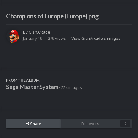
Champions of Europe (Europe).png
By
GianArcade
January 19
279 views
View GianArcade's images
FROM THE ALBUM:
Sega Master System
· 224 images
Share
Followers
0