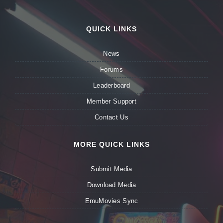
QUICK LINKS
News
Forums
Leaderboard
Member Support
Contact Us
MORE QUICK LINKS
Submit Media
Download Media
EmuMovies Sync