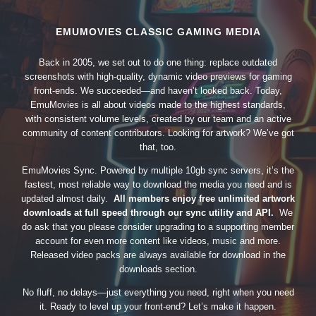
EMUMOVIES CLASSIC GAMING MEDIA
Back in 2005, we set out to do one thing: replace outdated
screenshots with high-quality, dynamic video previews for gaming
front-ends. We succeeded—and haven’t looked back. Today,
EmuMovies is all about videos made to the highest standards,
with consistent volume levels, created by our team and an active
community of content contributors. Looking for artwork? We’ve got
that, too.
EmuMovies Sync. Powered by multiple 10gb sync servers, it’s the
fastest, most reliable way to download the media you need and is
updated almost daily.
All members enjoy free unlimited artwork
downloads at full speed through our sync utility and API.
We
do ask that you please consider upgrading to a supporting member
account for even more content like videos, music and more.
Released video packs are always available for download in the
downloads section.
No fluff, no delays—just everything you need, right when you need
it. Ready to level up your front-end? Let’s make it happen.