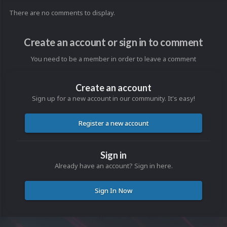
There are no comments to display.
Create an account or sign in to comment
You need to be a member in order to leave a comment
Create an account
Sign up for a new account in our community. It's easy!
Register a new account
Sign in
Already have an account? Sign in here.
Sign In Now