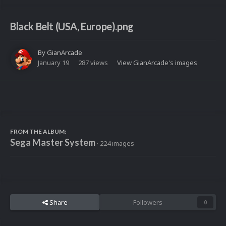
Black Belt (USA, Europe).png
By
GianArcade
January 19
287 views
View GianArcade's images
FROM THE ALBUM:
Sega Master System
· 224 images
Share
Followers
0