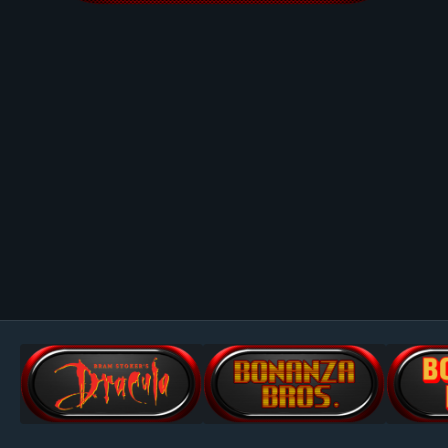
Image Tools