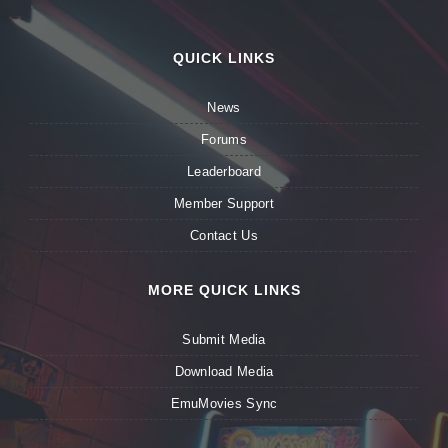
QUICK LINKS
News
Forums
Leaderboard
Member Support
Contact Us
MORE QUICK LINKS
Submit Media
Download Media
EmuMovies Sync