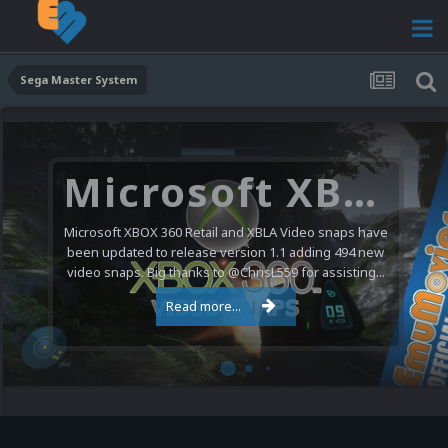
Sega Master System
Microsoft XBOX 360 Video Snaps Updated (494 New Videos)
Microsoft XBOX 360 Retail and XBLA Video snaps have
been updated to release version 1.1 adding 494 new
video snaps. Big thanks to @ChrisL559 for assisting...
Read more...