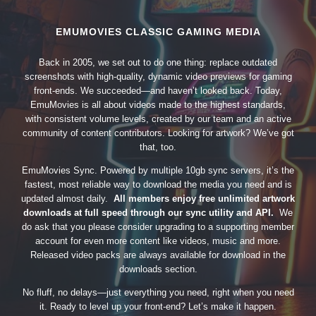
EMUMOVIES CLASSIC GAMING MEDIA
Back in 2005, we set out to do one thing: replace outdated
screenshots with high-quality, dynamic video previews for gaming
front-ends. We succeeded—and haven’t looked back. Today,
EmuMovies is all about videos made to the highest standards,
with consistent volume levels, created by our team and an active
community of content contributors. Looking for artwork? We’ve got
that, too.
EmuMovies Sync. Powered by multiple 10gb sync servers, it’s the
fastest, most reliable way to download the media you need and is
updated almost daily.
All members enjoy free unlimited artwork
downloads at full speed through our sync utility and API.
We
do ask that you please consider upgrading to a supporting member
account for even more content like videos, music and more.
Released video packs are always available for download in the
downloads section.
No fluff, no delays—just everything you need, right when you need
it. Ready to level up your front-end? Let’s make it happen.