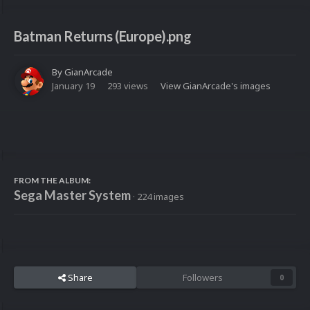
Batman Returns (Europe).png
By
GianArcade
January 19
293 views
View GianArcade's images
FROM THE ALBUM:
Sega Master System
· 224 images
Share
Followers
0