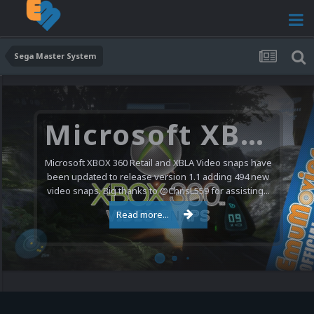
Sega Master System
Microsoft XBOX 360 Video Snaps Updated (494 New Videos)
Microsoft XBOX 360 Retail and XBLA Video snaps have
been updated to release version 1.1 adding 494 new
video snaps. Big thanks to @ChrisL559 for assisting...
Read more...