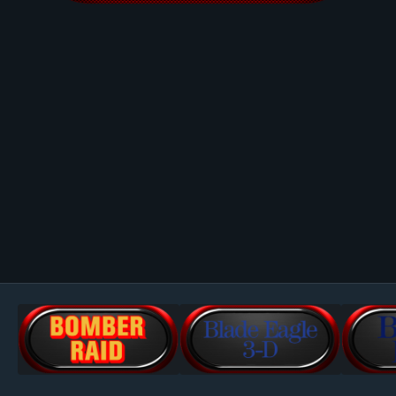
Image Tools