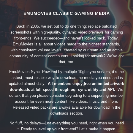
EMUMOVIES CLASSIC GAMING MEDIA
Back in 2005, we set out to do one thing: replace outdated
screenshots with high-quality, dynamic video previews for gaming
front-ends. We succeeded—and haven’t looked back. Today,
EmuMovies is all about videos made to the highest standards,
with consistent volume levels, created by our team and an active
community of content contributors. Looking for artwork? We’ve got
that, too.
EmuMovies Sync. Powered by multiple 10gb sync servers, it’s the
fastest, most reliable way to download the media you need and is
updated almost daily.
All members enjoy free unlimited artwork
downloads at full speed through our sync utility and API.
We
do ask that you please consider upgrading to a supporting member
account for even more content like videos, music and more.
Released video packs are always available for download in the
downloads section.
No fluff, no delays—just everything you need, right when you need
it. Ready to level up your front-end? Let’s make it happen.