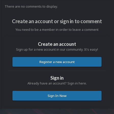
There are no comments to display.
Create an account or sign in to comment
You need to be a member in order to leave a comment
Create an account
Sign up for a new account in our community. It's easy!
Register a new account
Sign in
Already have an account? Sign in here.
Sign In Now