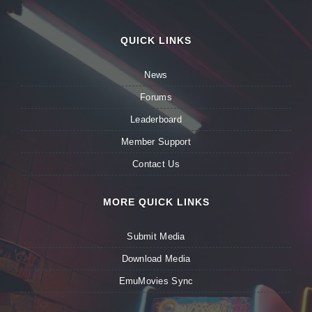
QUICK LINKS
News
Forums
Leaderboard
Member Support
Contact Us
MORE QUICK LINKS
Submit Media
Download Media
EmuMovies Sync