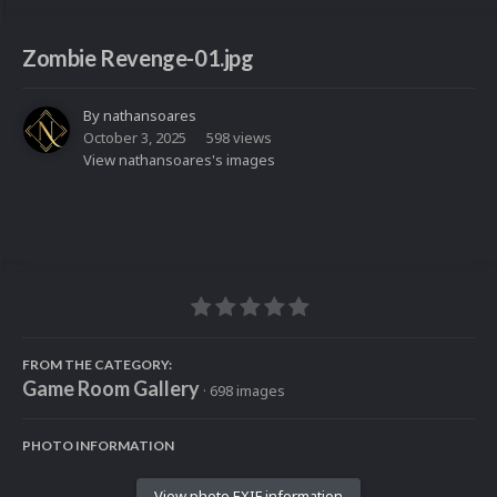
Zombie Revenge-01.jpg
By
nathansoares
October 3, 2025
598 views
View nathansoares's images
FROM THE CATEGORY:
Game Room Gallery
· 698 images
PHOTO INFORMATION
View photo EXIF information