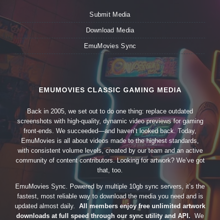
Submit Media
Download Media
EmuMovies Sync
EMUMOVIES CLASSIC GAMING MEDIA
Back in 2005, we set out to do one thing: replace outdated
screenshots with high-quality, dynamic video previews for gaming
front-ends. We succeeded—and haven’t looked back. Today,
EmuMovies is all about videos made to the highest standards,
with consistent volume levels, created by our team and an active
community of content contributors. Looking for artwork? We’ve got
that, too.
EmuMovies Sync. Powered by multiple 10gb sync servers, it’s the
fastest, most reliable way to download the media you need and is
updated almost daily.
All members enjoy free unlimited artwork
downloads at full speed through our sync utility and API.
We