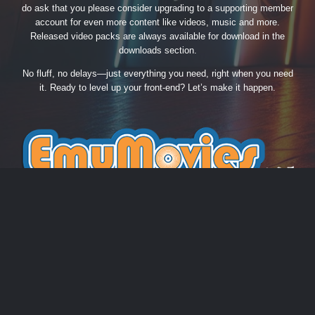
do ask that you please consider upgrading to a supporting member
account for even more content like videos, music and more.
Released video packs are always available for download in the
downloads section.
No fluff, no delays—just everything you need, right when you need
it. Ready to level up your front-end? Let’s make it happen.
THEME
PRIVACY POLICY
CONTACT US
COOKIES
EmuMovies.com