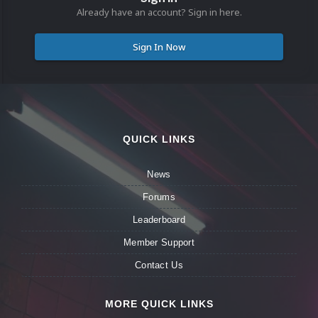
Already have an account? Sign in here.
Sign In Now
QUICK LINKS
News
Forums
Leaderboard
Member Support
Contact Us
MORE QUICK LINKS