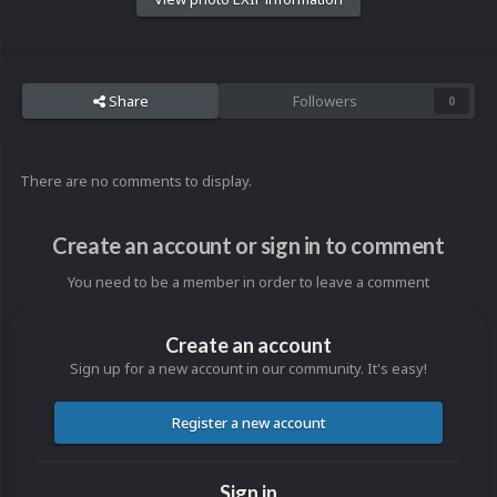
Share
Followers
0
There are no comments to display.
Create an account or sign in to comment
You need to be a member in order to leave a comment
Create an account
Sign up for a new account in our community. It's easy!
Register a new account
Sign in