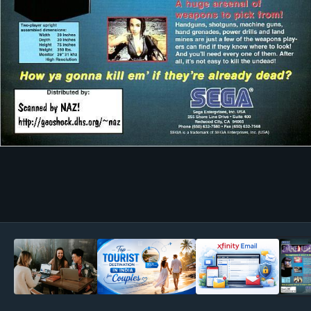
Image Tools