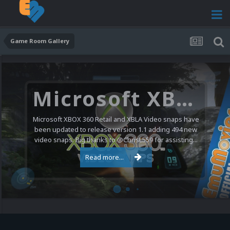
Game Room Gallery
Microsoft XBOX 360 Video Snaps Updated (494 New Videos)
Microsoft XBOX 360 Retail and XBLA Video snaps have
been updated to release version 1.1 adding 494 new
video snaps. Big thanks to @ChrisL559 for assisting...
Read more...