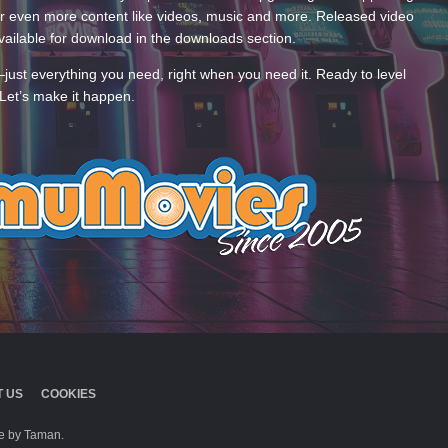
 even more content like videos, music and more. Released video
ailable for download in the downloads section.
—just everything you need, right when you need it. Ready to level
Let’s make it happen.
 US
COOKIES
 by Taman.