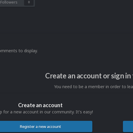
Followers
0
omments to display.
Create an account or sign i
You need to be a member in order to l
Create an account
p for a new account in our community. It's easy!
Register a new account