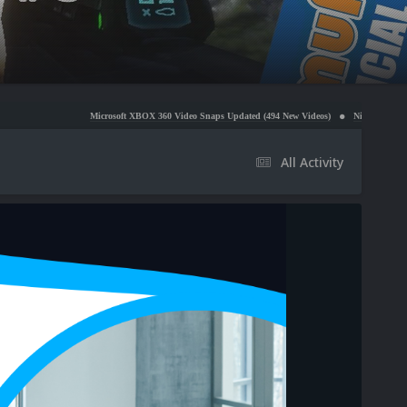
Microsoft XBOX 360 Video Snaps Updated (494 New Videos)
Nintendo NES Video Snaps Upd
All Activity