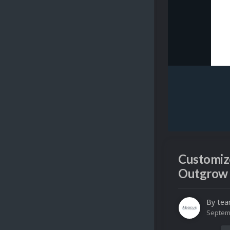
Customize
Outgrow 
By
tea
Septem