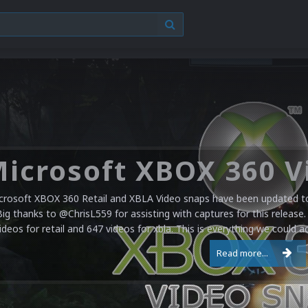
crosoft XBOX 360 Retail and XBLA Video snaps have been updated to 
Big thanks to @ChrisL559 for assisting with captures for this release.
ideos for retail and 647 videos for xbla. This is everything we could a
Read more...