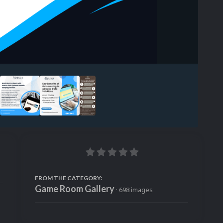
Image Tools
FROM THE CATEGORY:
Game Room Gallery
· 698 images