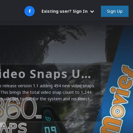
Sign Up
Existing user? Sign In
Microsoft XBOX 360 Video Snaps Updated (494 New Videos)
release version 1.1 adding 494 new video snaps.
 This brings the total video snap count to 1,244
ctually get to run for the system and no Kinect...