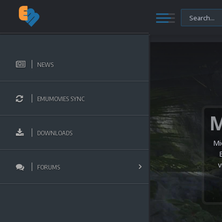
NEWS
EMUMOVIES SYNC
DOWNLOADS
Mi
v
FORUMS