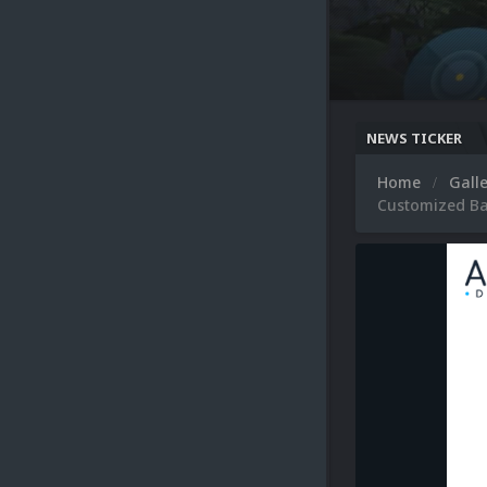
NEWS TICKER
Home
Gall
Customized Ba