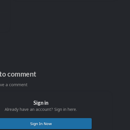
n to comment
eave a comment
Sign in
Already have an account? Sign in here.
Sign In Now