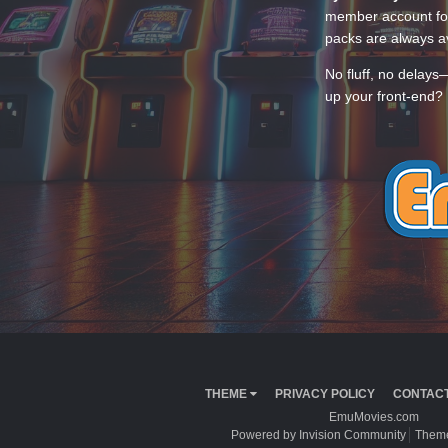
member account for
packs are always av
No fluff, no delays
up your front-end? 
THEME
PRIVACY POLICY
CONTACT
EmuMovies.com
Powered by Invision Community
Theme