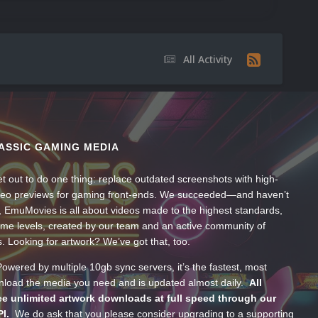
All Activity
ASSIC GAMING MEDIA
t out to do one thing: replace outdated screenshots with high-
ideo previews for gaming front-ends. We succeeded—and haven’t
, EmuMovies is all about videos made to the highest standards,
ume levels, created by our team and an active community of
s. Looking for artwork? We’ve got that, too.
wered by multiple 10gb sync servers, it’s the fastest, most
wnload the media you need and is updated almost daily.
All
e unlimited artwork downloads at full speed through our
PI.
We do ask that you please consider upgrading to a supporting