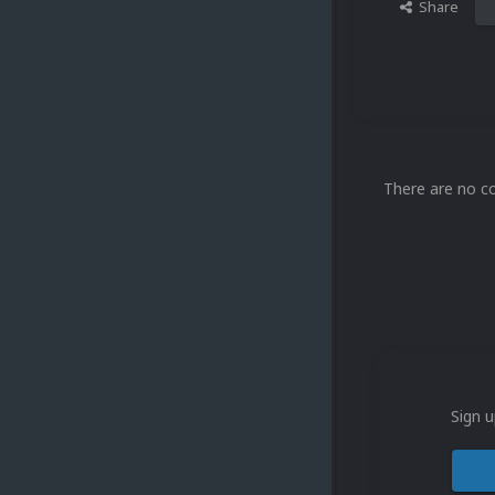
Share
There are no c
Sign u