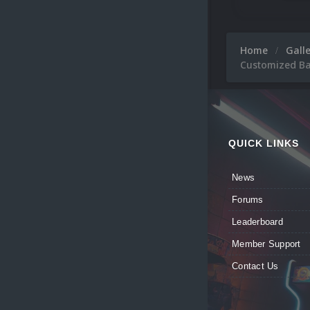
Home
Gall
Customized Ba
QUICK LINKS
News
Forums
Leaderboard
Member Support
Contact Us