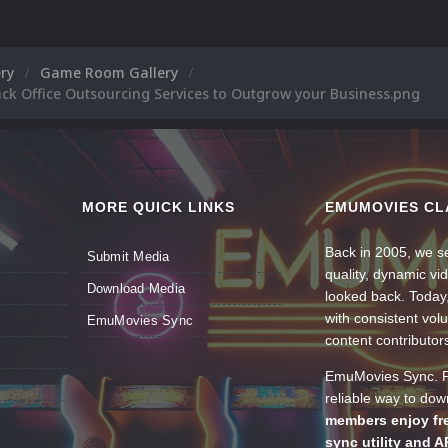
ery
Game Room Gallery
ck Office Outsourcing Services to Outgrow your Business.png
MORE QUICK LINKS
EMUMOVIES CL
Back in 2005, we se
Submit Media
quality, dynamic v
Download Media
looked back. Today
with consistent vol
EmuMovies Sync
content contributor
EmuMovies Sync. Po
reliable way to do
members enjoy fre
sync utility and A