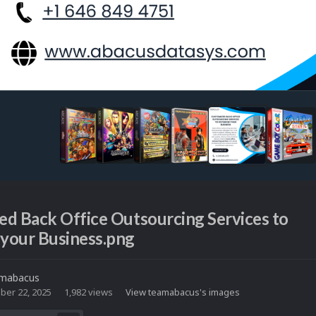
d Back Office Outsourcing Services to
your Business.png
mabacus
ber 22, 2025
1,982 views
View teamabacus's images