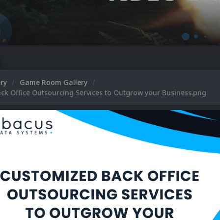
ery
Game Room Gallery
ck Office Outsourcing Services to Outgrow your Business.png