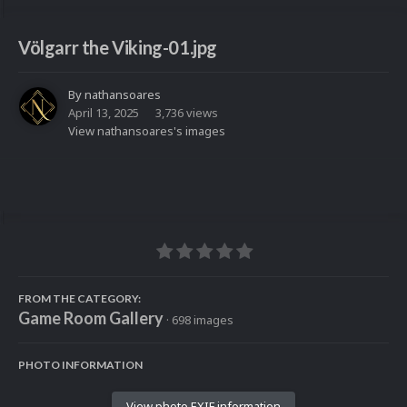
Völgarr the Viking-01.jpg
By
nathansoares
April 13, 2025
3,736 views
View nathansoares's images
FROM THE CATEGORY:
Game Room Gallery
· 698 images
PHOTO INFORMATION
View photo EXIF information