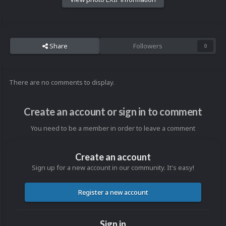
Share
Followers
0
There are no comments to display.
Create an account or sign in to comment
You need to be a member in order to leave a comment
Create an account
Sign up for a new account in our community. It's easy!
Register a new account
Sign in