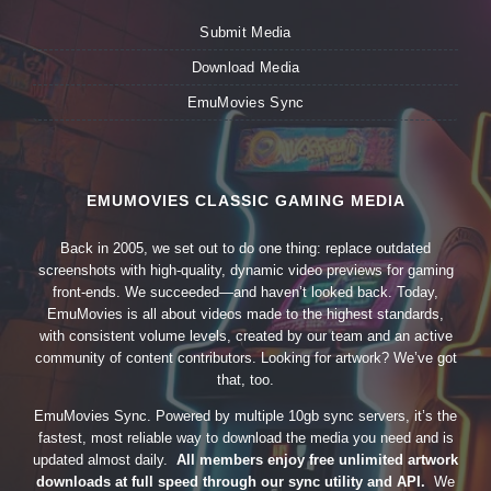
Submit Media
Download Media
EmuMovies Sync
EMUMOVIES CLASSIC GAMING MEDIA
Back in 2005, we set out to do one thing: replace outdated
screenshots with high-quality, dynamic video previews for gaming
front-ends. We succeeded—and haven’t looked back. Today,
EmuMovies is all about videos made to the highest standards,
with consistent volume levels, created by our team and an active
community of content contributors. Looking for artwork? We’ve got
that, too.
EmuMovies Sync. Powered by multiple 10gb sync servers, it’s the
fastest, most reliable way to download the media you need and is
updated almost daily.
All members enjoy free unlimited artwork
downloads at full speed through our sync utility and API.
We