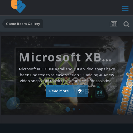
Game Room Gallery
Microsoft XBOX 360 Video Snaps Updated (494 New Videos)
Microsoft XBOX 360 Retail and XBLA Video snaps have
been updated to release version 1.1 adding 494 new
video snaps. Big thanks to @ChrisL559 for assisting...
Read more...