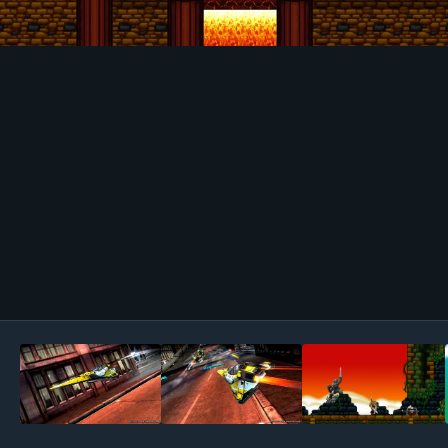
Image Tools