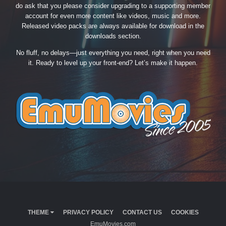
do ask that you please consider upgrading to a supporting member
account for even more content like videos, music and more.
Released video packs are always available for download in the
downloads section.
No fluff, no delays—just everything you need, right when you need
it. Ready to level up your front-end? Let’s make it happen.
THEME
PRIVACY POLICY
CONTACT US
COOKIES
EmuMovies.com