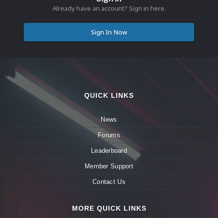
Already have an account? Sign in here.
Sign In Now
QUICK LINKS
News
Forums
Leaderboard
Member Support
Contact Us
MORE QUICK LINKS