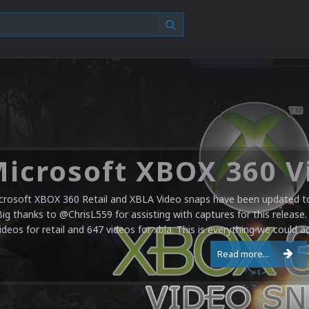
crosoft XBOX 360 Retail and XBLA Video snaps have been updated to 
Big thanks to @ChrisL559 for assisting with captures for this release.
ideos for retail and 647 videos for xbla. This is everything we could a
Read more...