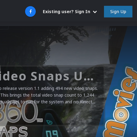
Sign Up
Existing user? Sign In
Microsoft XBOX 360 Video Snaps Updated (494 New Videos)
release version 1.1 adding 494 new video snaps.
 This brings the total video snap count to 1,244
ctually get to run for the system and no Kinect...