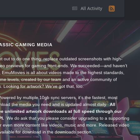
All Activity
ASSIC GAMING MEDIA
t out to do one thing: replace outdated screenshots with high-
ideo previews for gaming front-ends. We succeeded—and haven’t
, EmuMovies is all about videos made to the highest standards,
ume levels, created by our team and an active community of
s. Looking for artwork? We’ve got that, too.
wered by multiple 10gb sync servers, it’s the fastest, most
wnload the media you need and is updated almost daily.
All
e unlimited artwork downloads at full speed through our
PI.
We do ask that you please consider upgrading to a supporting
 even more content like videos, music and more. Released video
ailable for download in the downloads section.