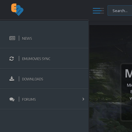
NEWS
EMUMOVIES SYNC
DOWNLOADS
Mi
v
FORUMS