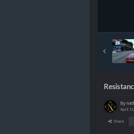
Resistanc
By
nat
April 13
Share