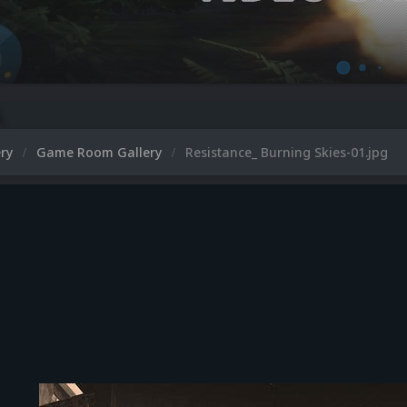
ery
Game Room Gallery
Resistance_ Burning Skies-01.jpg