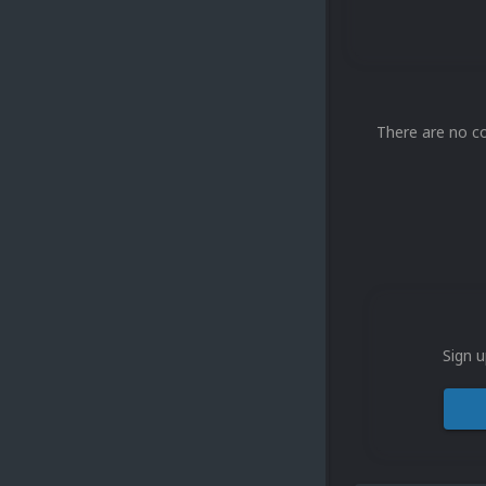
There are no c
Sign u