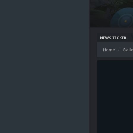
NEWS TICKER
Home
Gall