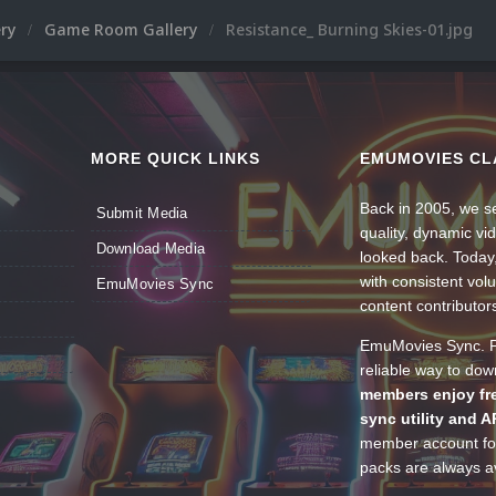
ery
Game Room Gallery
Resistance_ Burning Skies-01.jpg
MORE QUICK LINKS
EMUMOVIES CL
Back in 2005, we se
Submit Media
quality, dynamic v
Download Media
looked back. Today
with consistent vol
EmuMovies Sync
content contributor
EmuMovies Sync. Po
reliable way to do
members enjoy fre
sync utility and A
member account for
packs are always av