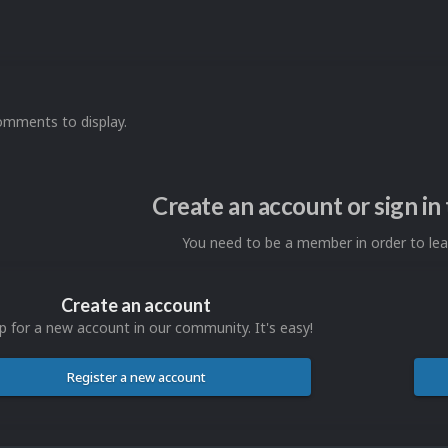
omments to display.
Create an account or sign i
You need to be a member in order to l
Create an account
p for a new account in our community. It's easy!
Register a new account