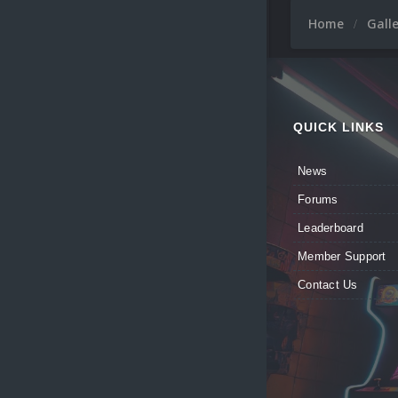
Home
Gall
QUICK LINKS
News
Forums
Leaderboard
Member Support
Contact Us