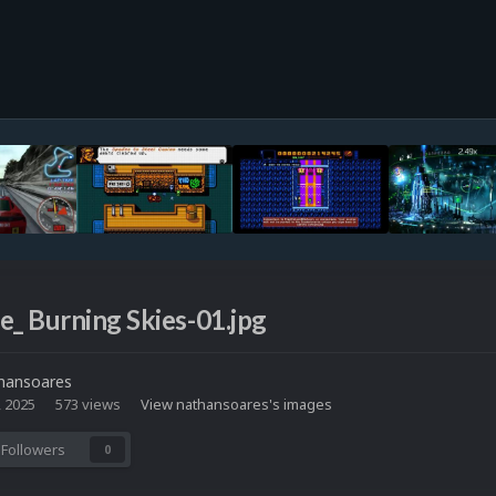
e_ Burning Skies-01.jpg
hansoares
, 2025
573 views
View nathansoares's images
Followers
0