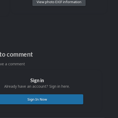
View photo EXIF information
n to comment
eave a comment
Sign in
Already have an account? Sign in here.
Sign In Now