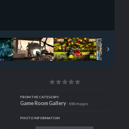
Image Tools
FROM THE CATEGORY:
Game Room Gallery
· 698 images
PHOTO INFORMATION