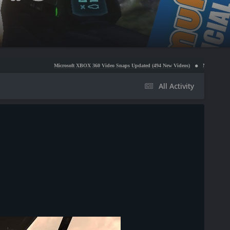
Microsoft XBOX 360 Video Snaps Updated (494 New Videos)
Nintendo NES Video Snaps U
All Activity