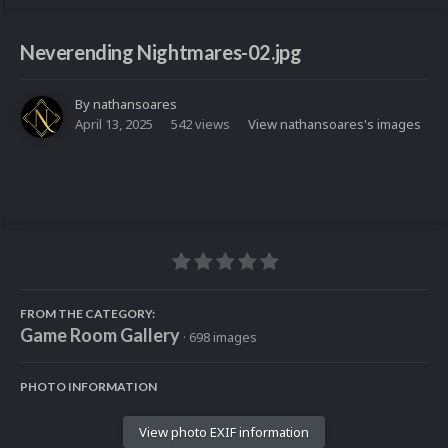
Neverending Nightmares-02.jpg
By
nathansoares
April 13, 2025
542 views
View nathansoares's images
FROM THE CATEGORY:
Game Room Gallery
· 698 images
PHOTO INFORMATION
View photo EXIF information