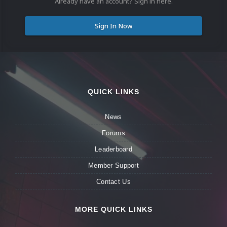
Already have an account? Sign in here.
Sign In Now
QUICK LINKS
News
Forums
Leaderboard
Member Support
Contact Us
MORE QUICK LINKS