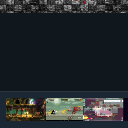
Image Tools