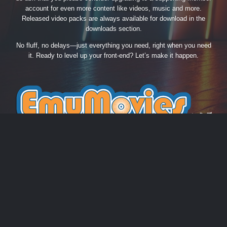
account for even more content like videos, music and more.
Released video packs are always available for download in the
downloads section.
No fluff, no delays—just everything you need, right when you need
it. Ready to level up your front-end? Let’s make it happen.
THEME
PRIVACY POLICY
CONTACT US
COOKIES
EmuMovies.com
Powered by Invision Community
Theme by Taman.