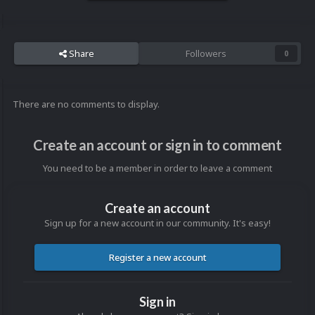
Share
Followers
0
There are no comments to display.
Create an account or sign in to comment
You need to be a member in order to leave a comment
Create an account
Sign up for a new account in our community. It's easy!
Register a new account
Sign in