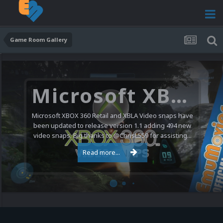
Game Room Gallery
Microsoft XBOX 360 Video Snaps Updated (494 New Videos)
Microsoft XBOX 360 Retail and XBLA Video snaps have
been updated to release version 1.1 adding 494 new
video snaps. Big thanks to @ChrisL559 for assisting...
Read more...