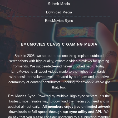
Submit Media
Download Media
EmuMovies Sync
EMUMOVIES CLASSIC GAMING MEDIA
Back in 2005, we set out to do one thing: replace outdated
screenshots with high-quality, dynamic video previews for gaming
front-ends. We succeeded—and haven’t looked back. Today,
EmuMovies is all about videos made to the highest standards,
with consistent volume levels, created by our team and an active
community of content contributors. Looking for artwork? We’ve got
that, too.
EmuMovies Sync. Powered by multiple 10gb sync servers, it’s the
fastest, most reliable way to download the media you need and is
updated almost daily.
All members enjoy free unlimited artwork
downloads at full speed through our sync utility and API.
We
do ask that you please consider upgrading to a supporting member