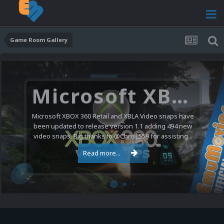
Game Room Gallery
Microsoft XBOX 360 Video Snaps Updated (494 New Videos)
Microsoft XBOX 360 Retail and XBLA Video snaps have
been updated to release version 1.1 adding 494 new
video snaps. Big thanks to @ChrisL559 for assisting...
Read more...