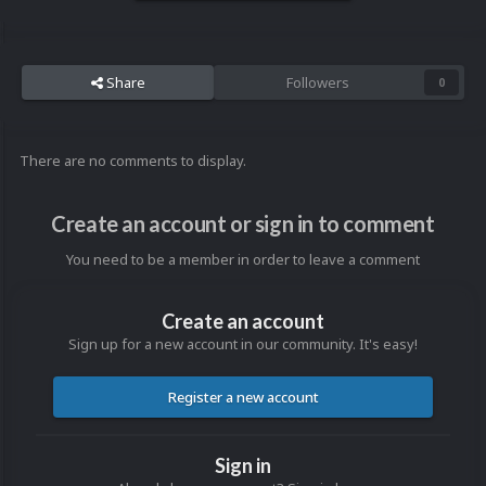
Share
Followers
0
There are no comments to display.
Create an account or sign in to comment
You need to be a member in order to leave a comment
Create an account
Sign up for a new account in our community. It's easy!
Register a new account
Sign in