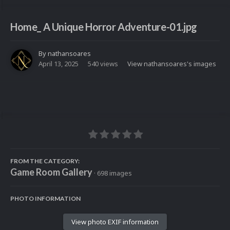
Home_ A Unique Horror Adventure-01.jpg
By
nathansoares
April 13, 2025
540 views
View nathansoares's images
FROM THE CATEGORY:
Game Room Gallery
· 698 images
PHOTO INFORMATION
View photo EXIF information