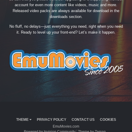
account for even more content like videos, music and more.
Released video packs are always available for download in the
downloads section.
No fluff, no delays—just everything you need, right when you need
it. Ready to level up your front-end? Let’s make it happen.
THEME
PRIVACY POLICY
CONTACT US
COOKIES
EmuMovies.com
Powered by Invision Community
Theme by Taman.