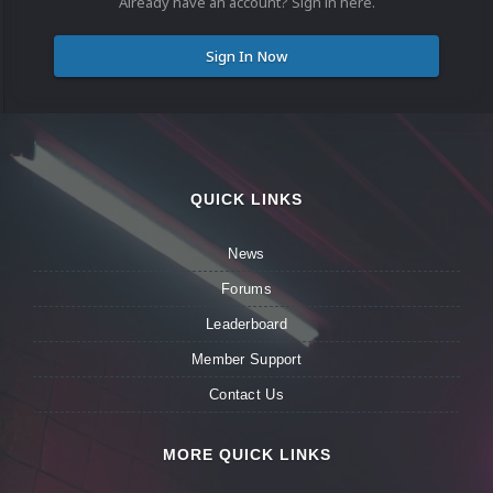
Already have an account? Sign in here.
Sign In Now
QUICK LINKS
News
Forums
Leaderboard
Member Support
Contact Us
MORE QUICK LINKS