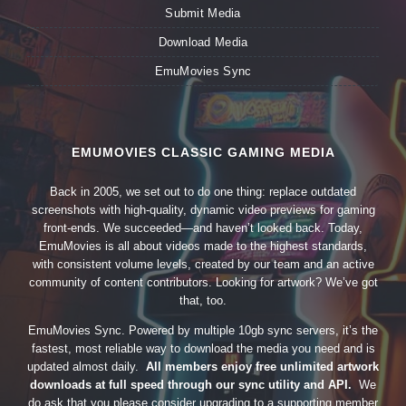
Submit Media
Download Media
EmuMovies Sync
EMUMOVIES CLASSIC GAMING MEDIA
Back in 2005, we set out to do one thing: replace outdated
screenshots with high-quality, dynamic video previews for gaming
front-ends. We succeeded—and haven’t looked back. Today,
EmuMovies is all about videos made to the highest standards,
with consistent volume levels, created by our team and an active
community of content contributors. Looking for artwork? We’ve got
that, too.
EmuMovies Sync. Powered by multiple 10gb sync servers, it’s the
fastest, most reliable way to download the media you need and is
updated almost daily.
All members enjoy free unlimited artwork
downloads at full speed through our sync utility and API.
We
do ask that you please consider upgrading to a supporting member