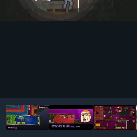
Image Tools