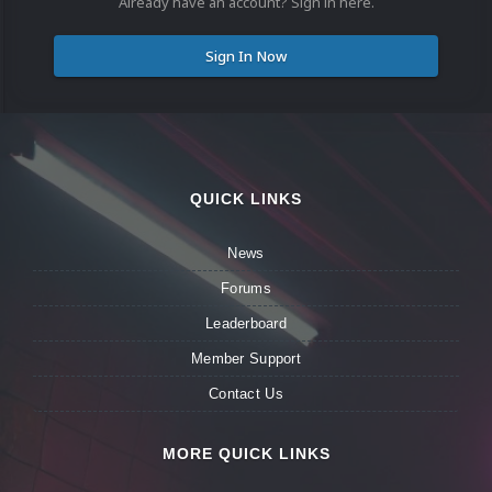
Already have an account? Sign in here.
Sign In Now
QUICK LINKS
News
Forums
Leaderboard
Member Support
Contact Us
MORE QUICK LINKS