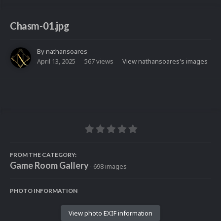
Chasm-01.jpg
By
nathansoares
April 13, 2025
567 views
View nathansoares's images
FROM THE CATEGORY:
Game Room Gallery
· 698 images
PHOTO INFORMATION
View photo EXIF information