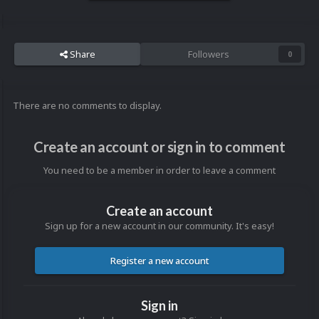
Share
Followers
0
There are no comments to display.
Create an account or sign in to comment
You need to be a member in order to leave a comment
Create an account
Sign up for a new account in our community. It's easy!
Register a new account
Sign in