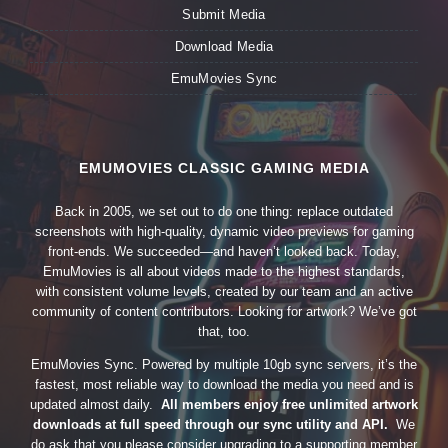
Submit Media
Download Media
EmuMovies Sync
EMUMOVIES CLASSIC GAMING MEDIA
Back in 2005, we set out to do one thing: replace outdated
screenshots with high-quality, dynamic video previews for gaming
front-ends. We succeeded—and haven’t looked back. Today,
EmuMovies is all about videos made to the highest standards,
with consistent volume levels, created by our team and an active
community of content contributors. Looking for artwork? We’ve got
that, too.
EmuMovies Sync. Powered by multiple 10gb sync servers, it’s the
fastest, most reliable way to download the media you need and is
updated almost daily.
All members enjoy free unlimited artwork
downloads at full speed through our sync utility and API.
We
do ask that you please consider upgrading to a supporting member