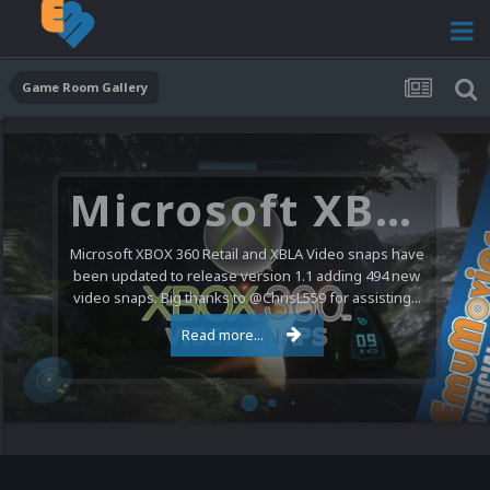
Game Room Gallery
Microsoft XBOX 360 Video Snaps Updated (494 New Videos)
Microsoft XBOX 360 Retail and XBLA Video snaps have
been updated to release version 1.1 adding 494 new
video snaps. Big thanks to @ChrisL559 for assisting...
Read more...