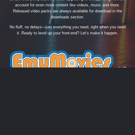
account for even more content like videos, music and more.
Released video packs are always available for download in the
downloads section.
No fluff, no delays—just everything you need, right when you need
it. Ready to level up your front-end? Let’s make it happen.
THEME
PRIVACY POLICY
CONTACT US
COOKIES
EmuMovies.com
Powered by Invision Community
Theme by Taman.