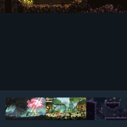
Image Tools