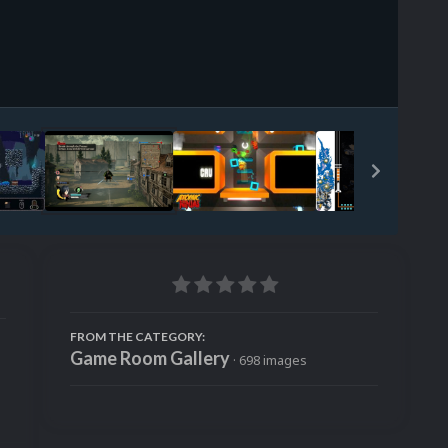
Image Tools
FROM THE CATEGORY:
Game Room Gallery
· 698 images