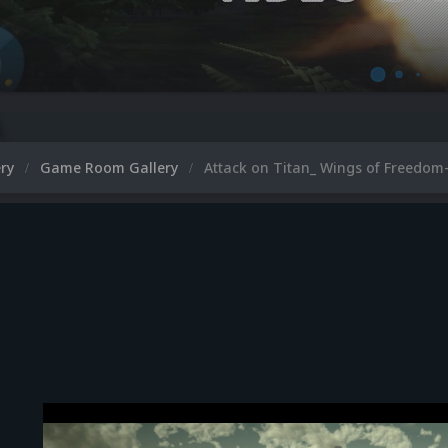
ery
Game Room Gallery
Attack on Titan_ Wings of Freedom-