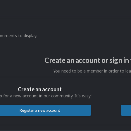
omments to display.
Create an account or sign i
You need to be a member in order to l
Create an account
p for a new account in our community. It's easy!
Register a new account