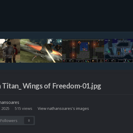
 Titan_ Wings of Freedom-01.jpg
hansoares
, 2025
515 views
View nathansoares's images
Followers
0