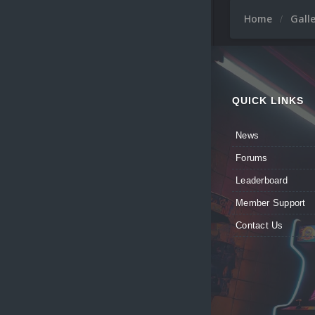
Home
Gall
QUICK LINKS
News
Forums
Leaderboard
Member Support
Contact Us