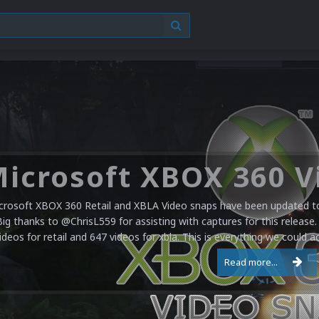
crosoft XBOX 360 Retail and XBLA Video snaps have been updated to 
Big thanks to @ChrisL559 for assisting with captures for this release.
ideos for retail and 647 videos for xbla. This is everything we could a
Read more...