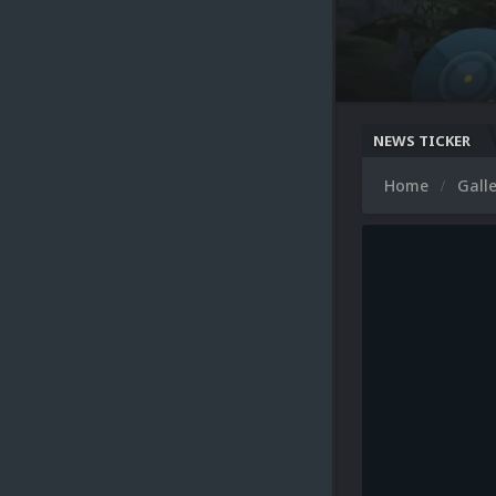
NEWS TICKER
Home
Gall