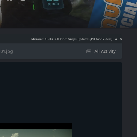
Microsoft XBOX 360 Video Snaps Updated (494 New Videos)
Nintendo NES Video Snaps Up
01.jpg
All Activity