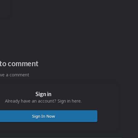
n to comment
eave a comment
Sign in
Already have an account? Sign in here.
Sign In Now