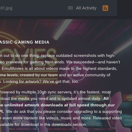
01.jpg
All Activity
ASSIC GAMING MEDIA
t out to do one thing: replace outdated screenshots with high-
ideo previews for gaming front-ends. We succeeded—and haven’t
, EmuMovies is all about videos made to the highest standards,
ume levels, created by our team and an active community of
s. Looking for artwork? We’ve got that, too.
wered by multiple 10gb sync servers, it’s the fastest, most
wnload the media you need and is updated almost daily.
All
e unlimited artwork downloads at full speed through our
PI.
We do ask that you please consider upgrading to a supporting
 even more content like videos, music and more. Released video
ailable for download in the downloads section.