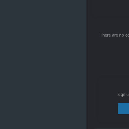
There are no c
Sign u