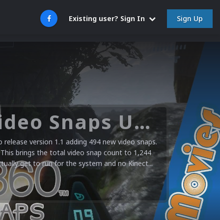
Sign Up
Existing user? Sign In
Microsoft XBOX 360 Video Snaps Updated (494 New Videos)
release version 1.1 adding 494 new video snaps.
 This brings the total video snap count to 1,244
ctually get to run for the system and no Kinect...