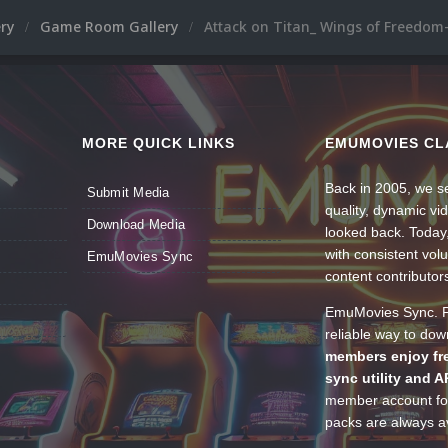
ery
Game Room Gallery
Attack on Titan_ Wings of Freedom-
MORE QUICK LINKS
EMUMOVIES CL
Back in 2005, we se
Submit Media
quality, dynamic v
Download Media
looked back. Today
with consistent vol
EmuMovies Sync
content contributor
EmuMovies Sync. Po
reliable way to do
members enjoy fre
sync utility and A
member account for
packs are always av