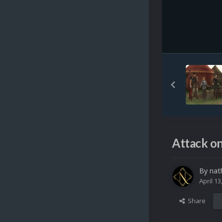
Attack on
By
nat
April 13
Share