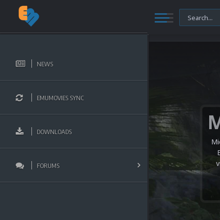
NEWS
EMUMOVIES SYNC
DOWNLOADS
Mi
v
FORUMS