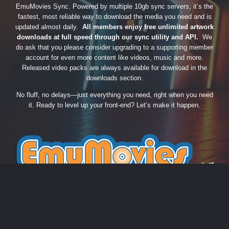
EmuMovies Sync. Powered by multiple 10gb sync servers, it’s the
fastest, most reliable way to download the media you need and is
updated almost daily.
All members enjoy free unlimited artwork
downloads at full speed through our sync utility and API.
We
do ask that you please consider upgrading to a supporting member
account for even more content like videos, music and more.
Released video packs are always available for download in the
downloads section.
No fluff, no delays—just everything you need, right when you need
it. Ready to level up your front-end? Let’s make it happen.