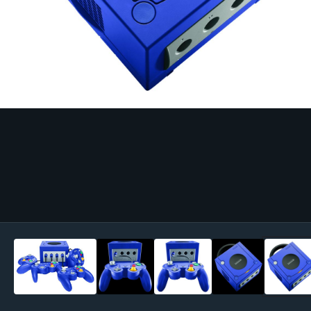
Image Tools