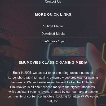
Contact Us
MORE QUICK LINKS
Submit Media
Download Media
EmuMovies Sync
EMUMOVIES CLASSIC GAMING MEDIA
Back in 2005, we set out to do one thing: replace outdated
screenshots with high-quality, dynamic video previews for gaming
front-ends. We succeeded—and haven’t looked back. Today,
EmuMovies is all about videos made to the highest standards,
with consistent volume levels, created by our team and an active
community of content contributors. Looking for artwork? We’ve got
that, too.