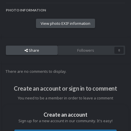
PHOTO INFORMATION
View photo EXIF information
Share
Followers
0
There are no comments to display.
Create an account or sign in to comment
You need to be a member in order to leave a comment
Create an account
Sign up for a new account in our community. It's easy!