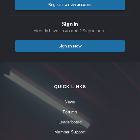
Register a new account
Sign in
Already have an account? Sign in here.
Sign In Now
QUICK LINKS
News
Forums
Leaderboard
Member Support