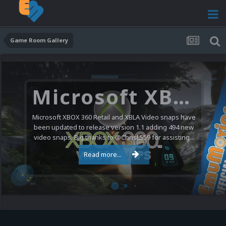
Game Room Gallery
Microsoft XBOX 360 Video Snaps Updated (494 New Videos)
Microsoft XBOX 360 Retail and XBLA Video snaps have
been updated to release version 1.1 adding 494 new
video snaps. Big thanks to @ChrisL559 for assisting...
Read more...