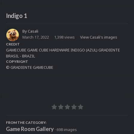
Indigo 1
By
Casali
March 17, 2022
1,398 views
View Casali's images
CREDIT
GAMECUBE GAME CUBE HARDWARE INDIGO (AZUL) GRADIENTE
BRASIL - BRAZIL
COPYRIGHT
© GRADIENTE GAMECUBE
FROM THE CATEGORY:
Game Room Gallery
· 698 images