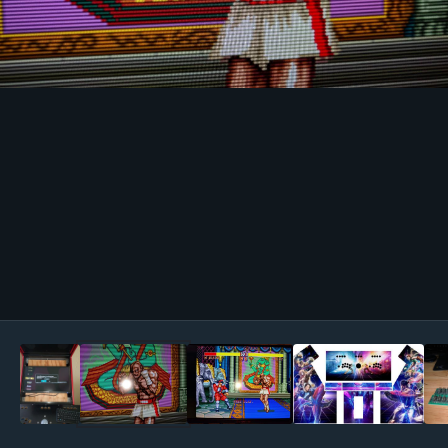
Image Tools