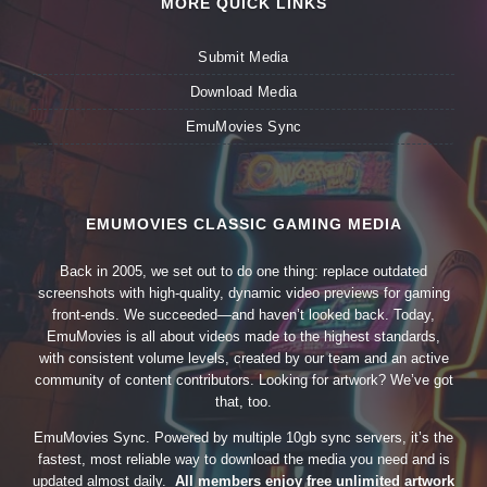
MORE QUICK LINKS
Submit Media
Download Media
EmuMovies Sync
EMUMOVIES CLASSIC GAMING MEDIA
Back in 2005, we set out to do one thing: replace outdated
screenshots with high-quality, dynamic video previews for gaming
front-ends. We succeeded—and haven’t looked back. Today,
EmuMovies is all about videos made to the highest standards,
with consistent volume levels, created by our team and an active
community of content contributors. Looking for artwork? We’ve got
that, too.
EmuMovies Sync. Powered by multiple 10gb sync servers, it’s the
fastest, most reliable way to download the media you need and is
updated almost daily.
All members enjoy free unlimited artwork