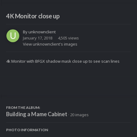
4K Monitor close up
By
unknownclient
January 17, 2018
4,505 views
View unknownclient's images
4k Monitor with BFGX shadow mask close up to see scan lines
FROM THE ALBUM:
Building a Mame Cabinet
· 20 images
PHOTO INFORMATION