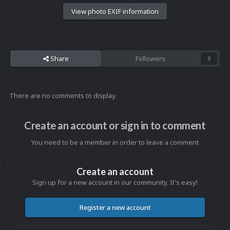
View photo EXIF information
Share
Followers
0
There are no comments to display.
Create an account or sign in to comment
You need to be a member in order to leave a comment
Create an account
Sign up for a new account in our community. It's easy!
Register a new account