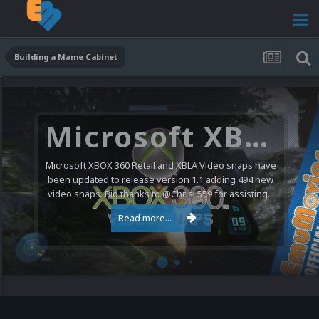
Building a Mame Cabinet
Microsoft XBOX 360 Video Snaps Updated (494 New Videos)
Microsoft XBOX 360 Retail and XBLA Video snaps have
been updated to release version 1.1 adding 494 new
video snaps. Big thanks to @ChrisL559 for assisting...
Read more...