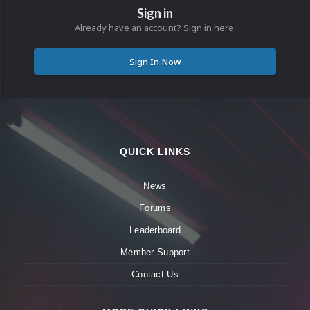
Sign in
Already have an account? Sign in here.
Sign In Now
QUICK LINKS
News
Forums
Leaderboard
Member Support
Contact Us