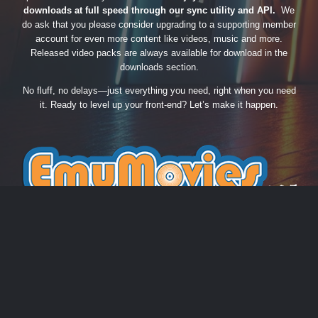
downloads at full speed through our sync utility and API.
We
do ask that you please consider upgrading to a supporting member
account for even more content like videos, music and more.
Released video packs are always available for download in the
downloads section.
No fluff, no delays—just everything you need, right when you need
it. Ready to level up your front-end? Let’s make it happen.
THEME
PRIVACY POLICY
CONTACT US
COOKIES