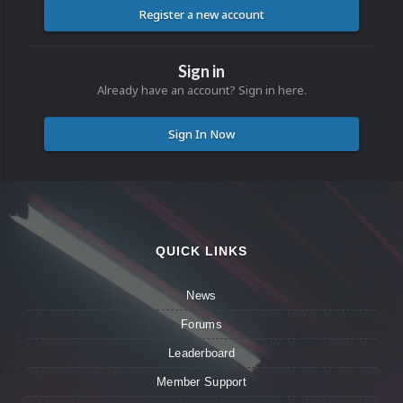
Register a new account
Sign in
Already have an account? Sign in here.
Sign In Now
QUICK LINKS
News
Forums
Leaderboard
Member Support