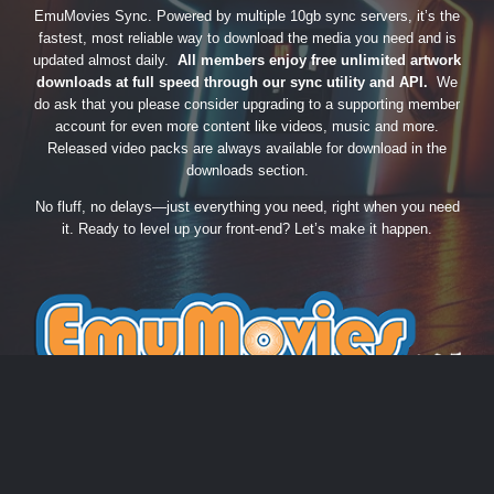
EmuMovies Sync. Powered by multiple 10gb sync servers, it’s the
fastest, most reliable way to download the media you need and is
updated almost daily.
All members enjoy free unlimited artwork
downloads at full speed through our sync utility and API.
We
do ask that you please consider upgrading to a supporting member
account for even more content like videos, music and more.
Released video packs are always available for download in the
downloads section.
No fluff, no delays—just everything you need, right when you need
it. Ready to level up your front-end? Let’s make it happen.