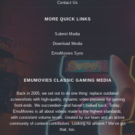
Contact Us
MORE QUICK LINKS
Submit Media
Download Media
EmuMovies Sync
EMUMOVIES CLASSIC GAMING MEDIA
Back in 2005, we set out to do one thing: replace outdated
screenshots with high-quality, dynamic video previews for gaming
front-ends. We succeeded—and haven’t looked back. Today,
EmuMovies is all about videos made to the highest standards,
with consistent volume levels, created by our team and an active
community of content contributors. Looking for artwork? We’ve got
that, too.