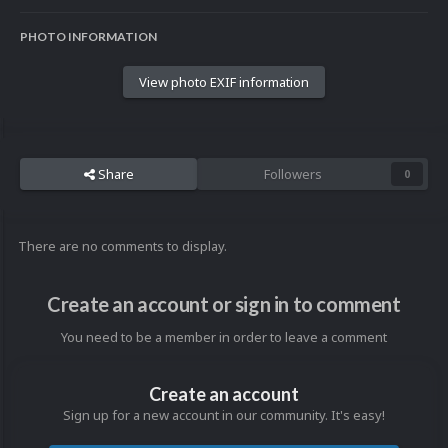
PHOTO INFORMATION
View photo EXIF information
Share
Followers
0
There are no comments to display.
Create an account or sign in to comment
You need to be a member in order to leave a comment
Create an account
Sign up for a new account in our community. It's easy!