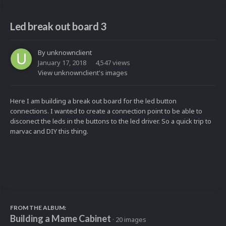
Led break out board 3
By
unknownclient
January 17, 2018
4,547 views
View unknownclient's images
Here I am building a break out board for the led button
connections. I wanted to create a connection point to be able to
disconect the leds in the buttons to the led driver. So a quick trip to
marvac and DIY this thing.
FROM THE ALBUM:
Building a Mame Cabinet
· 20 images