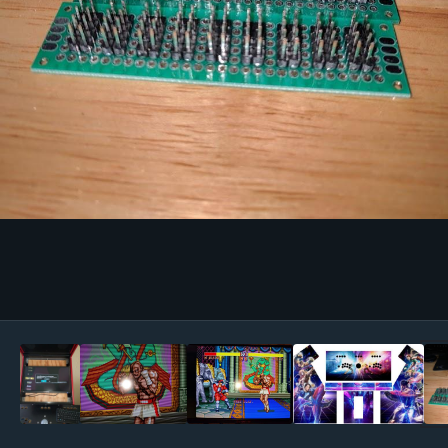
Image Tools