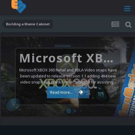
Building a Mame Cabinet
Microsoft XBOX 360 Video Snaps Updated (494 New Videos)
Microsoft XBOX 360 Retail and XBLA Video snaps have
been updated to release version 1.1 adding 494 new
video snaps. Big thanks to @ChrisL559 for assisting...
Read more...