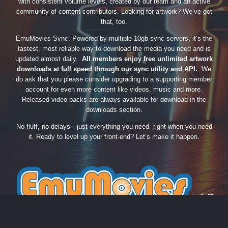
with consistent volume levels, created by our team and an active
community of content contributors. Looking for artwork? We’ve got
that, too.
EmuMovies Sync. Powered by multiple 10gb sync servers, it’s the
fastest, most reliable way to download the media you need and is
updated almost daily.
All members enjoy free unlimited artwork
downloads at full speed through our sync utility and API.
We
do ask that you please consider upgrading to a supporting member
account for even more content like videos, music and more.
Released video packs are always available for download in the
downloads section.
No fluff, no delays—just everything you need, right when you need
it. Ready to level up your front-end? Let’s make it happen.