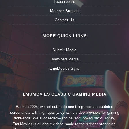
Leaderboard
Member Support
Contact Us
MORE QUICK LINKS
Submit Media
Download Media
EmuMovies Sync
EMUMOVIES CLASSIC GAMING MEDIA
Back in 2005, we set out to do one thing: replace outdated
screenshots with high-quality, dynamic video previews for gaming
front-ends. We succeeded—and haven’t looked back. Today,
EmuMovies is all about videos made to the highest standards,