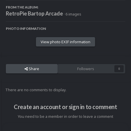
FROM THE ALBUM:
RetroPie Bartop Arcade
· 6 images
PHOTO INFORMATION
View photo EXIF information
Share
Followers
0
There are no comments to display.
Create an account or sign in to comment
You need to be a member in order to leave a comment