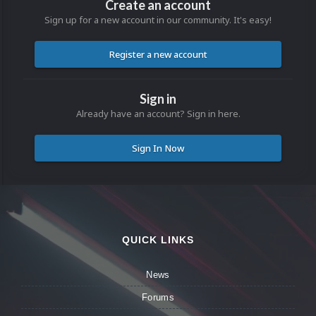
Create an account
Sign up for a new account in our community. It's easy!
Register a new account
Sign in
Already have an account? Sign in here.
Sign In Now
QUICK LINKS
News
Forums