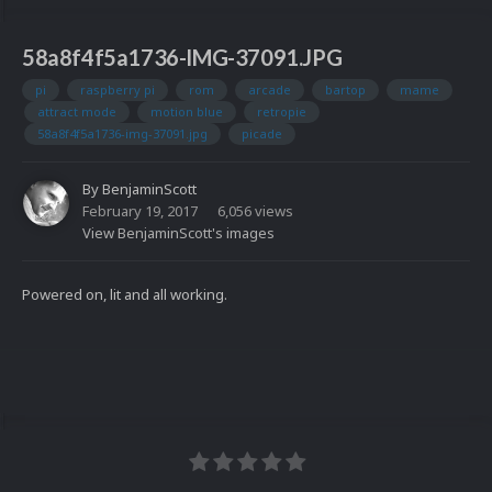
58a8f4f5a1736-IMG-37091.JPG
pi
raspberry pi
rom
arcade
bartop
mame
attract mode
motion blue
retropie
58a8f4f5a1736-img-37091.jpg
picade
By
BenjaminScott
February 19, 2017
6,056 views
View BenjaminScott's images
Powered on, lit and all working.