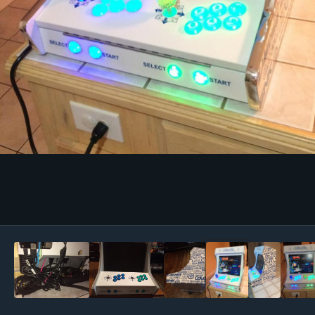
Image Tools