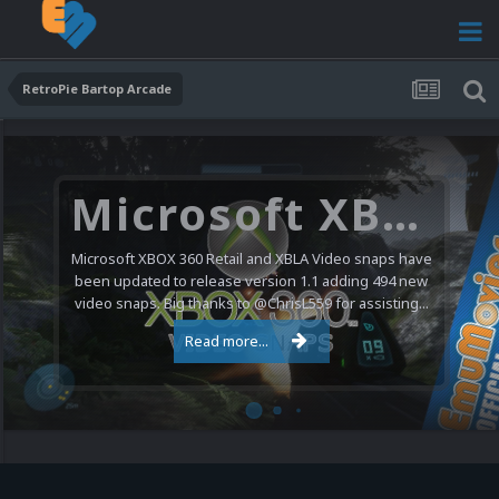
RetroPie Bartop Arcade
Microsoft XBOX 360 Video Snaps Updated (494 New Videos)
Microsoft XBOX 360 Retail and XBLA Video snaps have
been updated to release version 1.1 adding 494 new
video snaps. Big thanks to @ChrisL559 for assisting...
Read more...