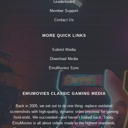
Leaderboard
Member Support
Contact Us
MORE QUICK LINKS
Submit Media
Download Media
EmuMovies Sync
EMUMOVIES CLASSIC GAMING MEDIA
Back in 2005, we set out to do one thing: replace outdated
screenshots with high-quality, dynamic video previews for gaming
front-ends. We succeeded—and haven’t looked back. Today,
EmuMovies is all about videos made to the highest standards,