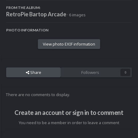
FROM THE ALBUM:
RetroPie Bartop Arcade
· 6 images
PHOTO INFORMATION
View photo EXIF information
Share
Followers
0
There are no comments to display.
Create an account or sign in to comment
You need to be a member in order to leave a comment