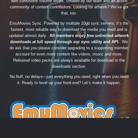
with consistent volume levels, created by our team and an active
community of content contributors. Looking for artwork? We’ve got
that, too.
EmuMovies Sync. Powered by multiple 10gb sync servers, it’s the
fastest, most reliable way to download the media you need and is
updated almost daily.
All members enjoy free unlimited artwork
downloads at full speed through our sync utility and API.
We
do ask that you please consider upgrading to a supporting member
account for even more content like videos, music and more.
Released video packs are always available for download in the
downloads section.
No fluff, no delays—just everything you need, right when you need
it. Ready to level up your front-end? Let’s make it happen.