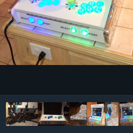
Image Tools