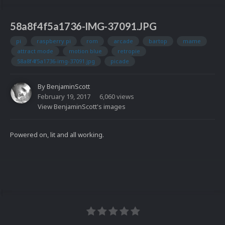
58a8f4f5a1736-IMG-37091.JPG
pi
raspberry pi
rom
arcade
bartop
mame
attract mode
motion blue
retropie
58a8f4f5a1736-img-37091.jpg
picade
By
BenjaminScott
February 19, 2017
6,060 views
View BenjaminScott's images
Powered on, lit and all working.