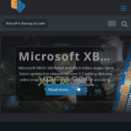
RetroPie Bartop Arcade
Microsoft XBOX 360 Video Snaps Updated (494 New Videos)
Microsoft XBOX 360 Retail and XBLA Video snaps have
been updated to release version 1.1 adding 494 new
video snaps. Big thanks to @ChrisL559 for assisting...
Read more...