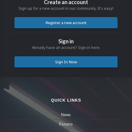
Create an account
Sign up for a new account in our community. It's easy!
Register a new account
Sign in
Already have an account? Sign in here.
Sign In Now
QUICK LINKS
News
Forums