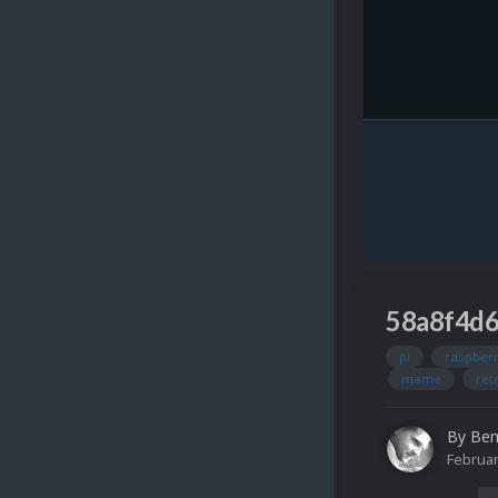
58a8f4d
pi
raspberr
mame
ret
By
Ben
Februar