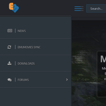
NEWS
EMUMOVIES SYNC
DOWNLOADS
Mi
v
FORUMS