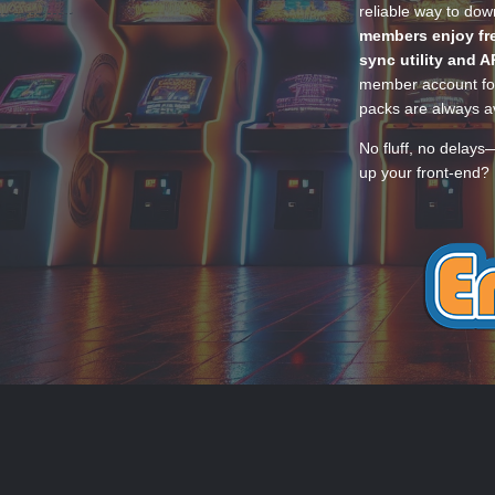
reliable way to do
members enjoy fre
sync utility and A
member account for
packs are always av
No fluff, no delays
up your front-end? 