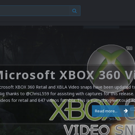
crosoft XBOX 360 Retail and XBLA Video snaps have been updated to 
Big thanks to @ChrisL559 for assisting with captures for this release.
ideos for retail and 647 videos for xbla. This is everything we could a
Read more...