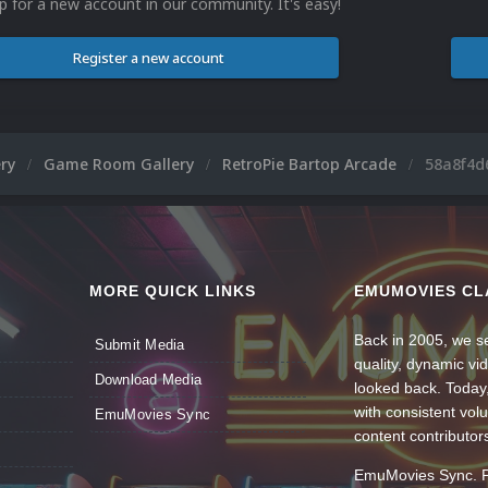
p for a new account in our community. It's easy!
Register a new account
ery
Game Room Gallery
RetroPie Bartop Arcade
58a8f4d
MORE QUICK LINKS
EMUMOVIES CL
Back in 2005, we se
Submit Media
quality, dynamic v
Download Media
looked back. Today
with consistent vol
EmuMovies Sync
content contributor
EmuMovies Sync. Po