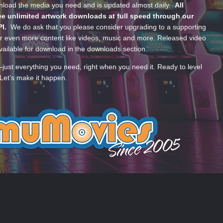
wnload the media you need and is updated almost daily.
All
e unlimited artwork downloads at full speed through our
PI.
We do ask that you please consider upgrading to a supporting
 even more content like videos, music and more. Released video
ailable for download in the downloads section.
—just everything you need, right when you need it. Ready to level
Let’s make it happen.