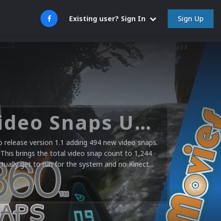
Sign Up
Existing user? Sign In
Microsoft XBOX 360 Video Snaps Updated (494 New Videos)
release version 1.1 adding 494 new video snaps.
 This brings the total video snap count to 1,244
ctually get to run for the system and no Kinect...