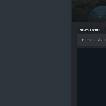
NEWS TICKER
Home
Gall