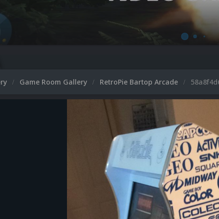
ery
Game Room Gallery
RetroPie Bartop Arcade
58a8f4d