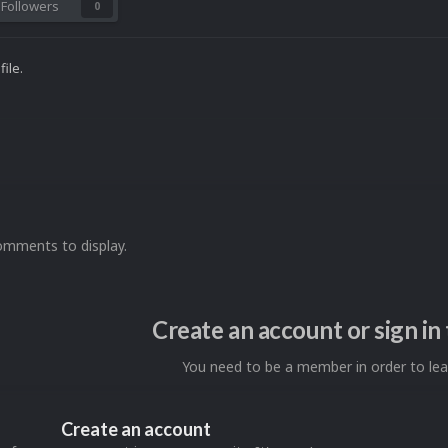
Followers
0
ile.
omments to display.
Create an account or sign i
You need to be a member in order to l
Create an account