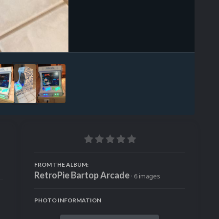
Image Tools
FROM THE ALBUM:
RetroPie Bartop Arcade
· 6 images
PHOTO INFORMATION