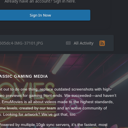
Already have an account? Sign in here.
Sign In Now
605dc4-IMG-37101.JPG
All Activity
ASSIC GAMING MEDIA
t out to do one thing: replace outdated screenshots with high-
ideo previews for gaming front-ends. We succeeded—and haven’t
, EmuMovies is all about videos made to the highest standards,
ume levels, created by our team and an active community of
s. Looking for artwork? We’ve got that, too.
wered by multiple 10gb sync servers, it’s the fastest, most