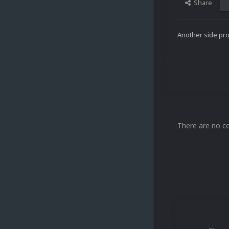
Share
Another side prof
There are no c