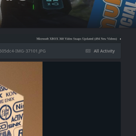
Microsoft XBOX 360 Video Snaps Updated (494 New Videos)
Nintendo NES Video Snaps
605dc4-IMG-37101.JPG
All Activity