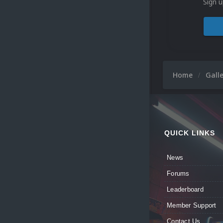
Sign u
Home
Gall
QUICK LINKS
News
Forums
Leaderboard
Member Support
Contact Us