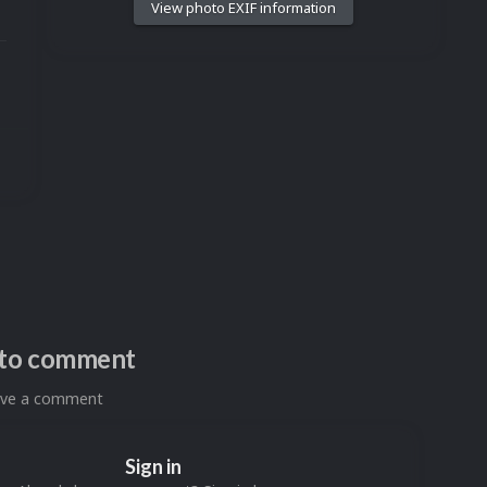
View photo EXIF information
n to comment
eave a comment
Sign in