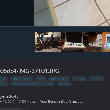
605dc4-IMG-37101.JPG
y pi
attract mode
rom
motion blue
bartop
arcade
ropie
58a8f4d605dc4-img-37101.jpg
picade
jaminScott
y 19, 2017
5,555 views
View BenjaminScott's images