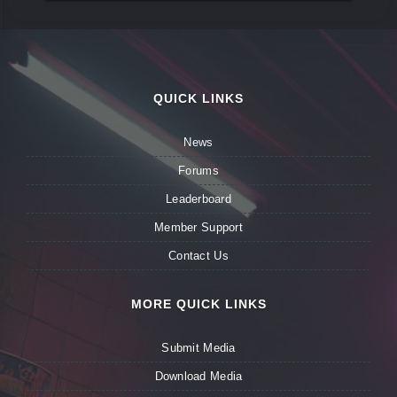
QUICK LINKS
News
Forums
Leaderboard
Member Support
Contact Us
MORE QUICK LINKS
Submit Media
Download Media