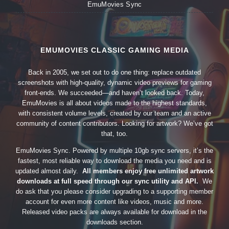
EmuMovies Sync
EMUMOVIES CLASSIC GAMING MEDIA
Back in 2005, we set out to do one thing: replace outdated
screenshots with high-quality, dynamic video previews for gaming
front-ends. We succeeded—and haven’t looked back. Today,
EmuMovies is all about videos made to the highest standards,
with consistent volume levels, created by our team and an active
community of content contributors. Looking for artwork? We’ve got
that, too.
EmuMovies Sync. Powered by multiple 10gb sync servers, it’s the
fastest, most reliable way to download the media you need and is
updated almost daily.
All members enjoy free unlimited artwork
downloads at full speed through our sync utility and API.
We
do ask that you please consider upgrading to a supporting member
account for even more content like videos, music and more.
Released video packs are always available for download in the
downloads section.