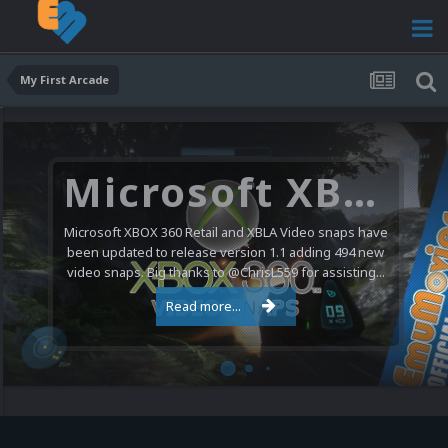
My First Arcade
Microsoft XBOX 360 Video Snaps Updated (494 New Videos)
Microsoft XBOX 360 Retail and XBLA Video snaps have
been updated to release version 1.1 adding 494 new
video snaps. Big thanks to @ChrisL559 for assisting...
Read more...