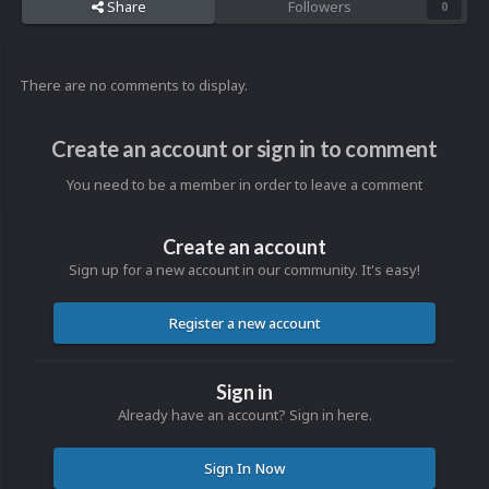
Share
Followers
0
There are no comments to display.
Create an account or sign in to comment
You need to be a member in order to leave a comment
Create an account
Sign up for a new account in our community. It's easy!
Register a new account
Sign in
Already have an account? Sign in here.
Sign In Now