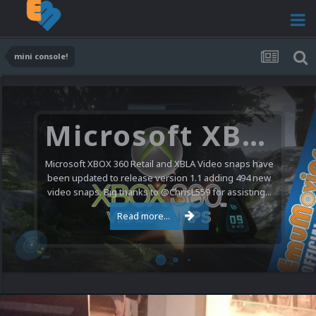
mini console!
Microsoft XBOX 360 Video Snaps Updated (494 New Videos)
Microsoft XBOX 360 Retail and XBLA Video snaps have
been updated to release version 1.1 adding 494 new
video snaps. Big thanks to @ChrisL559 for assisting...
Read more...