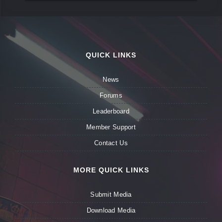
QUICK LINKS
News
Forums
Leaderboard
Member Support
Contact Us
MORE QUICK LINKS
Submit Media
Download Media