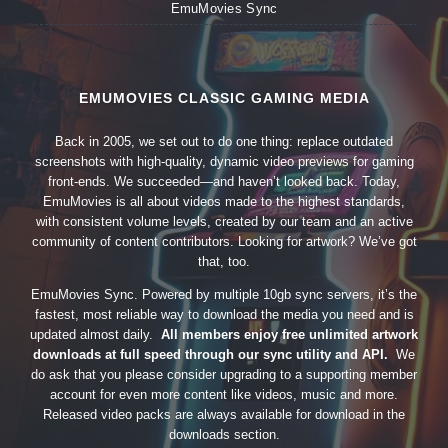
EmuMovies Sync
EMUMOVIES CLASSIC GAMING MEDIA
Back in 2005, we set out to do one thing: replace outdated
screenshots with high-quality, dynamic video previews for gaming
front-ends. We succeeded—and haven’t looked back. Today,
EmuMovies is all about videos made to the highest standards,
with consistent volume levels, created by our team and an active
community of content contributors. Looking for artwork? We’ve got
that, too.
EmuMovies Sync. Powered by multiple 10gb sync servers, it’s the
fastest, most reliable way to download the media you need and is
updated almost daily.
All members enjoy free unlimited artwork
downloads at full speed through our sync utility and API.
We
do ask that you please consider upgrading to a supporting member
account for even more content like videos, music and more.
Released video packs are always available for download in the
downloads section.