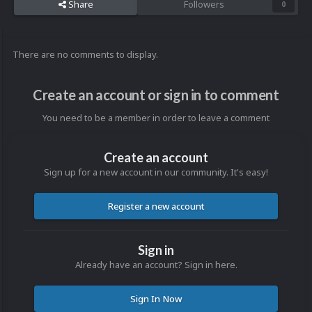
Share
Followers
0
There are no comments to display.
Create an account or sign in to comment
You need to be a member in order to leave a comment
Create an account
Sign up for a new account in our community. It's easy!
Register a new account
Sign in
Already have an account? Sign in here.
Sign In Now