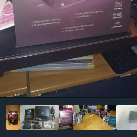
Image Tools