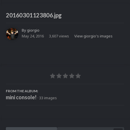
20160301123806.jpg
By
giorgio
May 24, 2016
3,607 views
View giorgio's images
FROM THE ALBUM:
mini console!
· 33 images