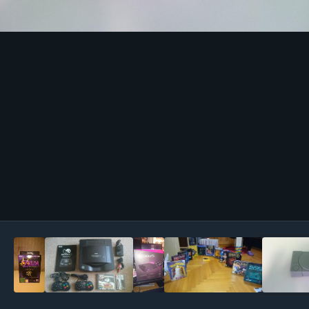
Image Tools