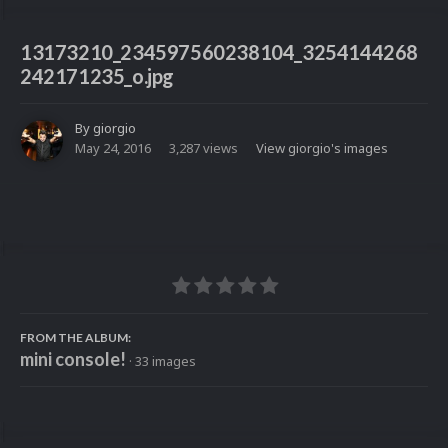
13173210_234597560238104_3254144268
242171235_o.jpg
By
giorgio
May 24, 2016
3,287 views
View giorgio's images
FROM THE ALBUM:
mini console!
· 33 images