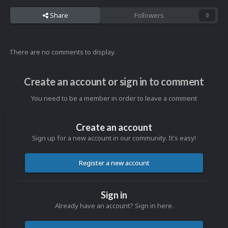
Share
Followers
0
There are no comments to display.
Create an account or sign in to comment
You need to be a member in order to leave a comment
Create an account
Sign up for a new account in our community. It's easy!
Register a new account
Sign in
Already have an account? Sign in here.