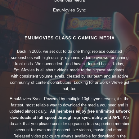
Download Media
EmuMovies Sync
EMUMOVIES CLASSIC GAMING MEDIA
Back in 2005, we set out to do one thing: replace outdated
screenshots with high-quality, dynamic video previews for gaming
front-ends. We succeeded—and haven’t looked back. Today,
EmuMovies is all about videos made to the highest standards,
with consistent volume levels, created by our team and an active
community of content contributors. Looking for artwork? We’ve got
that, too.
EmuMovies Sync. Powered by multiple 10gb sync servers, it’s the
fastest, most reliable way to download the media you need and is
updated almost daily.
All members enjoy free unlimited artwork
downloads at full speed through our sync utility and API.
We
do ask that you please consider upgrading to a supporting member
account for even more content like videos, music and more.
Released video packs are always available for download in the