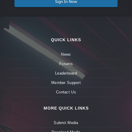
Sign In Now
QUICK LINKS
News
Forums
Leaderboard
Member Support
Contact Us
MORE QUICK LINKS
Submit Media