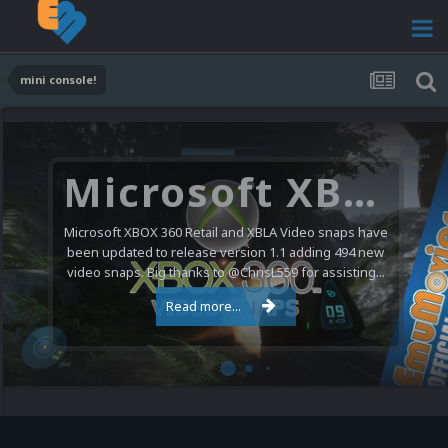
mini console!
Microsoft XBOX 360 Video Snaps Updated (494 New Videos)
Microsoft XBOX 360 Retail and XBLA Video snaps have
been updated to release version 1.1 adding 494 new
video snaps. Big thanks to @ChrisL559 for assisting...
Read more...