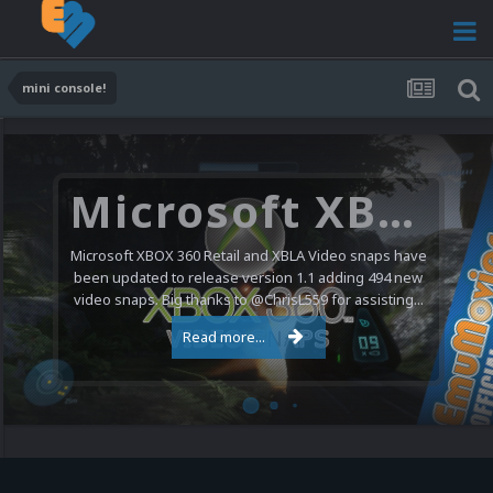
mini console!
Microsoft XBOX 360 Video Snaps Updated (494 New Videos)
Microsoft XBOX 360 Retail and XBLA Video snaps have
been updated to release version 1.1 adding 494 new
video snaps. Big thanks to @ChrisL559 for assisting...
Read more...