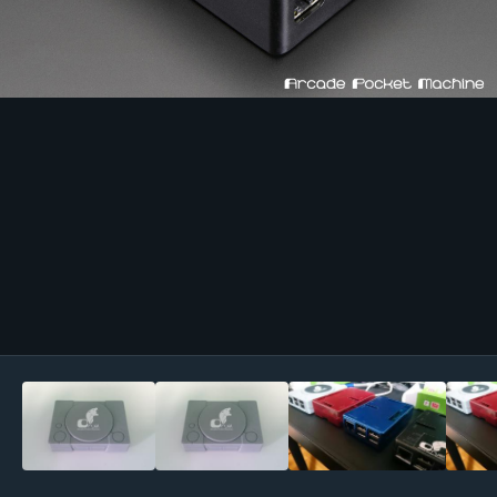
Image Tools