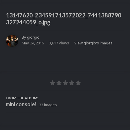
13147620_234591713572022_7441388790
327244059_o.jpg
By
giorgio
May 24, 2016
3,617 views
View giorgio's images
FROM THE ALBUM:
mini console!
· 33 images