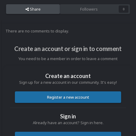
Share
Followers
0
There are no comments to display.
Create an account or sign in to comment
You need to be a member in order to leave a comment
Create an account
Sign up for a new account in our community. It's easy!
Register a new account
Sign in
Already have an account? Sign in here.