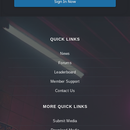
Sign In Now
QUICK LINKS
News
Forums
Leaderboard
Member Support
Contact Us
MORE QUICK LINKS
Submit Media