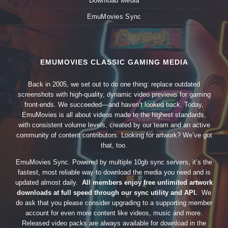
Download Media
EmuMovies Sync
EMUMOVIES CLASSIC GAMING MEDIA
Back in 2005, we set out to do one thing: replace outdated
screenshots with high-quality, dynamic video previews for gaming
front-ends. We succeeded—and haven’t looked back. Today,
EmuMovies is all about videos made to the highest standards,
with consistent volume levels, created by our team and an active
community of content contributors. Looking for artwork? We’ve got
that, too.
EmuMovies Sync. Powered by multiple 10gb sync servers, it’s the
fastest, most reliable way to download the media you need and is
updated almost daily.
All members enjoy free unlimited artwork
downloads at full speed through our sync utility and API.
We
do ask that you please consider upgrading to a supporting member
account for even more content like videos, music and more.
Released video packs are always available for download in the